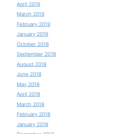
April 2019
March 2019
February 2019
January 2019
October 2018
September 2018
August 2018
June 2018
May 2018
April 2018
March 2018
February 2018
January 2018