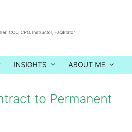
er, COO, CPO, Instructor, Facilitator
INSIGHTS
ABOUT ME
ntract to Permanent