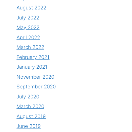
August 2022
July 2022
May 2022
April 2022
March 2022
February 2021
January 2021
November 2020
September 2020
July 2020
March 2020
August 2019
June 2019