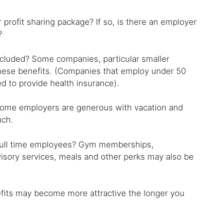
r profit sharing package? If so, is there an employer
?
 included? Some companies, particular smaller
 these benefits. (Companies that employ under 50
d to provide health insurance).
ome employers are generous with vacation and
uch.
 full time employees? Gym memberships,
visory services, meals and other perks may also be
efits may become more attractive the longer you