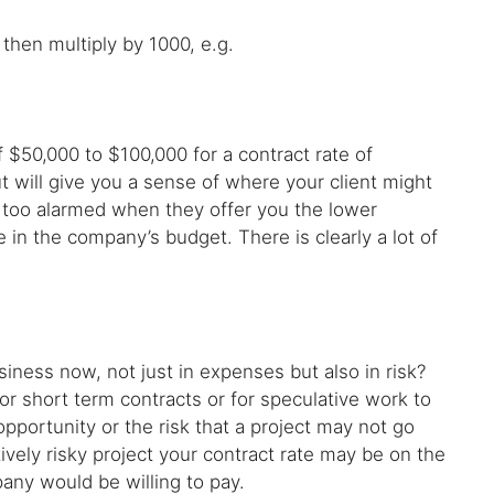
then multiply by 1000, e.g.
 $50,000 to $100,000 for a contract rate of
ut will give you a sense of where your client might
e too alarmed when they offer you the lower
in the company’s budget. There is clearly a lot of
siness now, not just in expenses but also in risk?
r short term contracts or for speculative work to
opportunity or the risk that a project may not go
tively risky project your contract rate may be on the
any would be willing to pay.