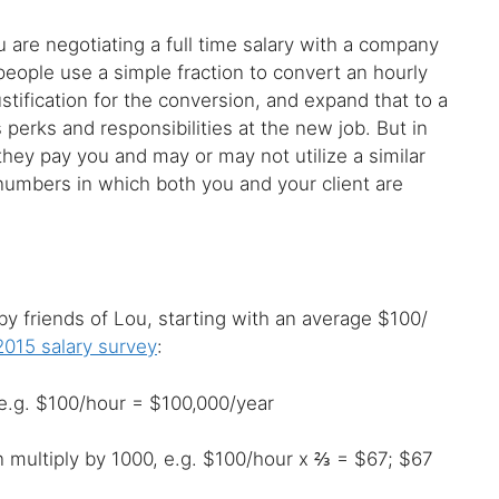
u are negotiating a full time salary with a company
eople use a simple fraction to convert an hourly
ustification for the conversion, and expand that to a
 perks and responsibilities at the new job. But in
they pay you and may or may not utilize a similar
 numbers in which both you and your client are
 friends of Lou, starting with an average $100/
 2015 salary survey
:
, e.g. $100/hour = $100,000/year
en multiply by 1000, e.g. $100/hour x ⅔ = $67; $67