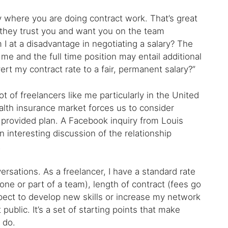
 where you are doing contract work. That’s great
they trust you and want you on the team
I at a disadvantage in negotiating a salary? The
me and the full time position may entail additional
vert my contract rate to a fair, permanent salary?”
ot of freelancers like me particularly in the United
ealth insurance market forces us to consider
 provided plan. A Facebook inquiry from Louis
interesting discussion of the relationship
.
ersations. As a freelancer, I have a standard rate
one or part of a team), length of contract (fees go
pect to develop new skills or increase my network
ublic. It’s a set of starting points that make
 do.