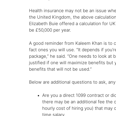
Health insurance may not be an issue wher
the United Kingdom, the above calculations
Elizabeth Buie offered a calculation for 
be £50,000 per year.
A good reminder from Kaleem Khan is to co
fact ones you will use. “It depends if you’
package,” he said. “One needs to look at b
justified if one will maximize benefits but
benefits that will not be used.”
Below are additional questions to ask, any
Are you a direct 1099 contract or d
there may be an additional fee the c
hourly cost of hiring you) that may 
time salary.