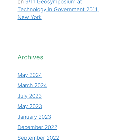
on
9/11 Geosymposium at
Technology in Government 2011,
New York
Archives
May 2024
March 2024
July 2023
May 2023
January 2023
December 2022
September 2022