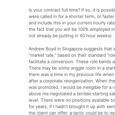
Is your contract full time? If so, it is pos
were called in for a shorter term, or faster
and include this in your current hourly ra
the fact that you will be 100% employed in
not already be putting in 40 hour weeks).
Andrew Boyd in Singapore suggests that in
“market rate,” based on their standard “rol
facilitate a conversion. These role bands ar
There may be some wiggle room in a startu
there was a time in my previous life when
after a corporate reorganization. When they
was promoted, I would be ineligible for a
above me negotiated a terrible starting sa
level. There were no positions available 
for years, if I hadn’t brought it up with s
the client can offer, a tactic could be to ne