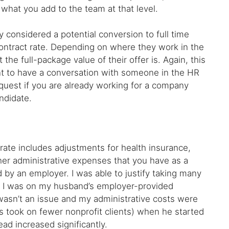
what you add to the team at that level.
dy considered a potential conversion to full time
ontract rate. Depending on where they work in the
he full-package value of their offer is. Again, this
point to have a conversation with someone in the HR
equest if you are already working for a company
ndidate.
rate includes adjustments for health insurance,
her administrative expenses that you have as a
 by an employer. I was able to justify taking many
ile I was on my husband’s employer-provided
wasn’t an issue and my administrative costs were
las took on fewer nonprofit clients) when he started
d increased significantly.