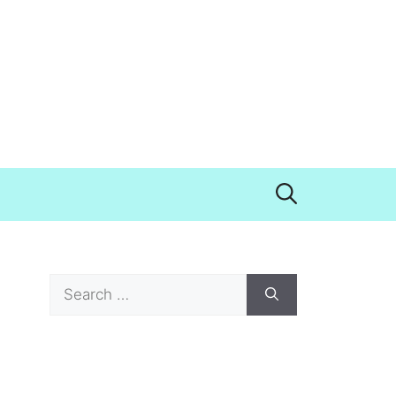
Search
for: