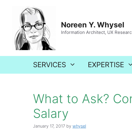
Skip
to
content
Noreen Y. Whysel
Information Architect, UX Research
SERVICES
EXPERTISE
What to Ask? Co
Salary
January 17, 2017
by
whysel