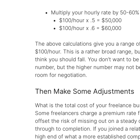
Multiply your hourly rate by 50-60% 
$100/hour x .5 = $50,000
$100/hour x .6 = $60,000
The above calculations give you a range of
$100/hour. This is a rather broad range, b
think you should fall. You don’t want to b
number, but the higher number may not be 
room for negotiation.
Then Make Some Adjustments
What is the total cost of your freelance bu
Some freelancers charge a premium rate fo
offset the risk of missing out on a steady 
through to completion. If you joined a rela
high end of what a more established comp