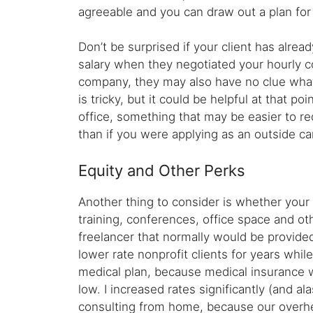
agreeable and you can draw out a plan for 
Don’t be surprised if your client has alrea
salary when they negotiated your hourly c
company, they may also have no clue what t
is tricky, but it could be helpful at that 
office, something that may be easier to r
than if you were applying as an outside ca
Equity and Other Perks
Another thing to consider is whether your 
training, conferences, office space and ot
freelancer that normally would be provided
lower rate nonprofit clients for years wh
medical plan, because medical insurance 
low. I increased rates significantly (and a
consulting from home, because our overhea