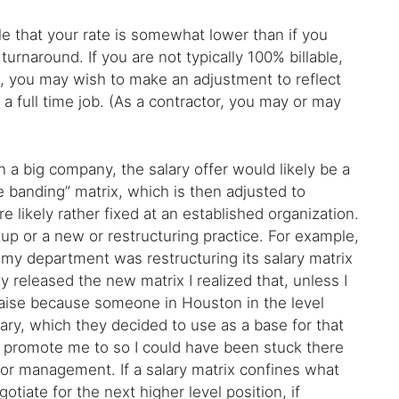
sible that your rate is somewhat lower than if you
 turnaround. If you are not typically 100% billable,
te, you may wish to make an adjustment to reflect
 a full time job. (As a contractor, you may or may
 a big company, the salary offer would likely be a
e banding” matrix, which is then adjusted to
e likely rather fixed at an established organization.
p or a new or restructuring practice. For example,
 my department was restructuring its salary matrix
 released the new matrix I realized that, unless I
 raise because someone in Houston in the level
lary, which they decided to use as a base for that
to promote me to so I could have been stuck there
enior management. If a salary matrix confines what
gotiate for the next higher level position, if