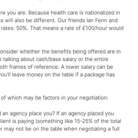
e you are. Because health care is nationalized in
 will also be different. Our friends Ian Fenn and
UK rates: 50%. That means a rate of £100/hour would
nsider whether the benefits being offered are in
re talking about cash/base salary or the entire
oth frames of reference. A lower salary can be
 you’ll leave money on the table if a package has
 of which may be factors in your negotiation:
id an agency place you? If an agency placed you
lient is paying (something like 15-25% of the total
or may not be on the table when negotiating a full