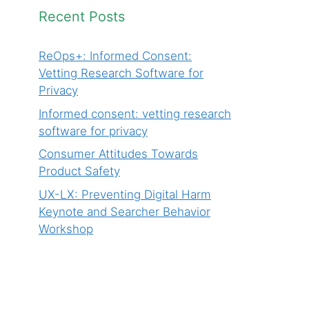
Recent Posts
ReOps+: Informed Consent:
Vetting Research Software for
Privacy
Informed consent: vetting research
software for privacy
Consumer Attitudes Towards
Product Safety
UX-LX: Preventing Digital Harm
Keynote and Searcher Behavior
Workshop