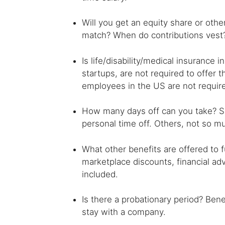
Will you get an equity share or othe
match? When do contributions vest
Is life/disability/medical insurance
startups, are not required to offer
employees in the US are not require
How many days off can you take? S
personal time off. Others, not so m
What other benefits are offered to
marketplace discounts, financial ad
included.
Is there a probationary period? Ben
stay with a company.