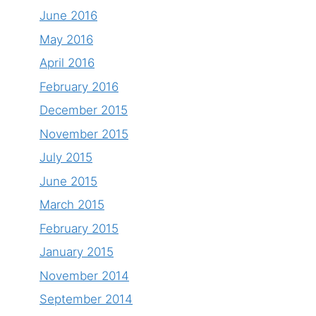
June 2016
May 2016
April 2016
February 2016
December 2015
November 2015
July 2015
June 2015
March 2015
February 2015
January 2015
November 2014
September 2014