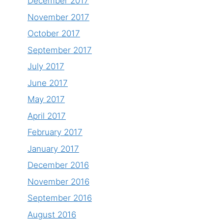
December 2017
November 2017
October 2017
September 2017
July 2017
June 2017
May 2017
April 2017
February 2017
January 2017
December 2016
November 2016
September 2016
August 2016