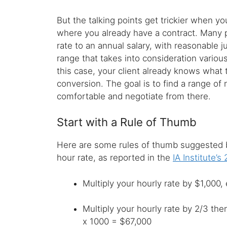
But the talking points get trickier when yo
where you already have a contract. Many p
rate to an annual salary, with reasonable j
range that takes into consideration various
this case, your client already knows what 
conversion. The goal is to find a range of
comfortable and negotiate from there.
Start with a Rule of Thumb
Here are some rules of thumb suggested by
hour rate, as reported in the
IA Institute’s
Multiply your hourly rate by $1,000
Multiply your hourly rate by 2/3 th
x 1000 = $67,000