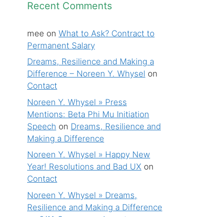
Recent Comments
mee
on
What to Ask? Contract to
Permanent Salary
Dreams, Resilience and Making a
Difference – Noreen Y. Whysel
on
Contact
Noreen Y. Whysel » Press
Mentions: Beta Phi Mu Initiation
Speech
on
Dreams, Resilience and
Making a Difference
Noreen Y. Whysel » Happy New
Year! Resolutions and Bad UX
on
Contact
Noreen Y. Whysel » Dreams,
Resilience and Making a Difference