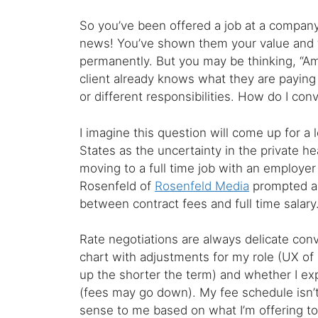
So you’ve been offered a job at a company
news! You’ve shown them your value and 
permanently. But you may be thinking, “Am 
client already knows what they are paying 
or different responsibilities. How do I con
I imagine this question will come up for a l
States as the uncertainty in the private h
moving to a full time job with an employer
Rosenfeld of
Rosenfeld Media
prompted an 
between contract fees and full time salary
Rate negotiations are always delicate conv
chart with adjustments for my role (UX of 
up the shorter the term) and whether I ex
(fees may go down). My fee schedule isn’t p
sense to me based on what I’m offering to