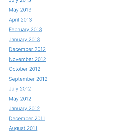
May 2013
April 2013
February 2013
January 2013
December 2012
November 2012
October 2012
September 2012
July 2012
May 2012
January 2012
December 2011
August 2011