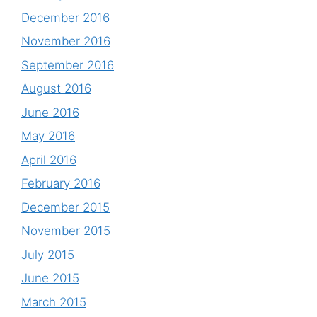
December 2016
November 2016
September 2016
August 2016
June 2016
May 2016
April 2016
February 2016
December 2015
November 2015
July 2015
June 2015
March 2015