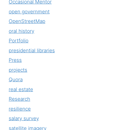
Occasional Mentor
open government
OpenStreetMap
oral history
Portfolio
presidential libraries
Press
projects
Quora
real estate
Research
resilience
salary survey
satellite imagery