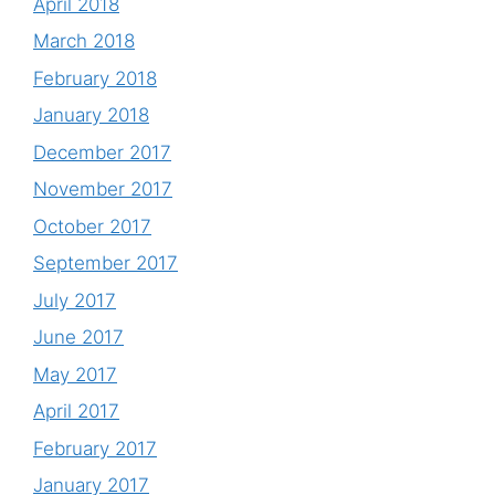
April 2018
March 2018
February 2018
January 2018
December 2017
November 2017
October 2017
September 2017
July 2017
June 2017
May 2017
April 2017
February 2017
January 2017