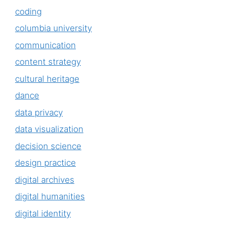
coding
columbia university
communication
content strategy
cultural heritage
dance
data privacy
data visualization
decision science
design practice
digital archives
digital humanities
digital identity