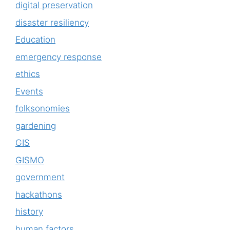
digital preservation
disaster resiliency
Education
emergency response
ethics
Events
folksonomies
gardening
GIS
GISMO
government
hackathons
history
human factors