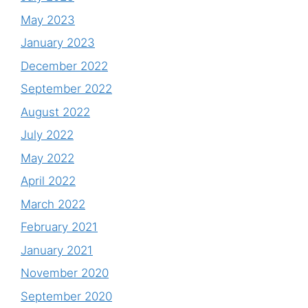
May 2023
January 2023
December 2022
September 2022
August 2022
July 2022
May 2022
April 2022
March 2022
February 2021
January 2021
November 2020
September 2020