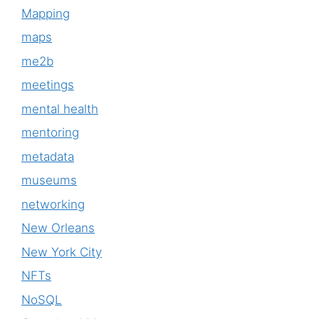
Mapping
maps
me2b
meetings
mental health
mentoring
metadata
museums
networking
New Orleans
New York City
NFTs
NoSQL