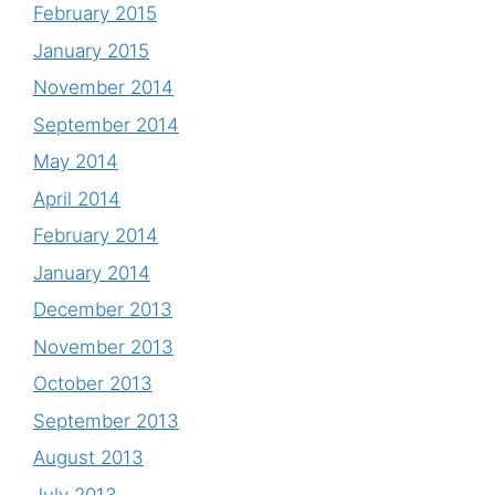
February 2015
January 2015
November 2014
September 2014
May 2014
April 2014
February 2014
January 2014
December 2013
November 2013
October 2013
September 2013
August 2013
July 2013