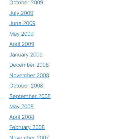
October 2009
July 2009
June 2009
May 2009
April 2009
January 2009
December 2008
November 2008
October 2008
September 2008
May 2008
April 2008
February 2008
November 2007