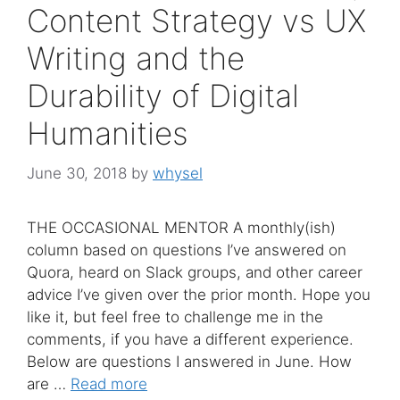
Content Strategy vs UX
Writing and the
Durability of Digital
Humanities
June 30, 2018
by
whysel
THE OCCASIONAL MENTOR A monthly(ish)
column based on questions I’ve answered on
Quora, heard on Slack groups, and other career
advice I’ve given over the prior month. Hope you
like it, but feel free to challenge me in the
comments, if you have a different experience.
Below are questions I answered in June. How
are …
Read more