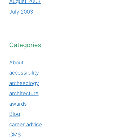
August 2003
July 2003
Categories
About
accessibility
archaeology
architecture
awards
Blog
career advice
CMS