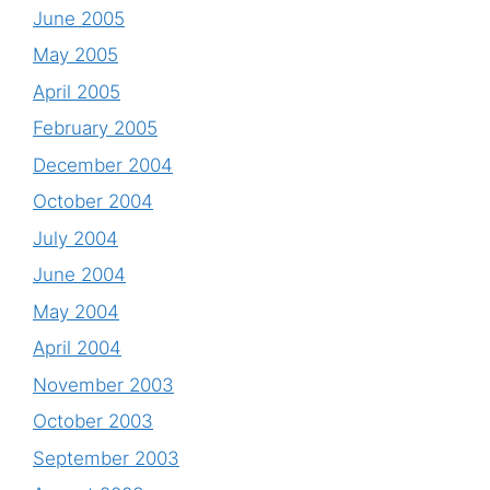
June 2005
May 2005
April 2005
February 2005
December 2004
October 2004
July 2004
June 2004
May 2004
April 2004
November 2003
October 2003
September 2003