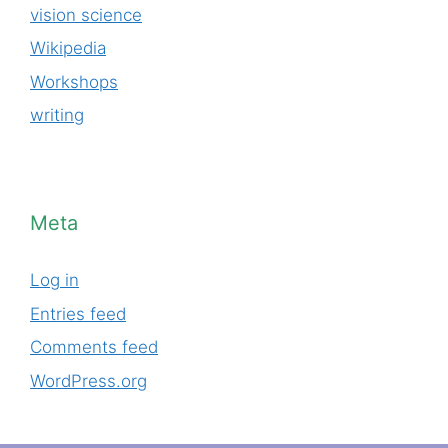
vision science
Wikipedia
Workshops
writing
Meta
Log in
Entries feed
Comments feed
WordPress.org