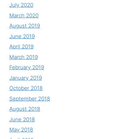
July 2020
March 2020
August 2019
June 2019
April 2019
March 2019
February 2019
January 2019
October 2018
September 2018
August 2018
June 2018
May 2018