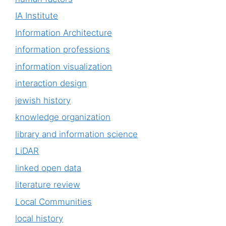
IA Institute
Information Architecture
information professions
information visualization
interaction design
jewish history
knowledge organization
library and information science
LiDAR
linked open data
literature review
Local Communities
local history