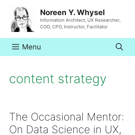
Skip
to
Noreen Y. Whysel
content
Information Architect, UX Researcher,
COO, CPO, Instructor, Facilitator
Menu
content strategy
The Occasional Mentor:
On Data Science in UX,