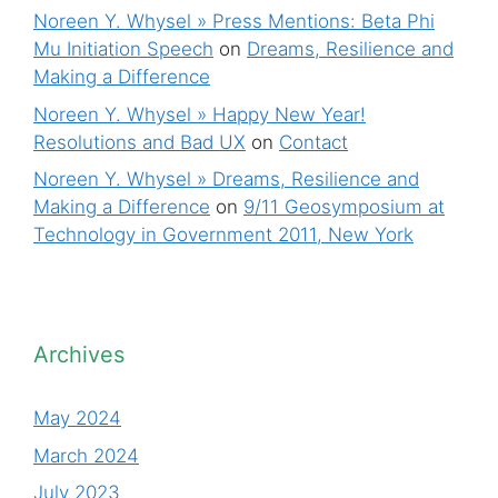
Noreen Y. Whysel » Press Mentions: Beta Phi
Mu Initiation Speech
on
Dreams, Resilience and
Making a Difference
Noreen Y. Whysel » Happy New Year!
Resolutions and Bad UX
on
Contact
Noreen Y. Whysel » Dreams, Resilience and
Making a Difference
on
9/11 Geosymposium at
Technology in Government 2011, New York
Archives
May 2024
March 2024
July 2023