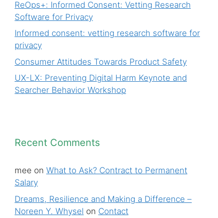
ReOps+: Informed Consent: Vetting Research
Software for Privacy
Informed consent: vetting research software for
privacy
Consumer Attitudes Towards Product Safety
UX-LX: Preventing Digital Harm Keynote and
Searcher Behavior Workshop
Recent Comments
mee
on
What to Ask? Contract to Permanent
Salary
Dreams, Resilience and Making a Difference –
Noreen Y. Whysel
on
Contact