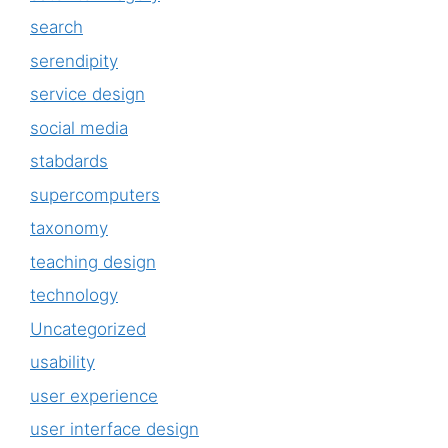
search
serendipity
service design
social media
stabdards
supercomputers
taxonomy
teaching design
technology
Uncategorized
usability
user experience
user interface design