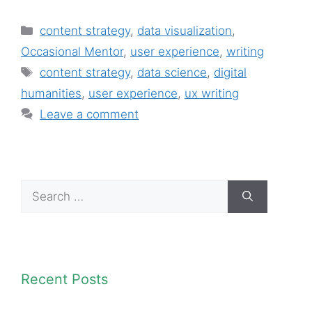
Categories
content strategy
,
data visualization
,
Occasional Mentor
,
user experience
,
writing
Tags
content strategy
,
data science
,
digital
humanities
,
user experience
,
ux writing
Leave a comment
Search
for:
Recent Posts