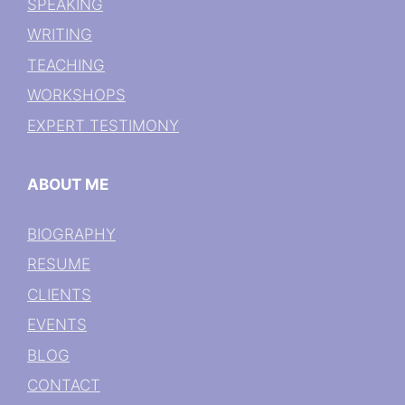
SPEAKING
WRITING
TEACHING
WORKSHOPS
EXPERT TESTIMONY
ABOUT ME
BIOGRAPHY
RESUME
CLIENTS
EVENTS
BLOG
CONTACT