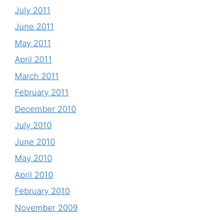
July 2011
June 2011
May 2011
April 2011
March 2011
February 2011
December 2010
July 2010
June 2010
May 2010
April 2010
February 2010
November 2009