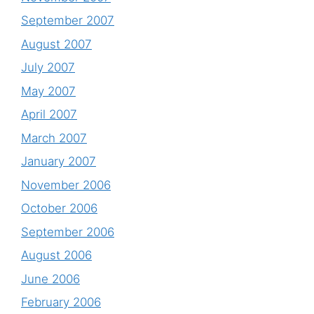
September 2007
August 2007
July 2007
May 2007
April 2007
March 2007
January 2007
November 2006
October 2006
September 2006
August 2006
June 2006
February 2006