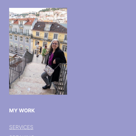
MY WORK
SERVICES