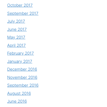
October 2017
September 2017
July 2017
June 2017
May 2017
April 2017
February 2017
January 2017
December 2016
November 2016
September 2016
August 2016
June 2016