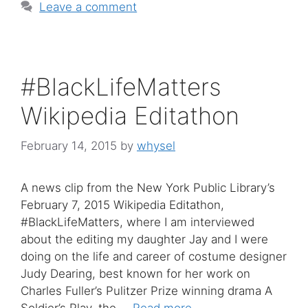
Leave a comment
#BlackLifeMatters
Wikipedia Editathon
February 14, 2015
by
whysel
A news clip from the New York Public Library’s
February 7, 2015 Wikipedia Editathon,
#BlackLifeMatters, where I am interviewed
about the editing my daughter Jay and I were
doing on the life and career of costume designer
Judy Dearing, best known for her work on
Charles Fuller’s Pulitzer Prize winning drama A