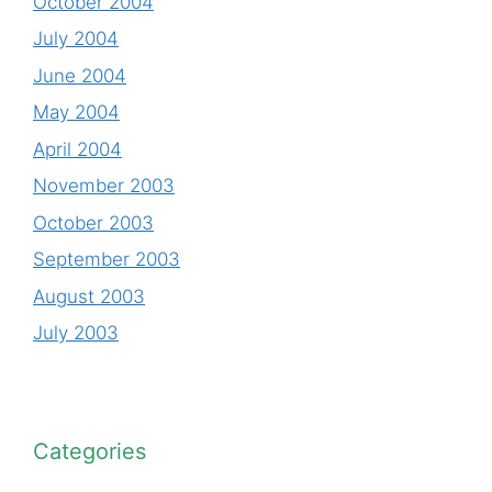
October 2004
July 2004
June 2004
May 2004
April 2004
November 2003
October 2003
September 2003
August 2003
July 2003
Categories