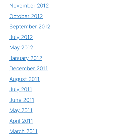
November 2012
October 2012
September 2012
July 2012
May 2012
January 2012
December 2011
August 2011
July 2011
June 2011
May 2011
April 2011
March 2011