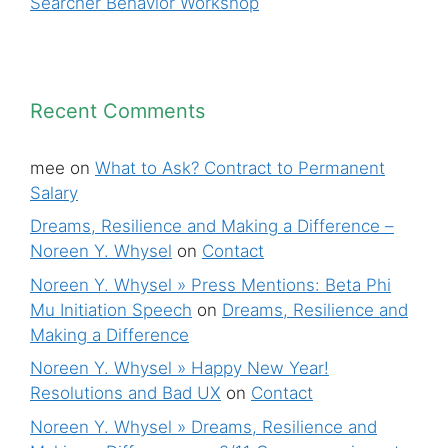
Searcher Behavior Workshop
Recent Comments
mee
on
What to Ask? Contract to Permanent
Salary
Dreams, Resilience and Making a Difference –
Noreen Y. Whysel
on
Contact
Noreen Y. Whysel » Press Mentions: Beta Phi
Mu Initiation Speech
on
Dreams, Resilience and
Making a Difference
Noreen Y. Whysel » Happy New Year!
Resolutions and Bad UX
on
Contact
Noreen Y. Whysel » Dreams, Resilience and