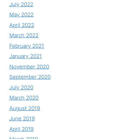
July 2022
May 2022
April 2022
March 2022
February 2021
January 2021
November 2020
September 2020
July 2020
March 2020
August 2019
June 2019
April 2019