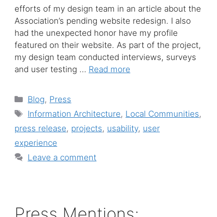
efforts of my design team in an article about the
Association’s pending website redesign. I also
had the unexpected honor have my profile
featured on their website. As part of the project,
my design team conducted interviews, surveys
and user testing …
Read more
Categories
Blog
,
Press
Tags
Information Architecture
,
Local Communities
,
press release
,
projects
,
usability
,
user
experience
Leave a comment
Press Mentions: