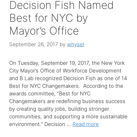
Decision Fish Named
Best for NYC by
Mayor’s Office
September 26, 2017
by
whysel
On Tuesday, September 19, 2017, the New York
City Mayor’s Office of Workforce Development
and B Lab recognized Decision Fish as one of 14
Best for NYC Changemakers. According to the
awards committee, “Best for NYC
Changemakers are redefining business success
by creating quality jobs, building stronger
communities, and supporting a more sustainable
environment.” Decision …
Read more