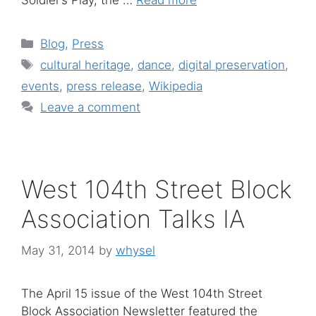
Soldier’s Play, the …
Read more
Categories
Blog
,
Press
Tags
cultural heritage
,
dance
,
digital preservation
,
events
,
press release
,
Wikipedia
Leave a comment
West 104th Street Block
Association Talks IA
May 31, 2014
by
whysel
The April 15 issue of the West 104th Street
Block Association Newsletter featured the