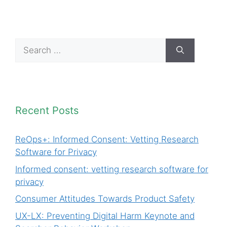
Search
for:
Recent Posts
ReOps+: Informed Consent: Vetting Research
Software for Privacy
Informed consent: vetting research software for
privacy
Consumer Attitudes Towards Product Safety
UX-LX: Preventing Digital Harm Keynote and