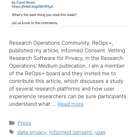
Research Operations Community, ReOps+,
published my article, Informed Consent: Vetting
Research Software for Privacy, in the Research
Operations’ Medium publication. I am a member
of the ReOps+ board and they invited me to
contribute this article, which discusses a study
of several research platforms and how user
experience researchers can be sure participants
understand what …
Read more
Categories
Press
Tags
data privacy
,
informed consent
,
user