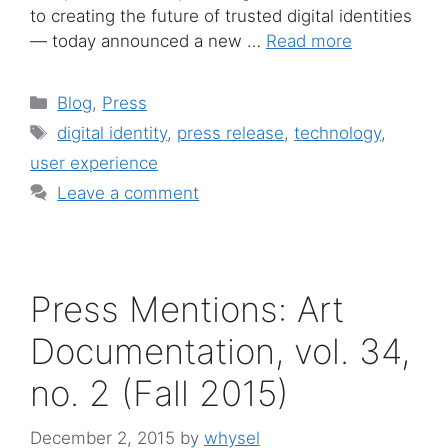
to creating the future of trusted digital identities
— today announced a new …
Read more
Categories
Blog
,
Press
Tags
digital identity
,
press release
,
technology
,
user experience
Leave a comment
Press Mentions: Art
Documentation, vol. 34,
no. 2 (Fall 2015)
December 2, 2015
by
whysel