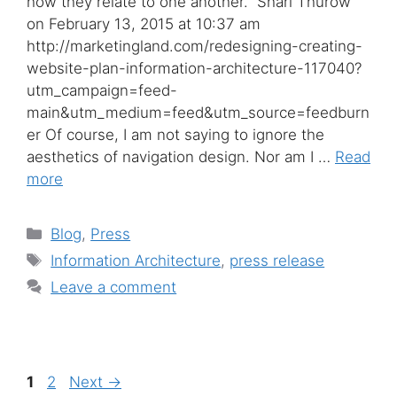
how they relate to one another.” Shari Thurow
on February 13, 2015 at 10:37 am
http://marketingland.com/redesigning-creating-
website-plan-information-architecture-117040?
utm_campaign=feed-
main&utm_medium=feed&utm_source=feedburn
er Of course, I am not saying to ignore the
aesthetics of navigation design. Nor am I …
Read
more
Categories
Blog
,
Press
Tags
Information Architecture
,
press release
Leave a comment
Page
Page
1
2
Next
→