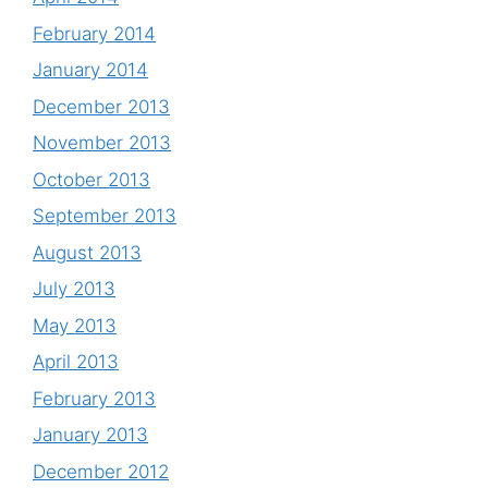
February 2014
January 2014
December 2013
November 2013
October 2013
September 2013
August 2013
July 2013
May 2013
April 2013
February 2013
January 2013
December 2012