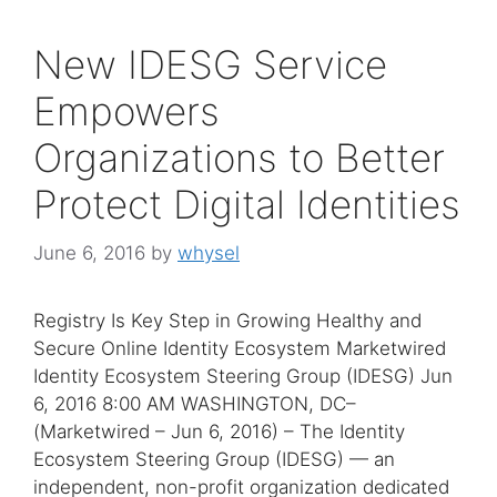
New IDESG Service
Empowers
Organizations to Better
Protect Digital Identities
June 6, 2016
by
whysel
Registry Is Key Step in Growing Healthy and
Secure Online Identity Ecosystem Marketwired
Identity Ecosystem Steering Group (IDESG) Jun
6, 2016 8:00 AM WASHINGTON, DC–
(Marketwired – Jun 6, 2016) – The Identity
Ecosystem Steering Group (IDESG) — an
independent, non-profit organization dedicated