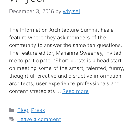
December 3, 2016
by
whysel
The Information Architecture Summit has a
feature where they ask members of the
community to answer the same ten questions.
The feature editor, Marianne Sweeney, invited
me to participate. “Short bursts is a head start
on meeting some of the smart, talented, funny,
thoughtful, creative and disruptive information
architects, user experience professionals and
content strategists …
Read more
Categories
Blog
,
Press
Leave a comment