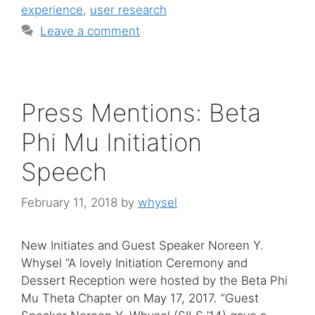
experience
,
user research
Leave a comment
Press Mentions: Beta
Phi Mu Initiation
Speech
February 11, 2018
by
whysel
New Initiates and Guest Speaker Noreen Y.
Whysel “A lovely Initiation Ceremony and
Dessert Reception were hosted by the Beta Phi
Mu Theta Chapter on May 17, 2017. “Guest