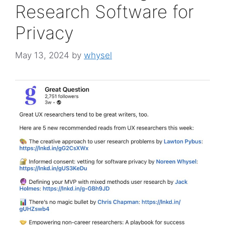
Research Software for
Privacy
May 13, 2024
by
whysel