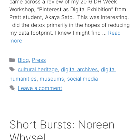
came across a review of my 2016 DH Week
Workshop, “Pinterest as Digital Exhibition” from
Pratt student, Akaya Sato. This was interesting.
I did the detox primarily in the hopes of reducing
my data footprint. I knew I might find …
Read
more
Categories
Blog
,
Press
Tags
cultural heritage
,
digital archives
,
digital
humanities
,
museums
,
social media
Leave a comment
Short Bursts: Noreen
Whysel