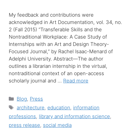
My feedback and contributions were
acknowledged in Art Documentation, vol. 34, no.
2 (Fall 2015) “Transferable Skills and the
Nontraditional Workplace: A Case Study of
Internships with an Art and Design Theory-
Focused Journal,” by Rachel Isaac-Menard of
Adelphi University. Abstract—The author
outlines a librarian internship in the virtual,
nontraditional context of an open-access
scholarly journal and …
Read more
Categories
Blog
,
Press
Tags
architecture
,
education
,
information
professions
,
library and information science
,
press release
,
social media