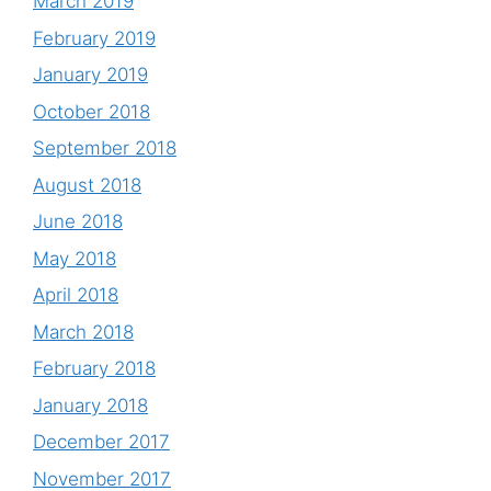
March 2019
February 2019
January 2019
October 2018
September 2018
August 2018
June 2018
May 2018
April 2018
March 2018
February 2018
January 2018
December 2017
November 2017