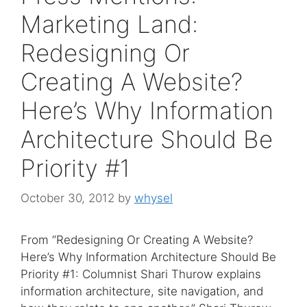
Marketing Land:
Redesigning Or
Creating A Website?
Here’s Why Information
Architecture Should Be
Priority #1
October 30, 2012
by
whysel
From “Redesigning Or Creating A Website?
Here’s Why Information Architecture Should Be
Priority #1: Columnist Shari Thurow explains
information architecture, site navigation, and