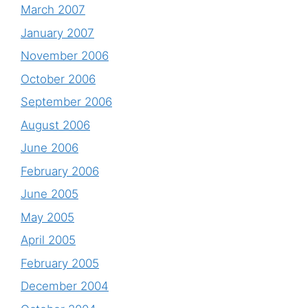
March 2007
January 2007
November 2006
October 2006
September 2006
August 2006
June 2006
February 2006
June 2005
May 2005
April 2005
February 2005
December 2004