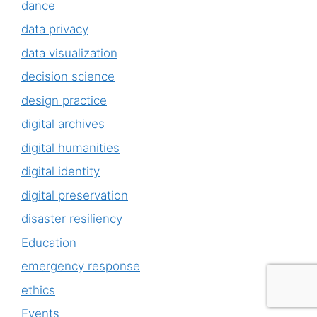
dance
data privacy
data visualization
decision science
design practice
digital archives
digital humanities
digital identity
digital preservation
disaster resiliency
Education
emergency response
ethics
Events