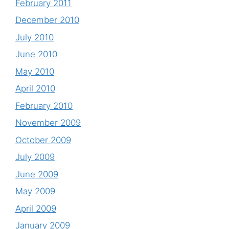
February 2011
December 2010
July 2010
June 2010
May 2010
April 2010
February 2010
November 2009
October 2009
July 2009
June 2009
May 2009
April 2009
January 2009