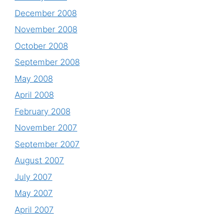
December 2008
November 2008
October 2008
September 2008
May 2008
April 2008
February 2008
November 2007
September 2007
August 2007
July 2007
May 2007
April 2007