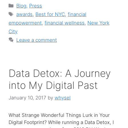
Categories
Blog
,
Press
Tags
awards
,
Best for NYC
,
financial
empowerment
,
financial wellness
,
New York
City
Leave a comment
Data Detox: A Journey
into My Digital Past
January 10, 2017
by
whysel
What Strange Wonderful Things Lurk in Your
Digital Footprint? While running a Data Detox, I