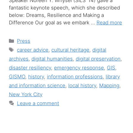
Speaker Noreen Y. Whysel (SILS ’14) gave a
fantastic keynote speech, which she described
below: Dreams, Resilience and Making a
Difference Our goal as we embark …
Read more
Categories
Press
Tags
career advice
,
cultural heritage
,
digital
archives
,
digital humanities
,
digital preservation
,
disaster resiliency
,
emergency response
,
GIS
,
GISMO
,
history
,
information professions
,
library
and information science
,
local history
,
Mapping
,
New York City
Leave a comment