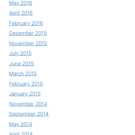
May 2016
April 2016
February 2016
December 2015
November 2015
July 2015
June 2015
March 2015
February 2015
January 2015
November 2014
September 2014
May 2014
April 2014