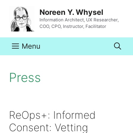
Skip
to
Noreen Y. Whysel
content
Information Architect, UX Researcher,
COO, CPO, Instructor, Facilitator
Menu
Press
ReOps+: Informed
Consent: Vetting