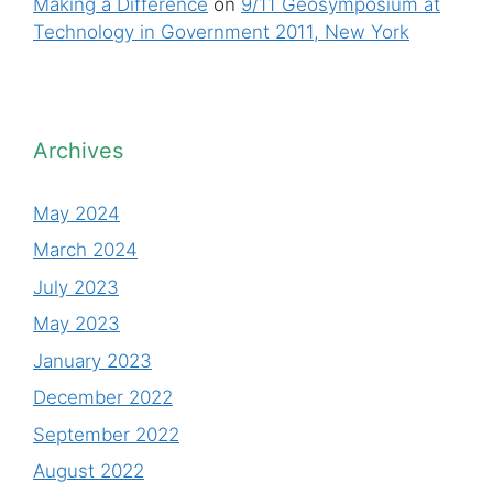
Making a Difference
on
9/11 Geosymposium at
Technology in Government 2011, New York
Archives
May 2024
March 2024
July 2023
May 2023
January 2023
December 2022
September 2022
August 2022