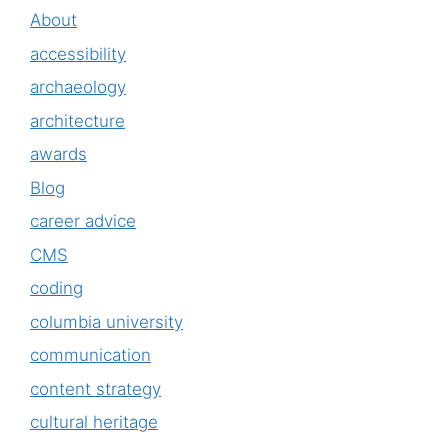
About
accessibility
archaeology
architecture
awards
Blog
career advice
CMS
coding
columbia university
communication
content strategy
cultural heritage