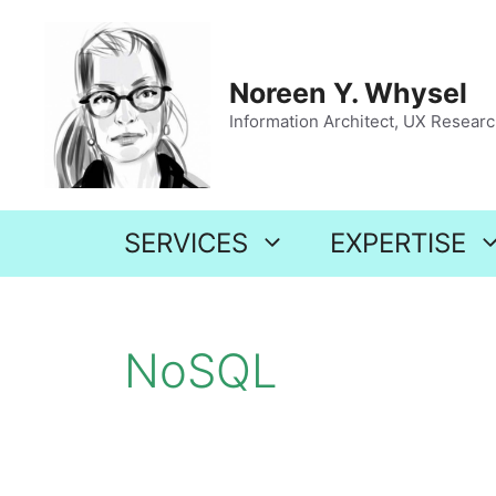
Skip
to
content
Noreen Y. Whysel
Information Architect, UX Research
SERVICES
EXPERTISE
NoSQL