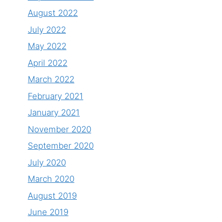
August 2022
July 2022
May 2022
April 2022
March 2022
February 2021
January 2021
November 2020
September 2020
July 2020
March 2020
August 2019
June 2019