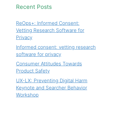
Recent Posts
ReOps+: Informed Consent:
Vetting Research Software for
Privacy
Informed consent: vetting research
software for privacy
Consumer Attitudes Towards
Product Safety
UX-LX: Preventing Digital Harm
Keynote and Searcher Behavior
Workshop