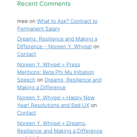
Recent Comments
mee
on
What to Ask? Contract to
Permanent Salary
Dreams, Resilience and Making a
Difference – Noreen Y. Whysel
on
Contact
Noreen Y. Whysel » Press
Mentions: Beta Phi Mu Initiation
Speech
on
Dreams, Resilience and
Making a Difference
Noreen Y. Whysel » Happy New
Year! Resolutions and Bad UX
on
Contact
Noreen Y. Whysel » Dreams,
Resilience and Making a Difference