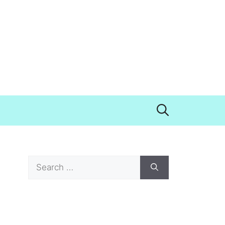
Search
for: