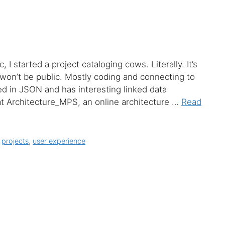
I started a project cataloging cows. Literally. It’s
won’t be public. Mostly coding and connecting to
 in JSON and has interesting linked data
g at Architecture_MPS, an online architecture …
Read
,
projects
,
user experience