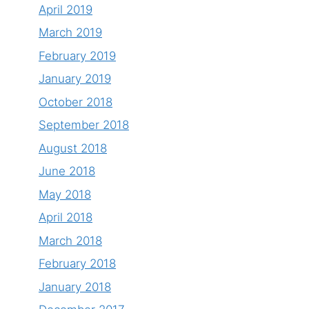
April 2019
March 2019
February 2019
January 2019
October 2018
September 2018
August 2018
June 2018
May 2018
April 2018
March 2018
February 2018
January 2018