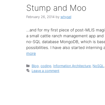
Stump and Moo
February 26, 2014
by
whysel
…and for my first piece of post-MLIS magic, 
a small cattle ranch management app and 
no-SQL database MongoDB, which is based
possibilities. I have also started internin
more
Categories
Blog
,
coding
,
Information Architecture
,
NoSQL
Leave a comment