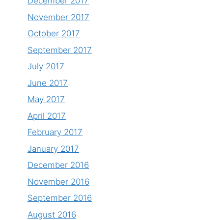
December 2017
November 2017
October 2017
September 2017
July 2017
June 2017
May 2017
April 2017
February 2017
January 2017
December 2016
November 2016
September 2016
August 2016