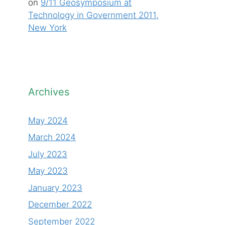
on
9/11 Geosymposium at
Technology in Government 2011,
New York
Archives
May 2024
March 2024
July 2023
May 2023
January 2023
December 2022
September 2022