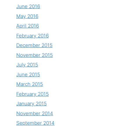
June 2016
May 2016
April 2016
February 2016
December 2015
November 2015
July 2015
June 2015
March 2015
February 2015
January 2015
November 2014
September 2014