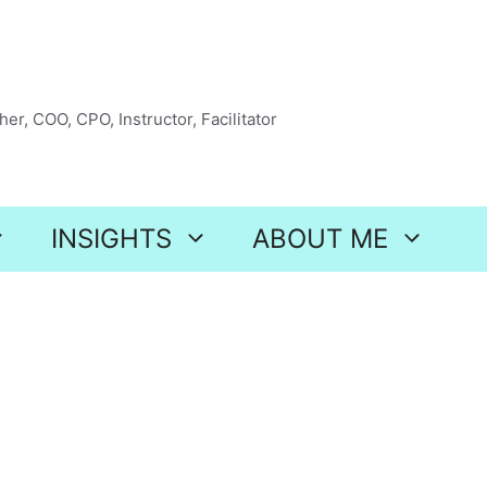
er, COO, CPO, Instructor, Facilitator
INSIGHTS
ABOUT ME