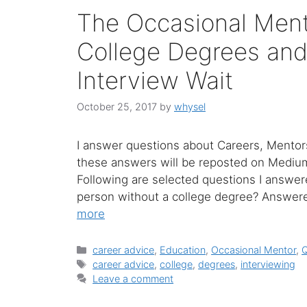
The Occasional Ment
College Degrees and
Interview Wait
October 25, 2017
by
whysel
I answer questions about Careers, Mentors
these answers will be reposted on Medium w
Following are selected questions I answer
person without a college degree? Answere
more
Categories
career advice
,
Education
,
Occasional Mentor
,
Tags
career advice
,
college
,
degrees
,
interviewing
Leave a comment