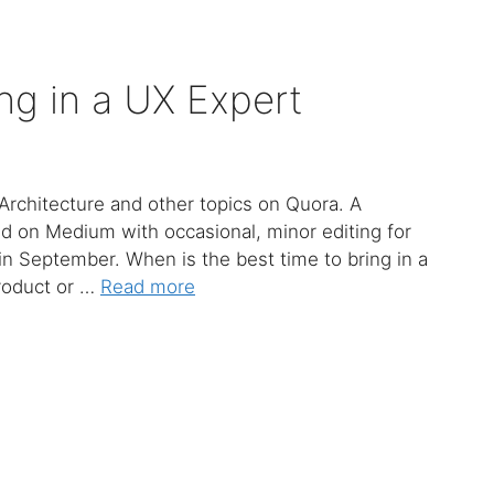
ng in a UX Expert
Architecture and other topics on Quora. A
ed on Medium with occasional, minor editing for
 in September. When is the best time to bring in a
product or …
Read more