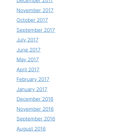
December 2017
November 2017
October 2017
September 2017
July 2017
June 2017
May 2017
April 2017
February 2017
January 2017
December 2016
November 2016
September 2016
August 2016