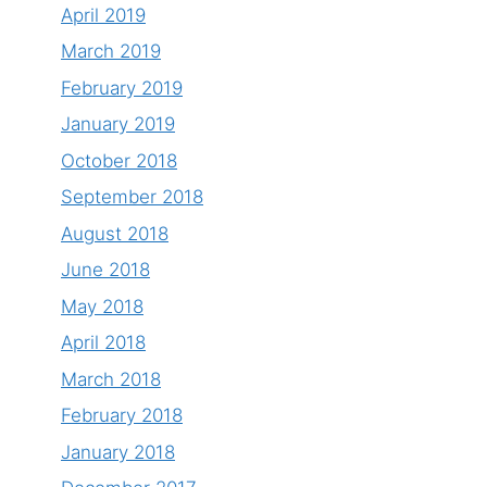
April 2019
March 2019
February 2019
January 2019
October 2018
September 2018
August 2018
June 2018
May 2018
April 2018
March 2018
February 2018
January 2018