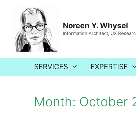
Skip
to
content
Noreen Y. Whysel
Information Architect, UX Research
SERVICES
EXPERTISE
Month:
October 