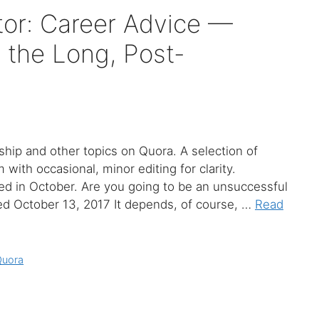
or: Career Advice —
 the Long, Post-
hip and other topics on Quora. A selection of
ith occasional, minor editing for clarity.
ed in October. Are you going to be an unsuccessful
d October 13, 2017 It depends, of course, …
Read
Quora