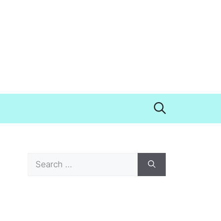
Search
for: