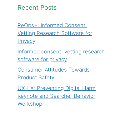
Recent Posts
ReOps+: Informed Consent:
Vetting Research Software for
Privacy
Informed consent: vetting research
software for privacy
Consumer Attitudes Towards
Product Safety
UX-LX: Preventing Digital Harm
Keynote and Searcher Behavior
Workshop