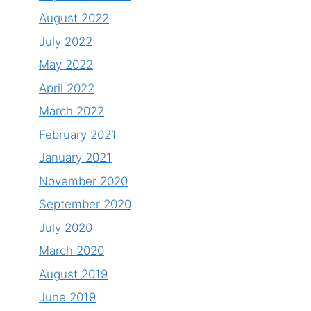
August 2022
July 2022
May 2022
April 2022
March 2022
February 2021
January 2021
November 2020
September 2020
July 2020
March 2020
August 2019
June 2019