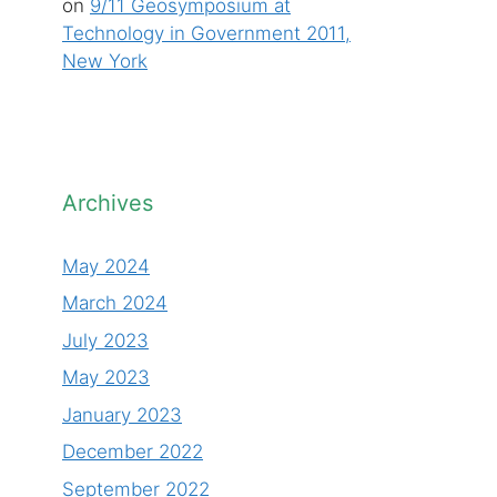
on
9/11 Geosymposium at
Technology in Government 2011,
New York
Archives
May 2024
March 2024
July 2023
May 2023
January 2023
December 2022
September 2022