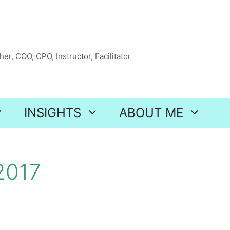
er, COO, CPO, Instructor, Facilitator
INSIGHTS
ABOUT ME
2017