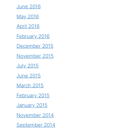
June 2016
May 2016
April 2016
February 2016
December 2015
November 2015
July 2015
June 2015
March 2015
February 2015
January 2015
November 2014
September 2014