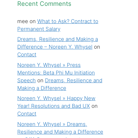
Recent Comments
mee
on
What to Ask? Contract to
Permanent Salary
Dreams, Resilience and Making a
Difference – Noreen Y. Whysel
on
Contact
Noreen Y. Whysel » Press
Mentions: Beta Phi Mu Initiation
Speech
on
Dreams, Resilience and
Making a Difference
Noreen Y. Whysel » Happy New
Year! Resolutions and Bad UX
on
Contact
Noreen Y. Whysel » Dreams,
Resilience and Making a Difference