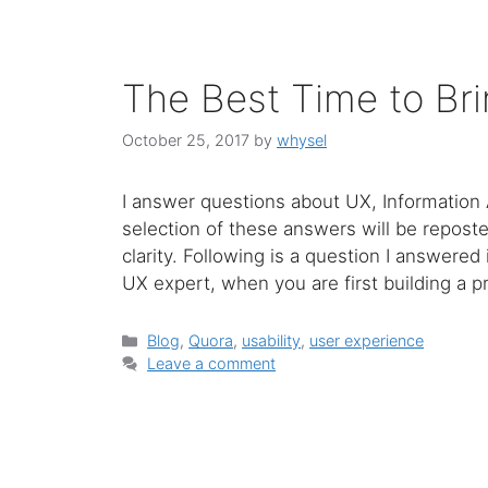
The Best Time to Bri
October 25, 2017
by
whysel
I answer questions about UX, Information 
selection of these answers will be repost
clarity. Following is a question I answered
UX expert, when you are first building a 
Categories
Blog
,
Quora
,
usability
,
user experience
Leave a comment