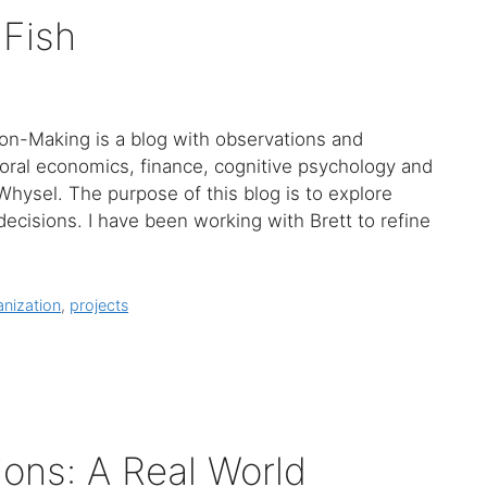
 Fish
ion-Making is a blog with observations and
ioral economics, finance, cognitive psychology and
Whysel. The purpose of this blog is to explore
decisions. I have been working with Brett to refine
nization
,
projects
ions: A Real World