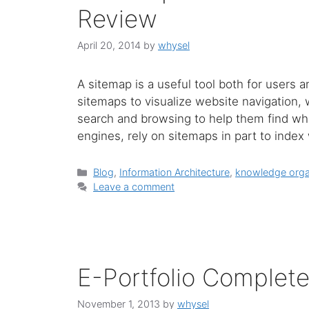
Review
April 20, 2014
by
whysel
A sitemap is a useful tool both for users 
sitemaps to visualize website navigation, 
search and browsing to help them find what
engines, rely on sitemaps in part to inde
Categories
Blog
,
Information Architecture
,
knowledge orga
Leave a comment
E-Portfolio Complet
November 1, 2013
by
whysel