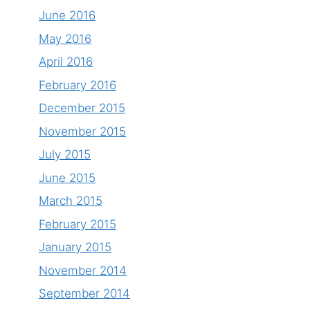
June 2016
May 2016
April 2016
February 2016
December 2015
November 2015
July 2015
June 2015
March 2015
February 2015
January 2015
November 2014
September 2014