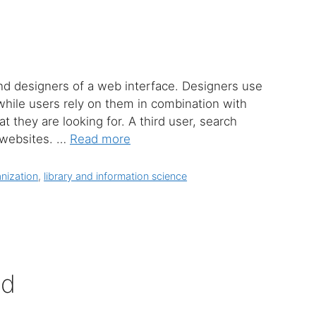
and designers of a web interface. Designers use
while users rely on them in combination with
 they are looking for. A third user, search
x websites. …
Read more
nization
,
library and information science
ed