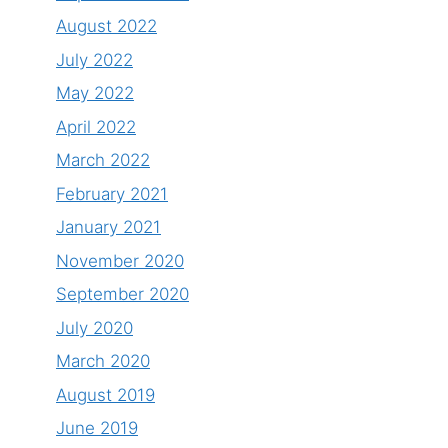
August 2022
July 2022
May 2022
April 2022
March 2022
February 2021
January 2021
November 2020
September 2020
July 2020
March 2020
August 2019
June 2019