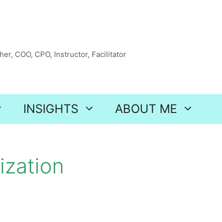
er, COO, CPO, Instructor, Facilitator
INSIGHTS
ABOUT ME
ization