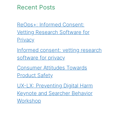
Recent Posts
ReOps+: Informed Consent:
Vetting Research Software for
Privacy
Informed consent: vetting research
software for privacy
Consumer Attitudes Towards
Product Safety
UX-LX: Preventing Digital Harm
Keynote and Searcher Behavior
Workshop