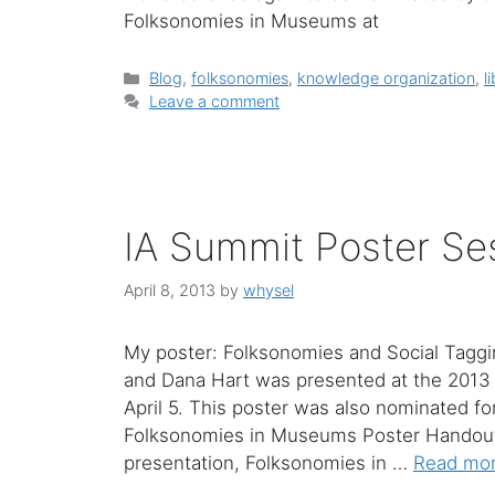
Folksonomies in Museums at
Categories
Blog
,
folksonomies
,
knowledge organization
,
l
Leave a comment
IA Summit Poster Se
April 8, 2013
by
whysel
My poster: Folksonomies and Social Tagg
and Dana Hart was presented at the 2013 
April 5. This poster was also nominated f
Folksonomies in Museums Poster Handou
presentation, Folksonomies in …
Read mo