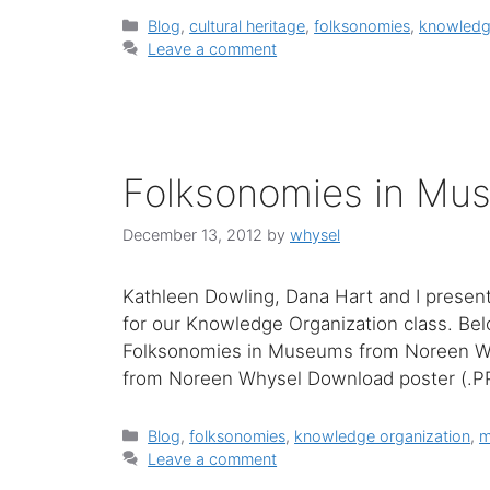
Categories
Blog
,
cultural heritage
,
folksonomies
,
knowledg
Leave a comment
Folksonomies in Mu
December 13, 2012
by
whysel
Kathleen Dowling, Dana Hart and I presen
for our Knowledge Organization class. Bel
Folksonomies in Museums from Noreen W
from Noreen Whysel Download poster (.
Categories
Blog
,
folksonomies
,
knowledge organization
,
m
Leave a comment