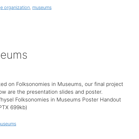
e organization
,
museums
seums
ted on Folksonomies in Museums, our final project
ow are the presentation slides and poster.
hysel Folksonomies in Museums Poster Handout
PPTX 699kb)
useums