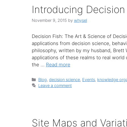
Introducing Decision
November 9, 2015
by
whysel
Decision Fish: The Art & Science of Decis
applications from decision science, behav
philosophy, written by my husband, Brett 
applications of these realms to real world 
the …
Read more
Categories
Blog
,
decision science
,
Events
,
knowledge orga
Leave a comment
Site Maps and Variat