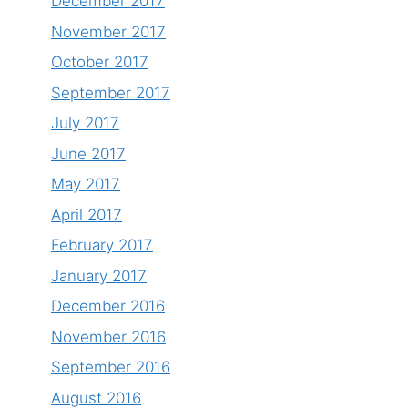
December 2017
November 2017
October 2017
September 2017
July 2017
June 2017
May 2017
April 2017
February 2017
January 2017
December 2016
November 2016
September 2016
August 2016