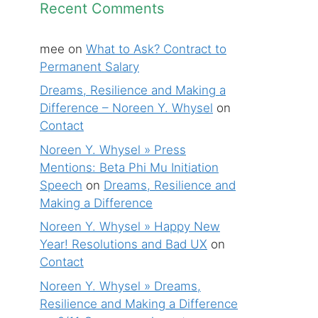
Recent Comments
mee
on
What to Ask? Contract to
Permanent Salary
Dreams, Resilience and Making a
Difference – Noreen Y. Whysel
on
Contact
Noreen Y. Whysel » Press
Mentions: Beta Phi Mu Initiation
Speech
on
Dreams, Resilience and
Making a Difference
Noreen Y. Whysel » Happy New
Year! Resolutions and Bad UX
on
Contact
Noreen Y. Whysel » Dreams,
Resilience and Making a Difference