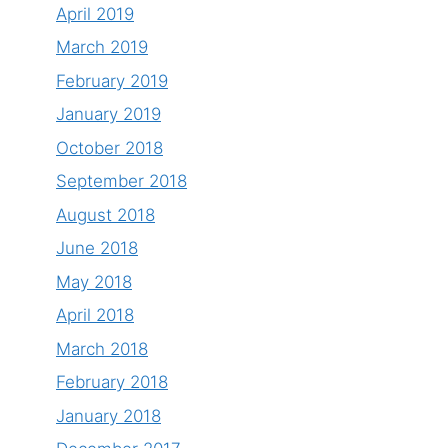
April 2019
March 2019
February 2019
January 2019
October 2018
September 2018
August 2018
June 2018
May 2018
April 2018
March 2018
February 2018
January 2018