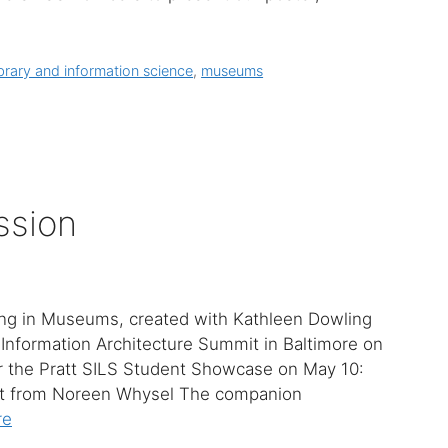
ibrary and information science
,
museums
ssion
ing in Museums, created with Kathleen Dowling
Information Architecture Summit in Baltimore on
or the Pratt SILS Student Showcase on May 10:
t from Noreen Whysel The companion
re