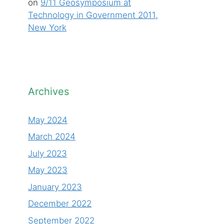
on
9/11 Geosymposium at
Technology in Government 2011,
New York
Archives
May 2024
March 2024
July 2023
May 2023
January 2023
December 2022
September 2022