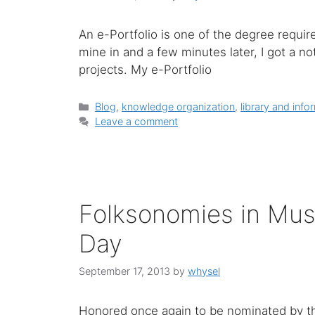
An e-Portfolio is one of the degree requir
mine in and a few minutes later, I got a n
projects. My e-Portfolio
Categories
Blog
,
knowledge organization
,
library and info
Leave a comment
Folksonomies in Mus
Day
September 17, 2013
by
whysel
Honored once again to be nominated by th