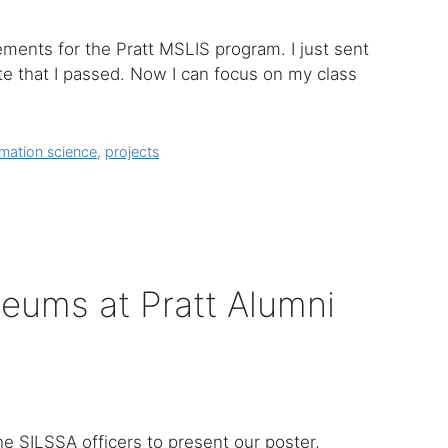
ements for the Pratt MSLIS program. I just sent
ote that I passed. Now I can focus on my class
rmation science
,
projects
eums at Pratt Alumni
e SILSSA officers to present our poster,