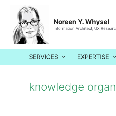
Skip
to
content
Noreen Y. Whysel
Information Architect, UX Research
SERVICES
EXPERTISE
knowledge organ