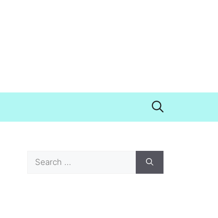
Search
for: