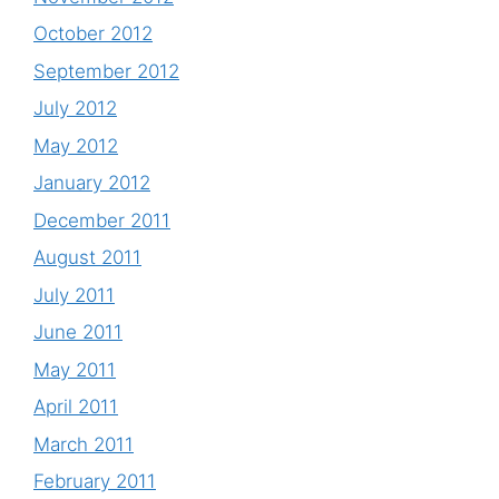
October 2012
September 2012
July 2012
May 2012
January 2012
December 2011
August 2011
July 2011
June 2011
May 2011
April 2011
March 2011
February 2011