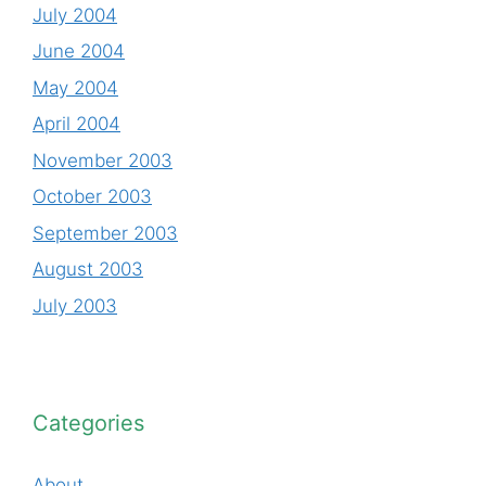
July 2004
June 2004
May 2004
April 2004
November 2003
October 2003
September 2003
August 2003
July 2003
Categories
About