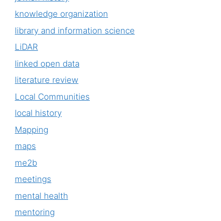
knowledge organization
library and information science
LiDAR
linked open data
literature review
Local Communities
local history
Mapping
maps
me2b
meetings
mental health
mentoring