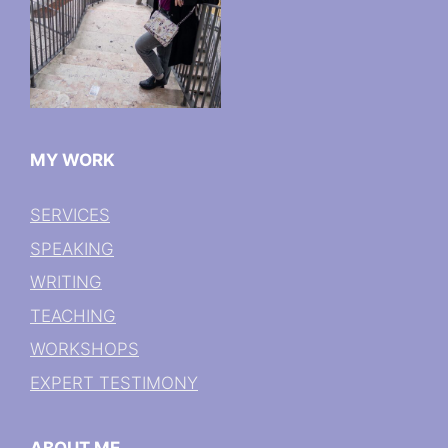
MY WORK
SERVICES
SPEAKING
WRITING
TEACHING
WORKSHOPS
EXPERT TESTIMONY
ABOUT ME