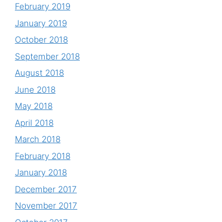
February 2019
January 2019
October 2018
September 2018
August 2018
June 2018
May 2018
April 2018
March 2018
February 2018
January 2018
December 2017
November 2017