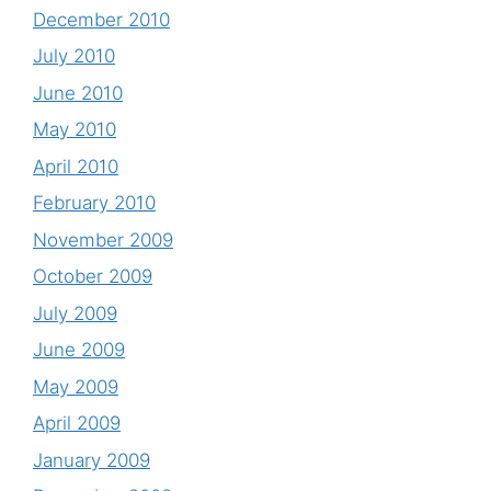
December 2010
July 2010
June 2010
May 2010
April 2010
February 2010
November 2009
October 2009
July 2009
June 2009
May 2009
April 2009
January 2009