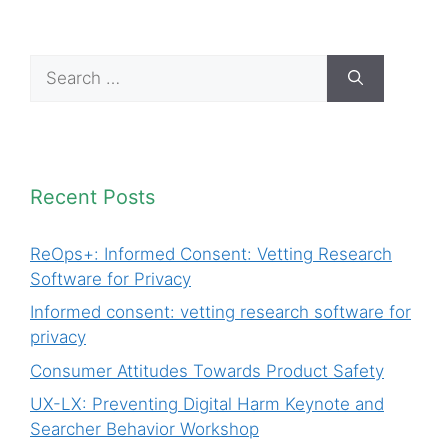
Search
for:
Recent Posts
ReOps+: Informed Consent: Vetting Research
Software for Privacy
Informed consent: vetting research software for
privacy
Consumer Attitudes Towards Product Safety
UX-LX: Preventing Digital Harm Keynote and
Searcher Behavior Workshop