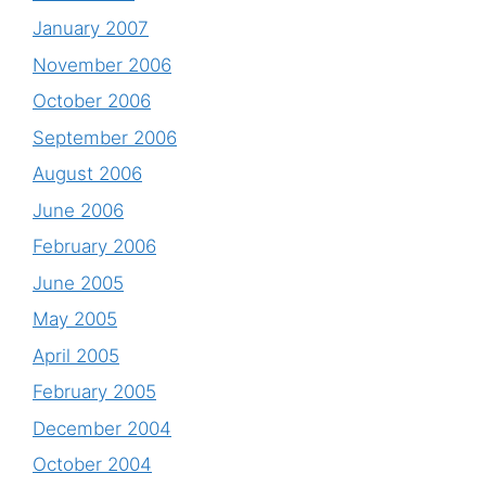
January 2007
November 2006
October 2006
September 2006
August 2006
June 2006
February 2006
June 2005
May 2005
April 2005
February 2005
December 2004
October 2004