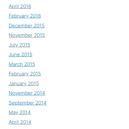
April 2016
February 2016
December 2015
November 2015
July 2015
June 2015
March 2015
February 2015
January 2015
November 2014
September 2014
May 2014
April 2014