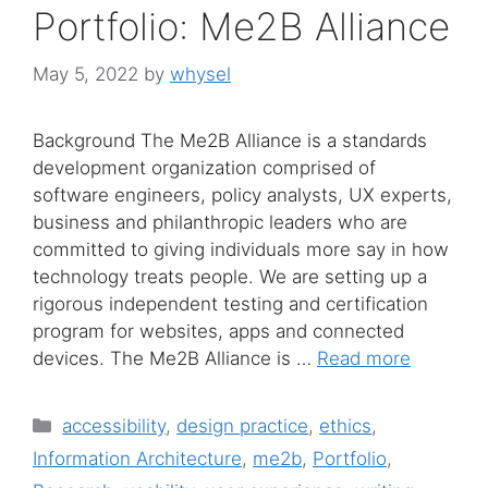
Portfolio: Me2B Alliance
May 5, 2022
by
whysel
Background The Me2B Alliance is a standards
development organization comprised of
software engineers, policy analysts, UX experts,
business and philanthropic leaders who are
committed to giving individuals more say in how
technology treats people. We are setting up a
rigorous independent testing and certification
program for websites, apps and connected
devices. The Me2B Alliance is …
Read more
Categories
accessibility
,
design practice
,
ethics
,
Information Architecture
,
me2b
,
Portfolio
,