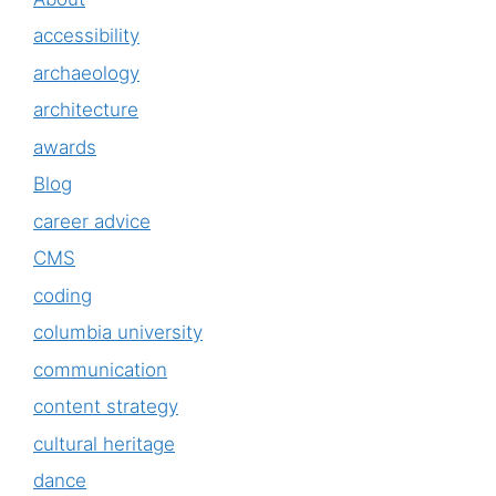
accessibility
archaeology
architecture
awards
Blog
career advice
CMS
coding
columbia university
communication
content strategy
cultural heritage
dance