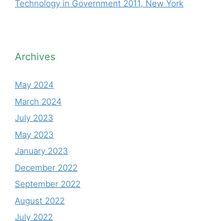
Technology in Government 2011, New York
Archives
May 2024
March 2024
July 2023
May 2023
January 2023
December 2022
September 2022
August 2022
July 2022