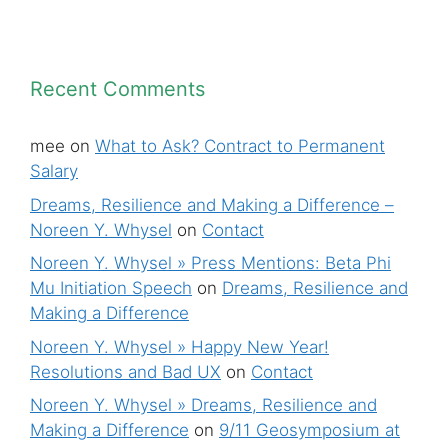
Recent Comments
mee
on
What to Ask? Contract to Permanent
Salary
Dreams, Resilience and Making a Difference –
Noreen Y. Whysel
on
Contact
Noreen Y. Whysel » Press Mentions: Beta Phi
Mu Initiation Speech
on
Dreams, Resilience and
Making a Difference
Noreen Y. Whysel » Happy New Year!
Resolutions and Bad UX
on
Contact
Noreen Y. Whysel » Dreams, Resilience and
Making a Difference
on
9/11 Geosymposium at