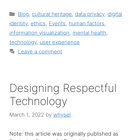
Categories
Blog
,
cultural heritage
,
data privacy
,
digital
identity
,
ethics
,
Events
,
human factors
,
information visualization
,
mental health
,
technology
,
user experience
Leave a comment
Designing Respectful
Technology
March 1, 2022
by
whysel
Note: this article was originally published as