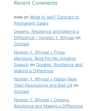
Recent Comments
mee
on
What to Ask? Contract to
Permanent Salary
Dreams, Resilience and Making a
Difference – Noreen Y. Whysel
on
Contact
Noreen Y. Whysel » Press
Mentions: Beta Phi Mu Initiation
Speech
on
Dreams, Resilience and
Making a Difference
Noreen Y. Whysel » Happy New
Year! Resolutions and Bad UX
on
Contact
Noreen Y. Whysel » Dreams,
Resilience and Making a Difference