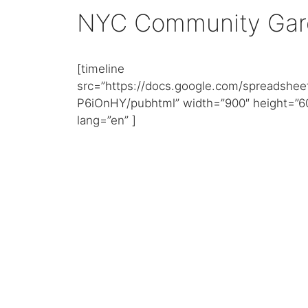
NYC Community Gar
[timeline
src=”https://docs.google.com/spreads
P6iOnHY/pubhtml” width=”900″ height=”6
lang=”en” ]