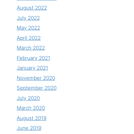
August 2022
July 2022
May 2022
April 2022
March 2022
February 2021
January 2021
November 2020
September 2020
July 2020
March 2020
August 2019
June 2019