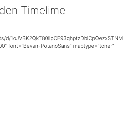
den Timelime
heets/d/1oJVBK2QkT80IipCE93qhptzDbiCpOezxSTNM
00″ font=”Bevan-PotanoSans” maptype=”toner”