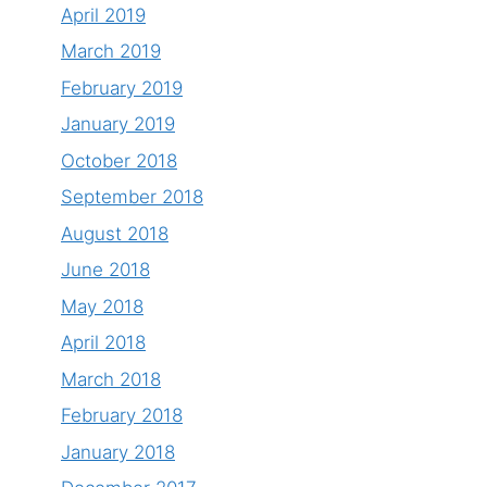
April 2019
March 2019
February 2019
January 2019
October 2018
September 2018
August 2018
June 2018
May 2018
April 2018
March 2018
February 2018
January 2018