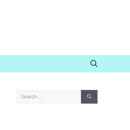
Search
for: