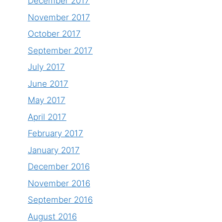
December 2017
November 2017
October 2017
September 2017
July 2017
June 2017
May 2017
April 2017
February 2017
January 2017
December 2016
November 2016
September 2016
August 2016