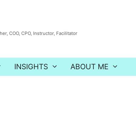
er, COO, CPO, Instructor, Facilitator
INSIGHTS
ABOUT ME