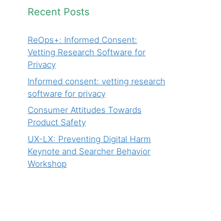
Recent Posts
ReOps+: Informed Consent:
Vetting Research Software for
Privacy
Informed consent: vetting research
software for privacy
Consumer Attitudes Towards
Product Safety
UX-LX: Preventing Digital Harm
Keynote and Searcher Behavior
Workshop