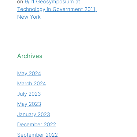
on
9/11 Geosymposium at
Technology in Government 2011,
New York
Archives
May 2024
March 2024
July 2023
May 2023
January 2023
December 2022
September 2022