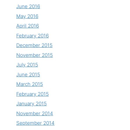
June 2016
May 2016
April 2016
February 2016
December 2015
November 2015
July 2015
June 2015
March 2015
February 2015
January 2015
November 2014
September 2014