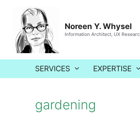
Skip
to
content
Noreen Y. Whysel
Information Architect, UX Research
SERVICES
EXPERTISE
gardening