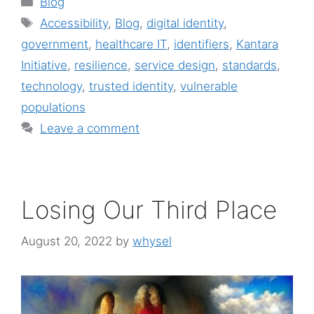
Blog
Tags
Accessibility
,
Blog
,
digital identity
,
government
,
healthcare IT
,
identifiers
,
Kantara
Initiative
,
resilience
,
service design
,
standards
,
technology
,
trusted identity
,
vulnerable
populations
Leave a comment
Losing Our Third Place
August 20, 2022
by
whysel