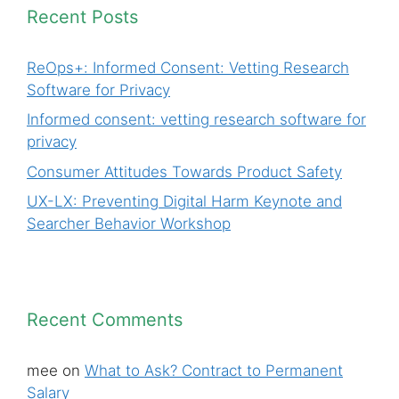
Recent Posts
ReOps+: Informed Consent: Vetting Research
Software for Privacy
Informed consent: vetting research software for
privacy
Consumer Attitudes Towards Product Safety
UX-LX: Preventing Digital Harm Keynote and
Searcher Behavior Workshop
Recent Comments
mee
on
What to Ask? Contract to Permanent
Salary