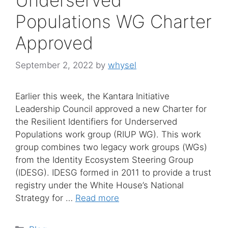
Populations WG Charter
Approved
September 2, 2022
by
whysel
Earlier this week, the Kantara Initiative
Leadership Council approved a new Charter for
the Resilient Identifiers for Underserved
Populations work group (RIUP WG). This work
group combines two legacy work groups (WGs)
from the Identity Ecosystem Steering Group
(IDESG). IDESG formed in 2011 to provide a trust
registry under the White House’s National
Strategy for …
Read more
Categories