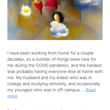
I have been working from home for a couple
decades, so a number of things were new for
me during the COVID pandemic, and the hardest
was probably having everyone else at home with
me. My husband and my eldest who was in
college and studying remotely, and occasionally
my youngest who was in off-campus …
Read
more