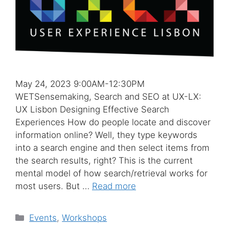
May 24, 2023 9:00AM-12:30PM
WETSensemaking, Search and SEO at UX-LX:
UX Lisbon Designing Effective Search
Experiences How do people locate and discover
information online? Well, they type keywords
into a search engine and then select items from
the search results, right? This is the current
mental model of how search/retrieval works for
most users. But …
Read more
Categories
Events
,
Workshops