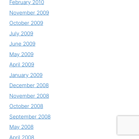
February 2010
November 2009
October 2009
July 2009
June 2009
May 2009
April 2009
January 2009
December 2008
November 2008
October 2008
September 2008
May 2008
April 2008