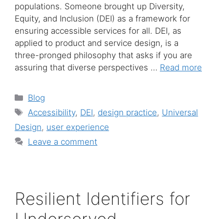
populations. Someone brought up Diversity,
Equity, and Inclusion (DEI) as a framework for
ensuring accessible services for all. DEI, as
applied to product and service design, is a
three-pronged philosophy that asks if you are
assuring that diverse perspectives …
Read more
Categories
Blog
Tags
Accessibility
,
DEI
,
design practice
,
Universal
Design
,
user experience
Leave a comment
Resilient Identifiers for
Underserved