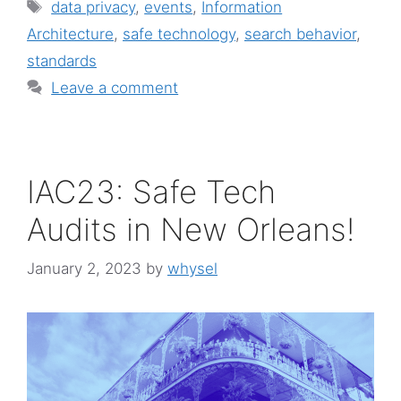
Tags
data privacy
,
events
,
Information
Architecture
,
safe technology
,
search behavior
,
standards
Leave a comment
IAC23: Safe Tech
Audits in New Orleans!
January 2, 2023
by
whysel