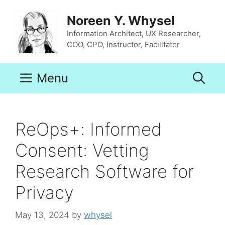
Skip
to
Noreen Y. Whysel
content
Information Architect, UX Researcher,
COO, CPO, Instructor, Facilitator
Menu
ReOps+: Informed
Consent: Vetting
Research Software for
Privacy
May 13, 2024
by
whysel