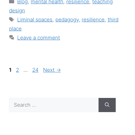
Categories
Blog
,
mental health
,
resilience
,
teaching
design
Tags
Liminal spaces
,
pedagogy
,
resilience
,
third
place
Leave a comment
Page
Page
Page
1
2
…
24
Next
→
Search
for: