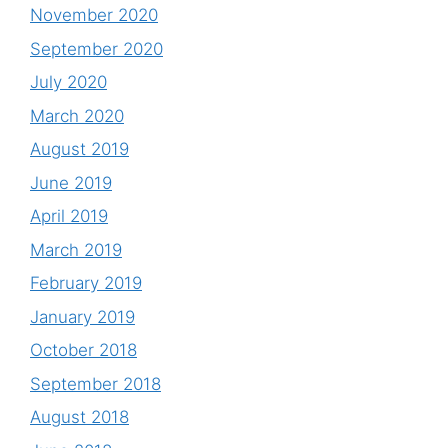
November 2020
September 2020
July 2020
March 2020
August 2019
June 2019
April 2019
March 2019
February 2019
January 2019
October 2018
September 2018
August 2018