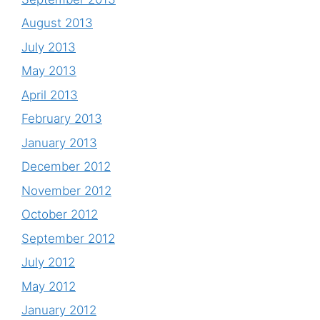
August 2013
July 2013
May 2013
April 2013
February 2013
January 2013
December 2012
November 2012
October 2012
September 2012
July 2012
May 2012
January 2012