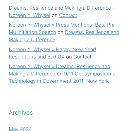
Dreams, Resilience and Making a Difference –
Noreen Y. Whysel
on
Contact
Noreen Y. Whysel » Press Mentions: Beta Phi
Mu Initiation Speech
on
Dreams, Resilience and
Making a Difference
Noreen Y. Whysel » Happy New Year!
Resolutions and Bad UX
on
Contact
Noreen Y. Whysel » Dreams, Resilience and
Making a Difference
on
9/11 Geosymposium at
Technology in Government 2011, New York
Archives
May 2024