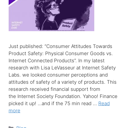
Just published: “Consumer Attitudes Towards
Product Safety: Physical Consumer Goods vs.
Internet Connected Products”. In my latest
research with Lisa LeVasseur at Internet Safety
Labs. we looked consumer perceptions and
attitudes of safety of a variety of products. This
research received financial support from
the Internet Society Foundation. Yahoo! Finance
picked it up! …and if the 75 min read …
Read
more
Categories