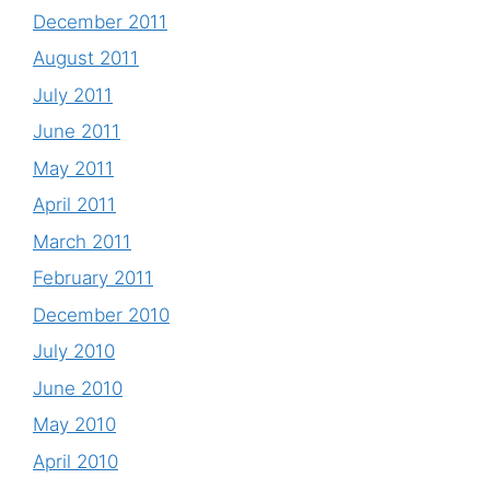
December 2011
August 2011
July 2011
June 2011
May 2011
April 2011
March 2011
February 2011
December 2010
July 2010
June 2010
May 2010
April 2010