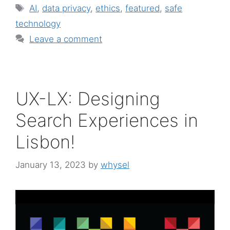
Tags
AI
,
data privacy
,
ethics
,
featured
,
safe
technology
Leave a comment
UX-LX: Designing
Search Experiences in
Lisbon!
January 13, 2023
by
whysel