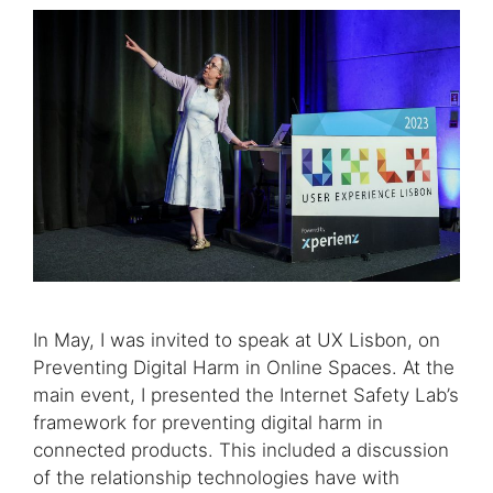
In May, I was invited to speak at UX Lisbon, on
Preventing Digital Harm in Online Spaces. At the
main event, I presented the Internet Safety Lab’s
framework for preventing digital harm in
connected products. This included a discussion
of the relationship technologies have with