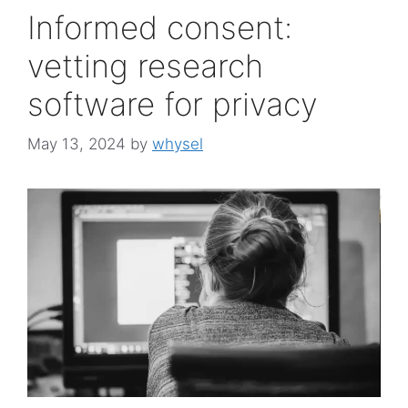
Informed consent:
vetting research
software for privacy
May 13, 2024
by
whysel