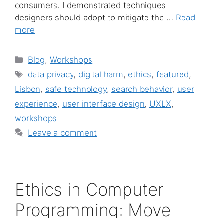
consumers. I demonstrated techniques
designers should adopt to mitigate the …
Read
more
Categories
Blog
,
Workshops
Tags
data privacy
,
digital harm
,
ethics
,
featured
,
Lisbon
,
safe technology
,
search behavior
,
user
experience
,
user interface design
,
UXLX
,
workshops
Leave a comment
Ethics in Computer
Programming: Move