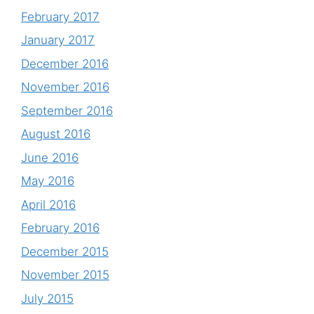
February 2017
January 2017
December 2016
November 2016
September 2016
August 2016
June 2016
May 2016
April 2016
February 2016
December 2015
November 2015
July 2015