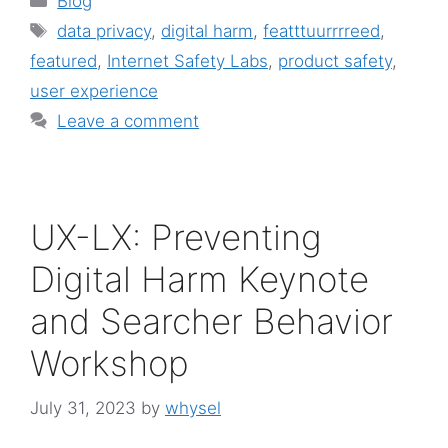
Blog
Tags
data privacy
,
digital harm
,
featttuurrrreed
,
featured
,
Internet Safety Labs
,
product safety
,
user experience
Leave a comment
UX-LX: Preventing
Digital Harm Keynote
and Searcher Behavior
Workshop
July 31, 2023
by
whysel