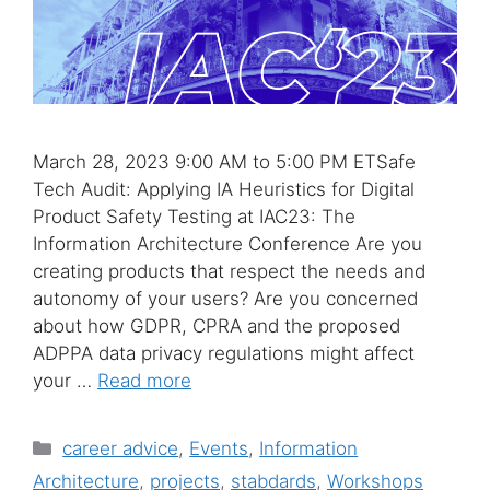
March 28, 2023 9:00 AM to 5:00 PM ETSafe
Tech Audit: Applying IA Heuristics for Digital
Product Safety Testing at IAC23: The
Information Architecture Conference Are you
creating products that respect the needs and
autonomy of your users? Are you concerned
about how GDPR, CPRA and the proposed
ADPPA data privacy regulations might affect
your …
Read more
Categories
career advice
,
Events
,
Information
Architecture
,
projects
,
stabdards
,
Workshops