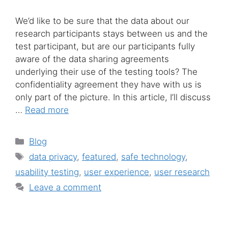
We’d like to be sure that the data about our
research participants stays between us and the
test participant, but are our participants fully
aware of the data sharing agreements
underlying their use of the testing tools? The
confidentiality agreement they have with us is
only part of the picture. In this article, I’ll discuss
…
Read more
Categories
Blog
Tags
data privacy
,
featured
,
safe technology
,
usability testing
,
user experience
,
user research
Leave a comment