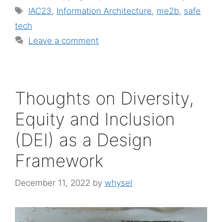
Tags
IAC23
,
Information Architecture
,
me2b
,
safe
tech
Leave a comment
Thoughts on Diversity,
Equity and Inclusion
(DEI) as a Design
Framework
December 11, 2022
by
whysel