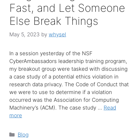
Fast, and Let Someone
Else Break Things
May 5, 2023
by
whysel
In a session yesterday of the NSF
CyberAmbassadors leadership training program,
my breakout group were tasked with discussing
a case study of a potential ethics violation in
research data privacy. The Code of Conduct that
we were to use to determine if a violation
occurred was the Association for Computing
Machinery’s (ACM). The case study …
Read
more
Categories
Blog