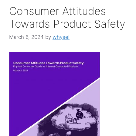
Consumer Attitudes
Towards Product Safety
March 6, 2024
by
whysel