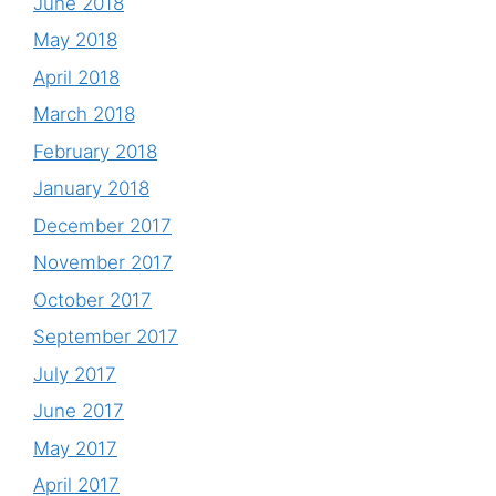
June 2018
May 2018
April 2018
March 2018
February 2018
January 2018
December 2017
November 2017
October 2017
September 2017
July 2017
June 2017
May 2017
April 2017