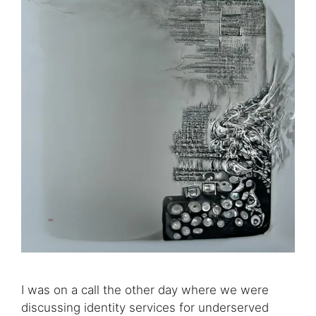
I was on a call the other day where we were
discussing identity services for underserved