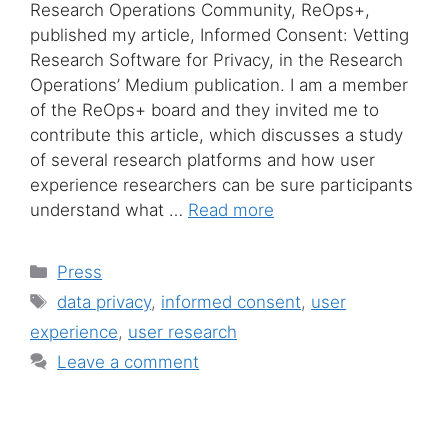
Research Operations Community, ReOps+,
published my article, Informed Consent: Vetting
Research Software for Privacy, in the Research
Operations’ Medium publication. I am a member
of the ReOps+ board and they invited me to
contribute this article, which discusses a study
of several research platforms and how user
experience researchers can be sure participants
understand what …
Read more
Categories
Press
Tags
data privacy
,
informed consent
,
user
experience
,
user research
Leave a comment