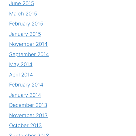
June 2015
March 2015
February 2015
January 2015
November 2014
September 2014
May 2014
April 2014
February 2014
January 2014
December 2013
November 2013
October 2013
September 2013