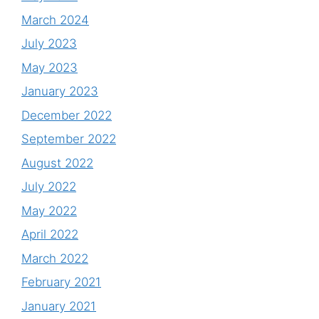
March 2024
July 2023
May 2023
January 2023
December 2022
September 2022
August 2022
July 2022
May 2022
April 2022
March 2022
February 2021
January 2021