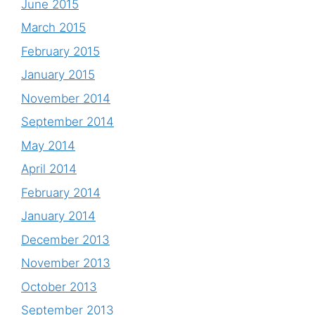
June 2015
March 2015
February 2015
January 2015
November 2014
September 2014
May 2014
April 2014
February 2014
January 2014
December 2013
November 2013
October 2013
September 2013