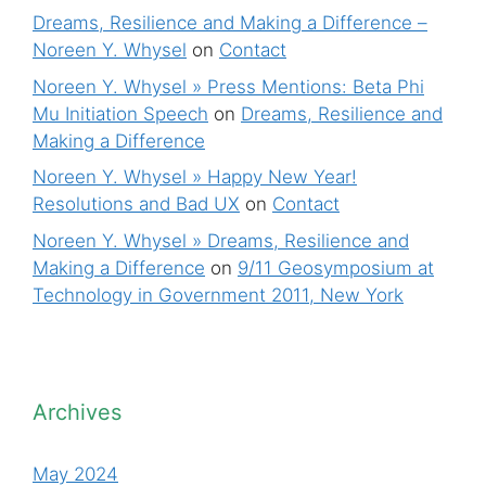
Dreams, Resilience and Making a Difference –
Noreen Y. Whysel
on
Contact
Noreen Y. Whysel » Press Mentions: Beta Phi
Mu Initiation Speech
on
Dreams, Resilience and
Making a Difference
Noreen Y. Whysel » Happy New Year!
Resolutions and Bad UX
on
Contact
Noreen Y. Whysel » Dreams, Resilience and
Making a Difference
on
9/11 Geosymposium at
Technology in Government 2011, New York
Archives
May 2024