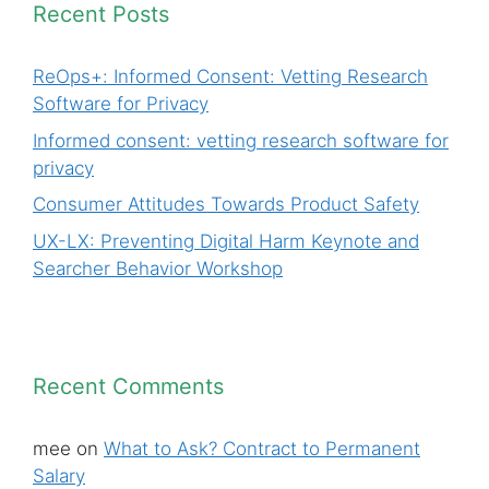
Recent Posts
ReOps+: Informed Consent: Vetting Research
Software for Privacy
Informed consent: vetting research software for
privacy
Consumer Attitudes Towards Product Safety
UX-LX: Preventing Digital Harm Keynote and
Searcher Behavior Workshop
Recent Comments
mee
on
What to Ask? Contract to Permanent
Salary