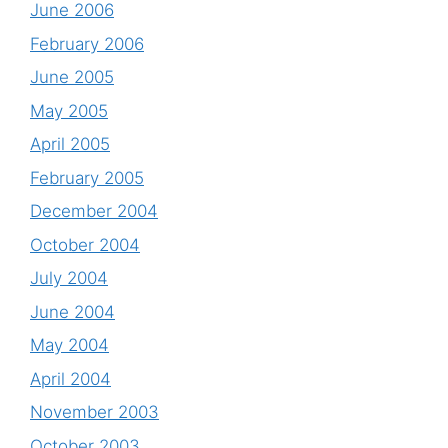
June 2006
February 2006
June 2005
May 2005
April 2005
February 2005
December 2004
October 2004
July 2004
June 2004
May 2004
April 2004
November 2003
October 2003