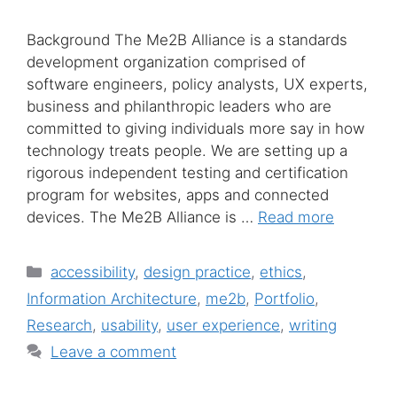
Background The Me2B Alliance is a standards
development organization comprised of
software engineers, policy analysts, UX experts,
business and philanthropic leaders who are
committed to giving individuals more say in how
technology treats people. We are setting up a
rigorous independent testing and certification
program for websites, apps and connected
devices. The Me2B Alliance is …
Read more
Categories
accessibility
,
design practice
,
ethics
,
Information Architecture
,
me2b
,
Portfolio
,
Research
,
usability
,
user experience
,
writing
Leave a comment