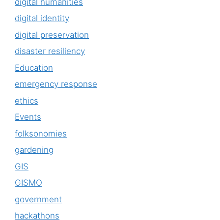
digital humanities
digital identity
digital preservation
disaster resiliency
Education
emergency response
ethics
Events
folksonomies
gardening
GIS
GISMO
government
hackathons