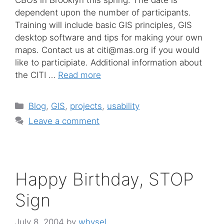
dependent upon the number of participants.
Training will include basic GIS principles, GIS
desktop software and tips for making your own
maps. Contact us at citi@mas.org if you would
like to participiate. Additional information about
the CITI …
Read more
Categories
Blog
,
GIS
,
projects
,
usability
Leave a comment
Happy Birthday, STOP
Sign
July 8, 2004
by
whysel