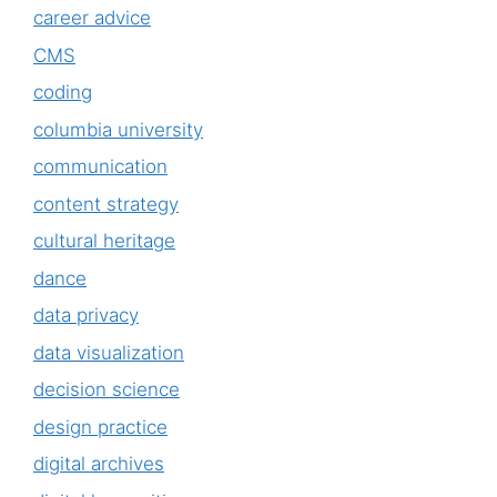
career advice
CMS
coding
columbia university
communication
content strategy
cultural heritage
dance
data privacy
data visualization
decision science
design practice
digital archives