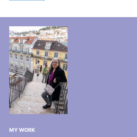
MY WORK