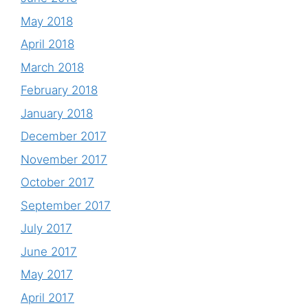
May 2018
April 2018
March 2018
February 2018
January 2018
December 2017
November 2017
October 2017
September 2017
July 2017
June 2017
May 2017
April 2017