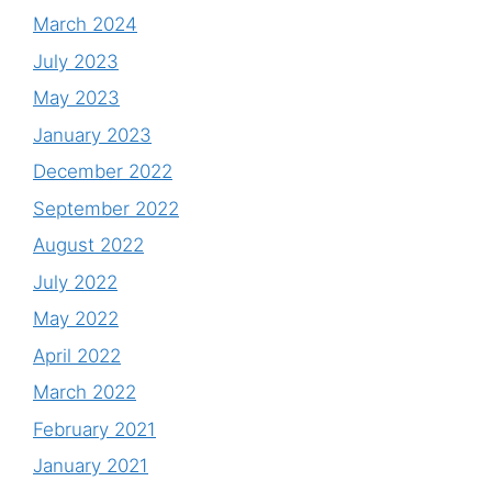
March 2024
July 2023
May 2023
January 2023
December 2022
September 2022
August 2022
July 2022
May 2022
April 2022
March 2022
February 2021
January 2021