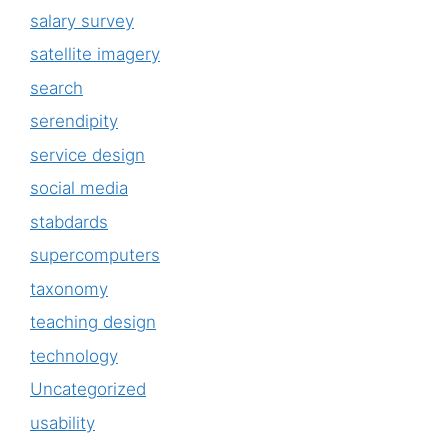
salary survey
satellite imagery
search
serendipity
service design
social media
stabdards
supercomputers
taxonomy
teaching design
technology
Uncategorized
usability