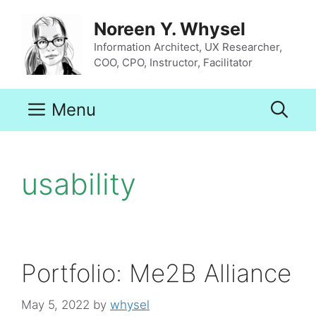
Skip
to
Noreen Y. Whysel
content
Information Architect, UX Researcher,
COO, CPO, Instructor, Facilitator
Menu
usability
Portfolio: Me2B Alliance
May 5, 2022
by
whysel