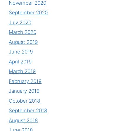
November 2020
September 2020
July 2020
March 2020
August 2019
June 2019
April 2019
March 2019
February 2019
January 2019
October 2018
September 2018
August 2018
June 2018