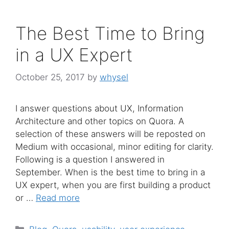
The Best Time to Bring
in a UX Expert
October 25, 2017
by
whysel
I answer questions about UX, Information
Architecture and other topics on Quora. A
selection of these answers will be reposted on
Medium with occasional, minor editing for clarity.
Following is a question I answered in
September. When is the best time to bring in a
UX expert, when you are first building a product
or …
Read more
Categories