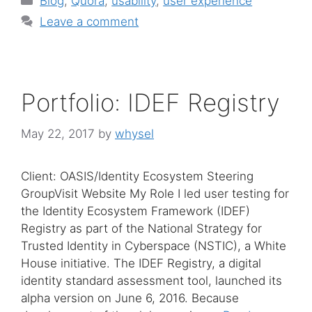
Blog
,
Quora
,
usability
,
user experience
Leave a comment
Portfolio: IDEF Registry
May 22, 2017
by
whysel
Client: OASIS/Identity Ecosystem Steering
GroupVisit Website My Role I led user testing for
the Identity Ecosystem Framework (IDEF)
Registry as part of the National Strategy for
Trusted Identity in Cyberspace (NSTIC), a White
House initiative. The IDEF Registry, a digital
identity standard assessment tool, launched its
alpha version on June 6, 2016. Because