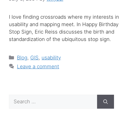
I love finding crossroads where my interests in
usability and mapping meet. In Happy Birthday
Stop Sign, Eric Reiss discusses the birth and
standardization of the ubiquitous stop sign.
Categories
Blog
,
GIS
,
usability
Leave a comment
Search
for: