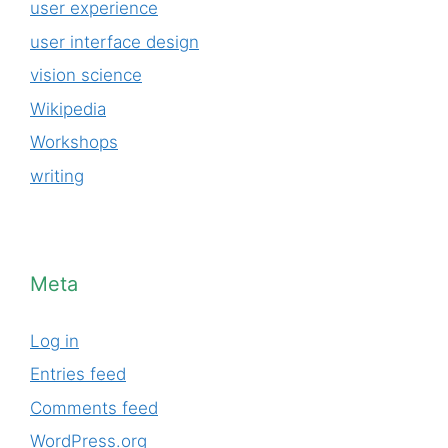
user experience
user interface design
vision science
Wikipedia
Workshops
writing
Meta
Log in
Entries feed
Comments feed
WordPress.org