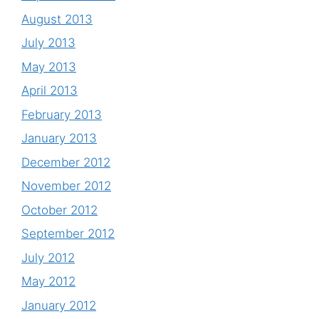
August 2013
July 2013
May 2013
April 2013
February 2013
January 2013
December 2012
November 2012
October 2012
September 2012
July 2012
May 2012
January 2012