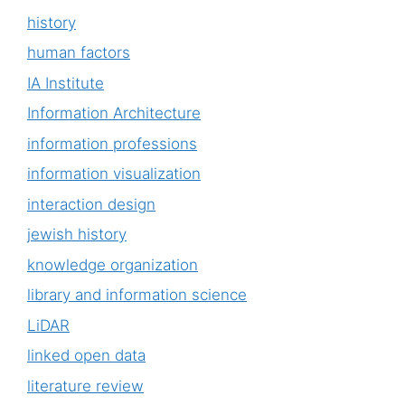
history
human factors
IA Institute
Information Architecture
information professions
information visualization
interaction design
jewish history
knowledge organization
library and information science
LiDAR
linked open data
literature review