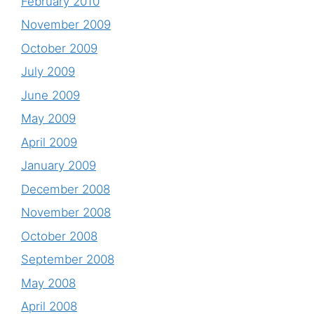
February 2010
November 2009
October 2009
July 2009
June 2009
May 2009
April 2009
January 2009
December 2008
November 2008
October 2008
September 2008
May 2008
April 2008