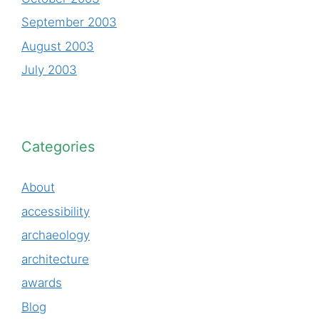
September 2003
August 2003
July 2003
Categories
About
accessibility
archaeology
architecture
awards
Blog