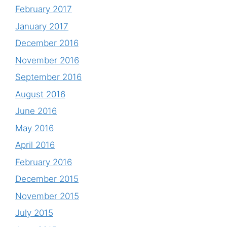
February 2017
January 2017
December 2016
November 2016
September 2016
August 2016
June 2016
May 2016
April 2016
February 2016
December 2015
November 2015
July 2015