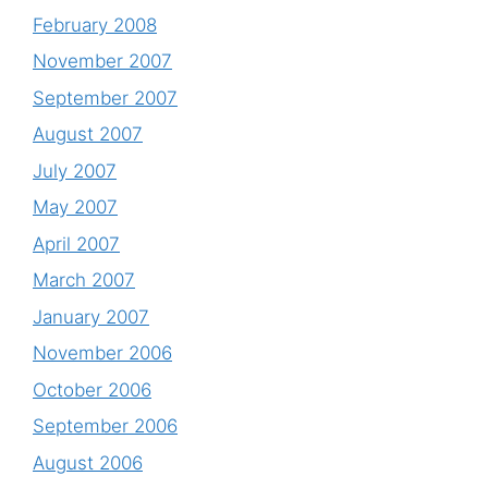
February 2008
November 2007
September 2007
August 2007
July 2007
May 2007
April 2007
March 2007
January 2007
November 2006
October 2006
September 2006
August 2006