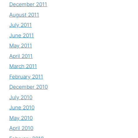
December 2011
August 2011
July 2011
June 2011
May 2011
April 2011
March 2011
February 2011
December 2010
July 2010
June 2010
May 2010
April 2010