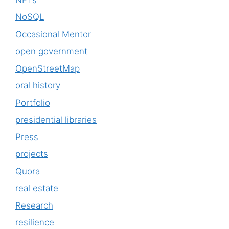
NoSQL
Occasional Mentor
open government
OpenStreetMap
oral history
Portfolio
presidential libraries
Press
projects
Quora
real estate
Research
resilience