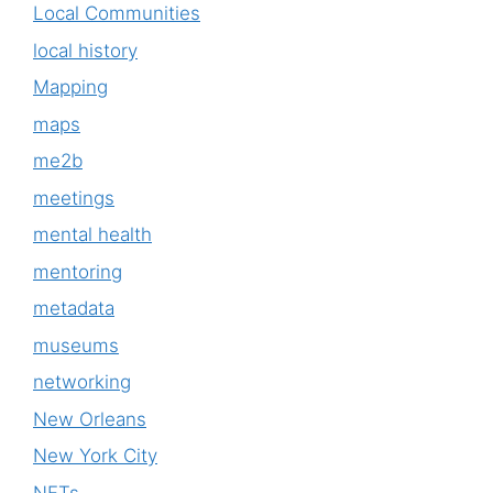
Local Communities
local history
Mapping
maps
me2b
meetings
mental health
mentoring
metadata
museums
networking
New Orleans
New York City
NFTs