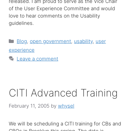
released. I am proud to serve as the Vice Chair
of the User Experience Committee and would
love to hear comments on the Usability
guidelines.
Categories
Blog
,
open government
,
usability
,
user
experience
Leave a comment
CITI Advanced Training
February 11, 2005
by
whysel
We will be scheduling a CITI training for CBs and
CBOs in Brooklyn this spring. The date is