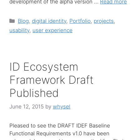
development of the alpha version …
Read more
Categories
Blog
,
digital identity
,
Portfolio
,
projects
,
usability
,
user experience
ID Ecosystem
Framework Draft
Published
June 12, 2015
by
whysel
Pleased to see the DRAFT IDEF Baseline
Functional Requirements v1.0 have been