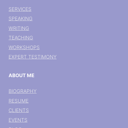
SERVICES
SPEAKING
WRITING
TEACHING
WORKSHOPS
EXPERT TESTIMONY
ABOUT ME
BIOGRAPHY
RESUME
CLIENTS
EVENTS