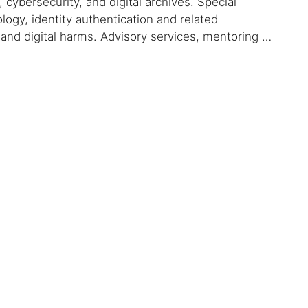
 cybersecurity, and digital archives. Special
logy, identity authentication and related
, and digital harms. Advisory services, mentoring …