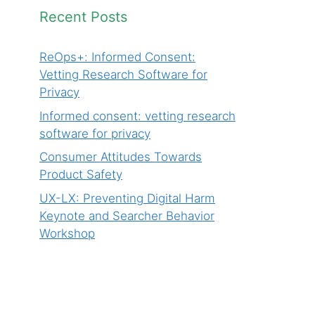
Recent Posts
ReOps+: Informed Consent:
Vetting Research Software for
Privacy
Informed consent: vetting research
software for privacy
Consumer Attitudes Towards
Product Safety
UX-LX: Preventing Digital Harm
Keynote and Searcher Behavior
Workshop