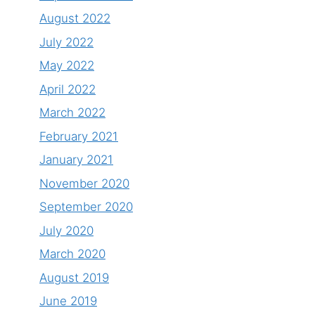
August 2022
July 2022
May 2022
April 2022
March 2022
February 2021
January 2021
November 2020
September 2020
July 2020
March 2020
August 2019
June 2019