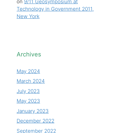
on
9/11 Geosymposium at
Technology in Government 2011,
New York
Archives
May 2024
March 2024
July 2023
May 2023
January 2023
December 2022
September 2022