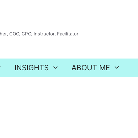
er, COO, CPO, Instructor, Facilitator
INSIGHTS
ABOUT ME