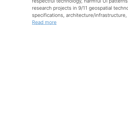
respectful technology, harmful UI patterns,
research projects in 9/11 geospatial techno
specifications, architecture/infrastructure
Read more