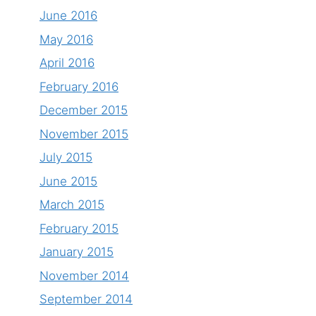
June 2016
May 2016
April 2016
February 2016
December 2015
November 2015
July 2015
June 2015
March 2015
February 2015
January 2015
November 2014
September 2014