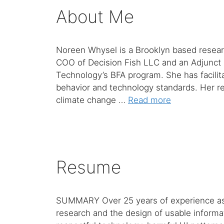
About Me
Noreen Whysel is a Brooklyn based researc
COO of Decision Fish LLC and an Adjunct 
Technology’s BFA program. She has facilit
behavior and technology standards. Her re
climate change …
Read more
Resume
SUMMARY Over 25 years of experience as a 
research and the design of usable informat