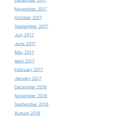
December 2017
November 2017
October 2017
September 2017
July 2017
June 2017
May 2017
April 2017
February 2017
January 2017
December 2016
November 2016
September 2016
August 2016