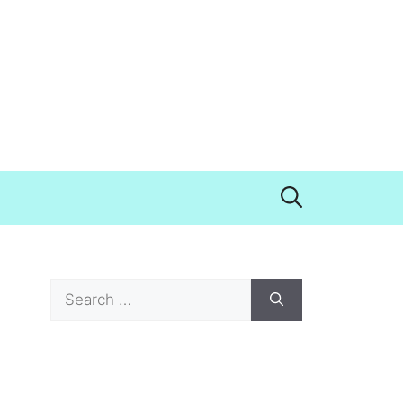
Search
for: