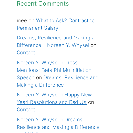
Recent Comments
mee
on
What to Ask? Contract to
Permanent Salary
Dreams, Resilience and Making a
Difference – Noreen Y. Whysel
on
Contact
Noreen Y. Whysel » Press
Mentions: Beta Phi Mu Initiation
Speech
on
Dreams, Resilience and
Making a Difference
Noreen Y. Whysel » Happy New
Year! Resolutions and Bad UX
on
Contact
Noreen Y. Whysel » Dreams,
Resilience and Making a Difference