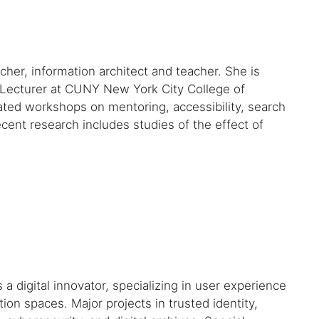
her, information architect and teacher. She is
Lecturer at CUNY New York City College of
ated workshops on mentoring, accessibility, search
cent research includes studies of the effect of
digital innovator, specializing in user experience
ion spaces. Major projects in trusted identity,