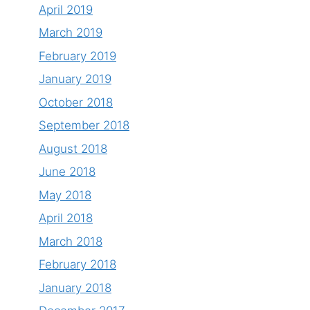
April 2019
March 2019
February 2019
January 2019
October 2018
September 2018
August 2018
June 2018
May 2018
April 2018
March 2018
February 2018
January 2018