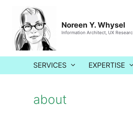
Skip
to
content
Noreen Y. Whysel
Information Architect, UX Research
SERVICES
EXPERTISE
about