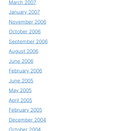
March 2007
January 2007
November 2006
October 2006
September 2006
August 2006
June 2006
February 2006
June 2005
May 2005
April 2005
February 2005
December 2004
October 2004