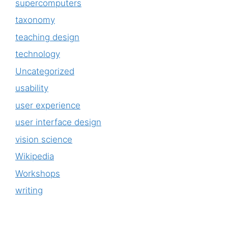
supercomputers
taxonomy
teaching design
technology
Uncategorized
usability
user experience
user interface design
vision science
Wikipedia
Workshops
writing