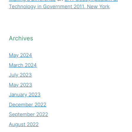
Technology in Government 2011, New York
Archives
May 2024
March 2024
July 2023
May 2023
January 2023
December 2022
September 2022
August 2022