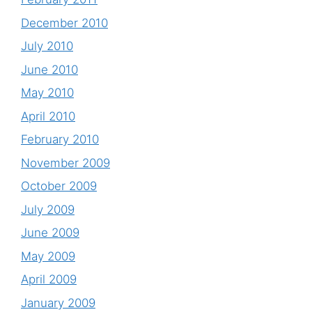
December 2010
July 2010
June 2010
May 2010
April 2010
February 2010
November 2009
October 2009
July 2009
June 2009
May 2009
April 2009
January 2009