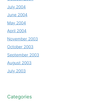
July 2004
June 2004
May 2004
April 2004
November 2003
October 2003
September 2003
August 2003
July 2003
Categories