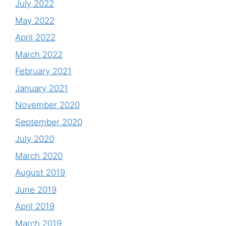
July 2022
May 2022
April 2022
March 2022
February 2021
January 2021
November 2020
September 2020
July 2020
March 2020
August 2019
June 2019
April 2019
March 2019