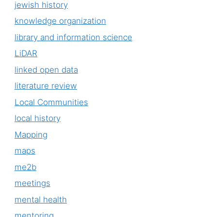
jewish history
knowledge organization
library and information science
LiDAR
linked open data
literature review
Local Communities
local history
Mapping
maps
me2b
meetings
mental health
mentoring