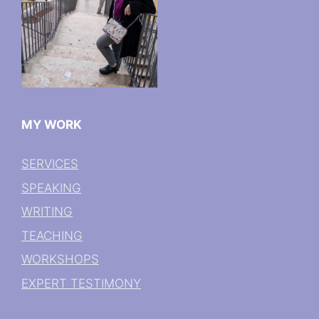
MY WORK
SERVICES
SPEAKING
WRITING
TEACHING
WORKSHOPS
EXPERT TESTIMONY