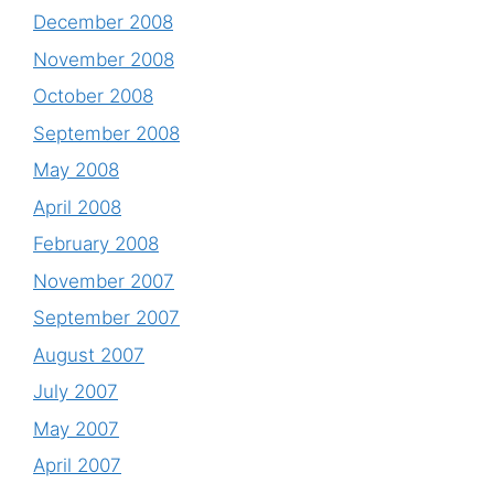
December 2008
November 2008
October 2008
September 2008
May 2008
April 2008
February 2008
November 2007
September 2007
August 2007
July 2007
May 2007
April 2007