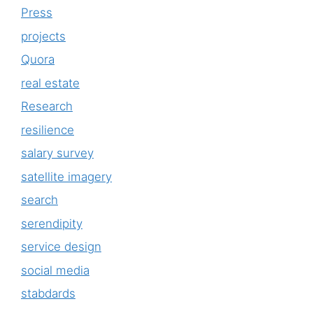
Press
projects
Quora
real estate
Research
resilience
salary survey
satellite imagery
search
serendipity
service design
social media
stabdards