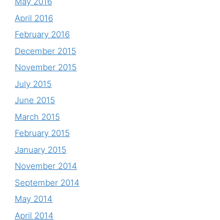
May 2016
April 2016
February 2016
December 2015
November 2015
July 2015
June 2015
March 2015
February 2015
January 2015
November 2014
September 2014
May 2014
April 2014