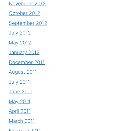
November 2012
October 2012
September 2012
July 2012
May 2012
January 2012
December 2011
August 2011
July 2011
June 2011
May 2011
April 2011
March 2011
February 2011