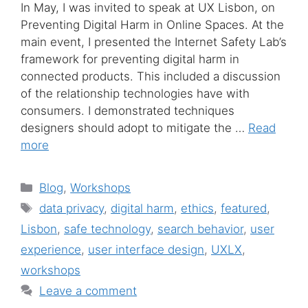
In May, I was invited to speak at UX Lisbon, on
Preventing Digital Harm in Online Spaces. At the
main event, I presented the Internet Safety Lab’s
framework for preventing digital harm in
connected products. This included a discussion
of the relationship technologies have with
consumers. I demonstrated techniques
designers should adopt to mitigate the …
Read
more
Categories
Blog
,
Workshops
Tags
data privacy
,
digital harm
,
ethics
,
featured
,
Lisbon
,
safe technology
,
search behavior
,
user
experience
,
user interface design
,
UXLX
,
workshops
Leave a comment