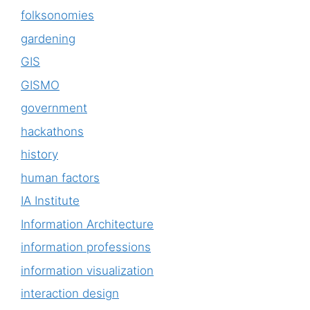
folksonomies
gardening
GIS
GISMO
government
hackathons
history
human factors
IA Institute
Information Architecture
information professions
information visualization
interaction design