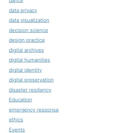
dance
data privacy
data visualization
decision science
design practice
digital archives
digital humanities
digital identity
digital preservation
disaster resiliency
Education
emergency response
ethics
Events