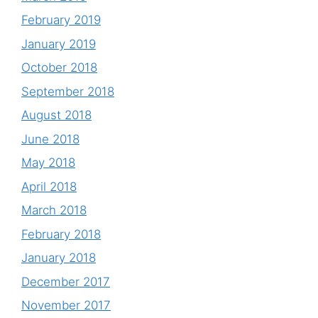
February 2019
January 2019
October 2018
September 2018
August 2018
June 2018
May 2018
April 2018
March 2018
February 2018
January 2018
December 2017
November 2017