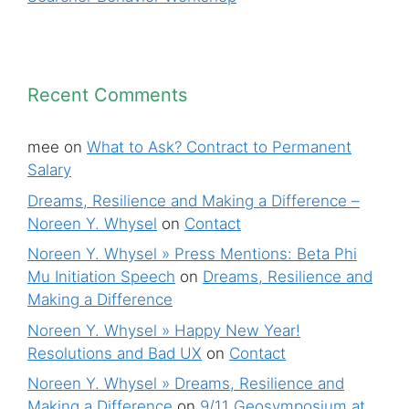
Recent Comments
mee
on
What to Ask? Contract to Permanent
Salary
Dreams, Resilience and Making a Difference –
Noreen Y. Whysel
on
Contact
Noreen Y. Whysel » Press Mentions: Beta Phi
Mu Initiation Speech
on
Dreams, Resilience and
Making a Difference
Noreen Y. Whysel » Happy New Year!
Resolutions and Bad UX
on
Contact
Noreen Y. Whysel » Dreams, Resilience and
Making a Difference
on
9/11 Geosymposium at