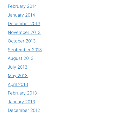
February 2014
January 2014
December 2013
November 2013
October 2013
September 2013
August 2013
July 2013
May 2013
April 2013
February 2013
January 2013
December 2012