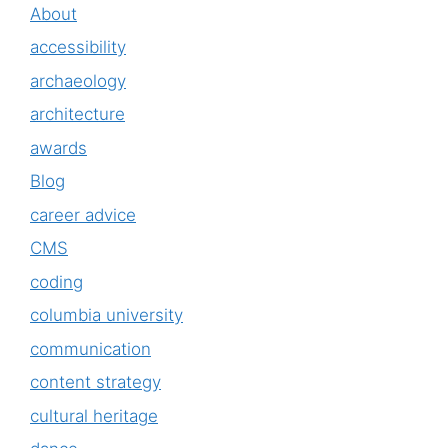
About
accessibility
archaeology
architecture
awards
Blog
career advice
CMS
coding
columbia university
communication
content strategy
cultural heritage