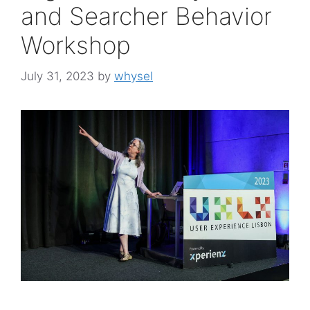
and Searcher Behavior
Workshop
July 31, 2023
by
whysel