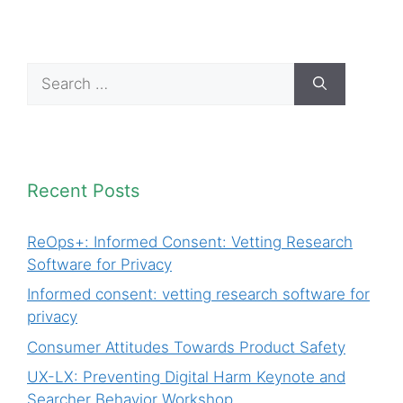
Search
for:
Recent Posts
ReOps+: Informed Consent: Vetting Research
Software for Privacy
Informed consent: vetting research software for
privacy
Consumer Attitudes Towards Product Safety
UX-LX: Preventing Digital Harm Keynote and
Searcher Behavior Workshop