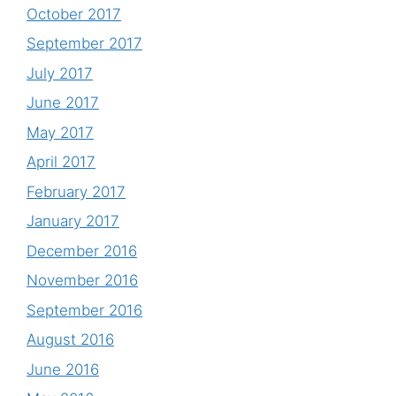
October 2017
September 2017
July 2017
June 2017
May 2017
April 2017
February 2017
January 2017
December 2016
November 2016
September 2016
August 2016
June 2016