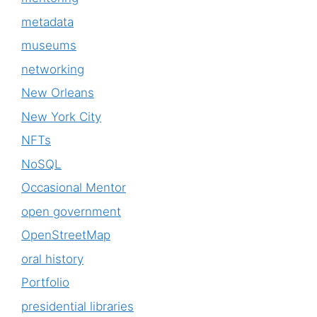
metadata
museums
networking
New Orleans
New York City
NFTs
NoSQL
Occasional Mentor
open government
OpenStreetMap
oral history
Portfolio
presidential libraries