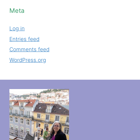
Meta
Log in
Entries feed
Comments feed
WordPress.org