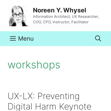
Skip
to
Noreen Y. Whysel
content
Information Architect, UX Researcher,
COO, CPO, Instructor, Facilitator
Menu
workshops
UX-LX: Preventing
Digital Harm Keynote