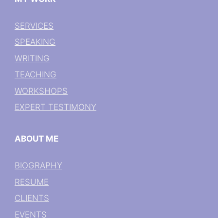
SERVICES
SPEAKING
WRITING
TEACHING
WORKSHOPS
EXPERT TESTIMONY
ABOUT ME
BIOGRAPHY
RESUME
CLIENTS
EVENTS