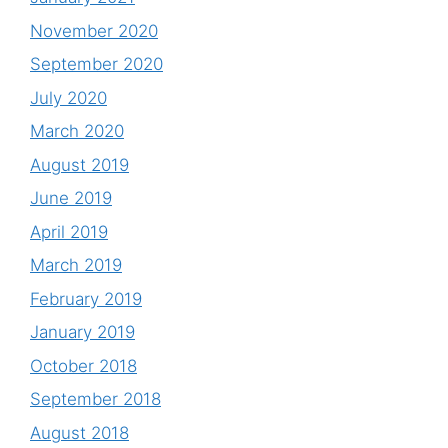
November 2020
September 2020
July 2020
March 2020
August 2019
June 2019
April 2019
March 2019
February 2019
January 2019
October 2018
September 2018
August 2018