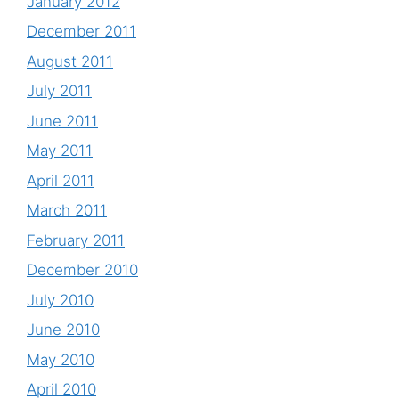
January 2012
December 2011
August 2011
July 2011
June 2011
May 2011
April 2011
March 2011
February 2011
December 2010
July 2010
June 2010
May 2010
April 2010