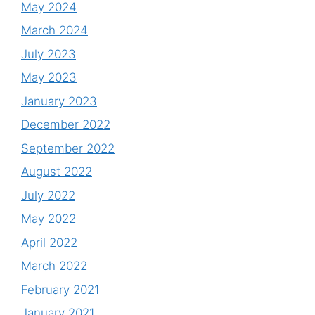
May 2024
March 2024
July 2023
May 2023
January 2023
December 2022
September 2022
August 2022
July 2022
May 2022
April 2022
March 2022
February 2021
January 2021