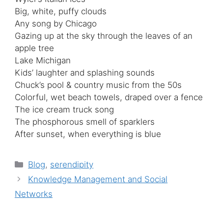
Big, white, puffy clouds
Any song by Chicago
Gazing up at the sky through the leaves of an
apple tree
Lake Michigan
Kids’ laughter and splashing sounds
Chuck’s pool & country music from the 50s
Colorful, wet beach towels, draped over a fence
The ice cream truck song
The phosphorous smell of sparklers
After sunset, when everything is blue
Categories
Blog
,
serendipity
Knowledge Management and Social
Networks