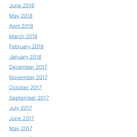
June 2018
May 2018
April 2018
March 2018
February 2018
January 2018
December 2017
November 2017
October 2017
September 2017
July 2017
June 2017
May 2017