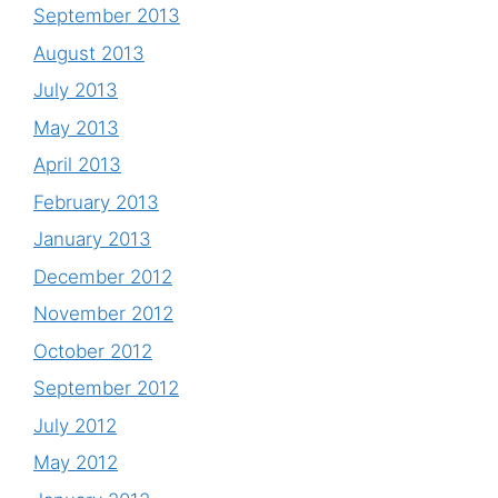
September 2013
August 2013
July 2013
May 2013
April 2013
February 2013
January 2013
December 2012
November 2012
October 2012
September 2012
July 2012
May 2012