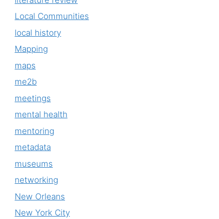
Local Communities
local history
Mapping
maps
me2b
meetings
mental health
mentoring
metadata
museums
networking
New Orleans
New York City