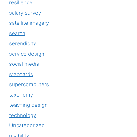
resilience
salary survey
satellite imagery
search
serendipity
service design
social media
stabdards
supercomputers
taxonomy
teaching design
technology
Uncategorized
usability