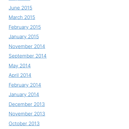
June 2015
March 2015
February 2015
January 2015
November 2014
September 2014
May 2014
April 2014
February 2014
January 2014
December 2013
November 2013
October 2013