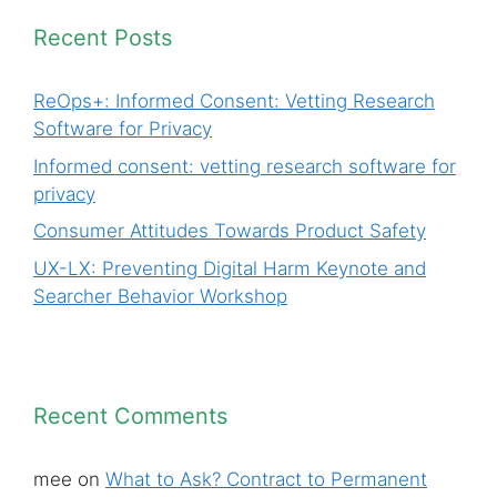
Recent Posts
ReOps+: Informed Consent: Vetting Research
Software for Privacy
Informed consent: vetting research software for
privacy
Consumer Attitudes Towards Product Safety
UX-LX: Preventing Digital Harm Keynote and
Searcher Behavior Workshop
Recent Comments
mee
on
What to Ask? Contract to Permanent