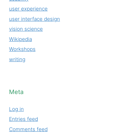
user experience
user interface design
vision science
Wikipedia
Workshops
writing
Meta
Log in
Entries feed
Comments feed