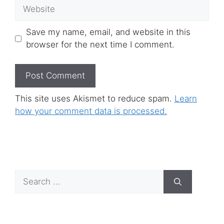
Website
Save my name, email, and website in this
browser for the next time I comment.
This site uses Akismet to reduce spam.
Learn
how your comment data is processed.
Search
for: