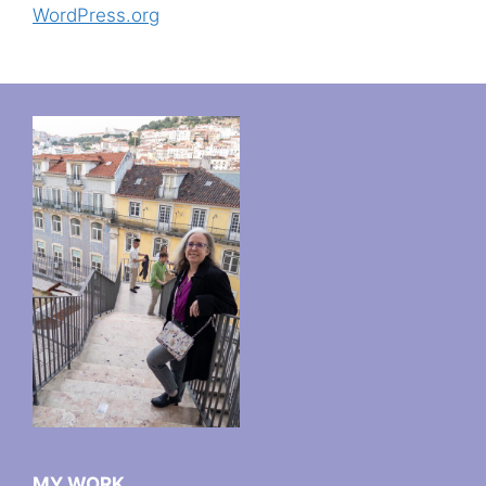
WordPress.org
MY WORK