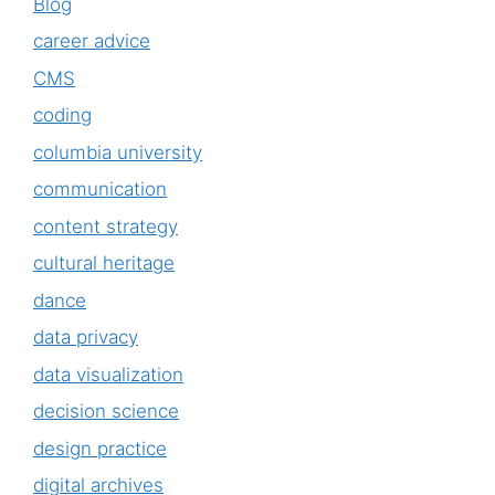
Blog
career advice
CMS
coding
columbia university
communication
content strategy
cultural heritage
dance
data privacy
data visualization
decision science
design practice
digital archives