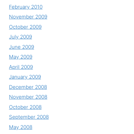
February 2010
November 2009
October 2009
July 2009
June 2009
May 2009
April 2009
January 2009
December 2008
November 2008
October 2008
September 2008
May 2008