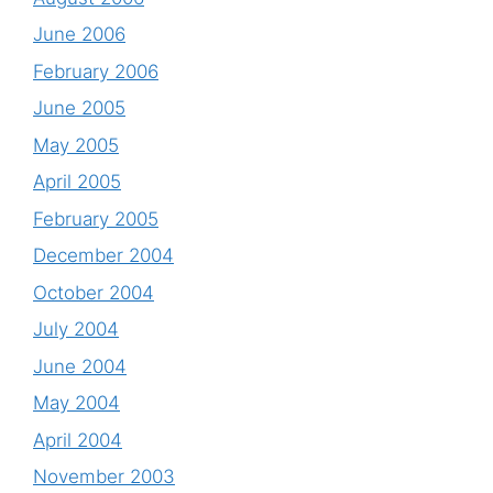
June 2006
February 2006
June 2005
May 2005
April 2005
February 2005
December 2004
October 2004
July 2004
June 2004
May 2004
April 2004
November 2003