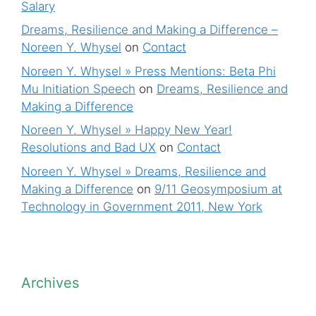
Salary
Dreams, Resilience and Making a Difference –
Noreen Y. Whysel
on
Contact
Noreen Y. Whysel » Press Mentions: Beta Phi
Mu Initiation Speech
on
Dreams, Resilience and
Making a Difference
Noreen Y. Whysel » Happy New Year!
Resolutions and Bad UX
on
Contact
Noreen Y. Whysel » Dreams, Resilience and
Making a Difference
on
9/11 Geosymposium at
Technology in Government 2011, New York
Archives