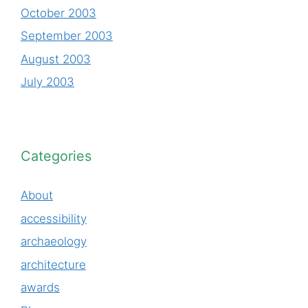
October 2003
September 2003
August 2003
July 2003
Categories
About
accessibility
archaeology
architecture
awards