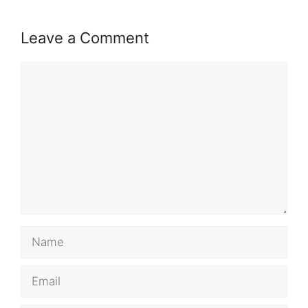
Leave a Comment
Comment
Name
Email