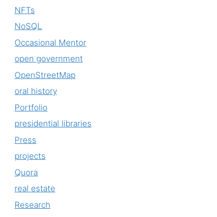
NFTs
NoSQL
Occasional Mentor
open government
OpenStreetMap
oral history
Portfolio
presidential libraries
Press
projects
Quora
real estate
Research