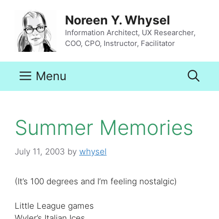
Skip
to
Noreen Y. Whysel
content
Information Architect, UX Researcher,
COO, CPO, Instructor, Facilitator
Menu
Summer Memories
July 11, 2003
by
whysel
(It’s 100 degrees and I’m feeling nostalgic)
Little League games
Wyler’s Italian Ices