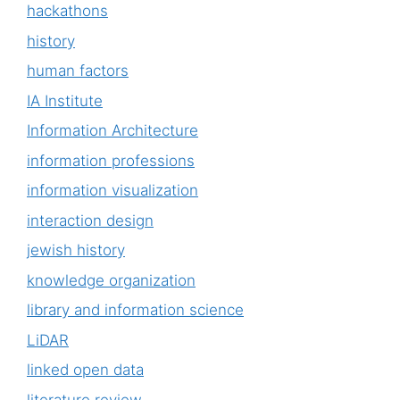
hackathons
history
human factors
IA Institute
Information Architecture
information professions
information visualization
interaction design
jewish history
knowledge organization
library and information science
LiDAR
linked open data
literature review