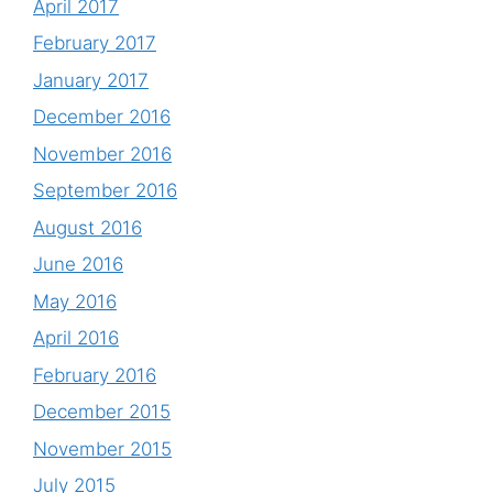
April 2017
February 2017
January 2017
December 2016
November 2016
September 2016
August 2016
June 2016
May 2016
April 2016
February 2016
December 2015
November 2015
July 2015