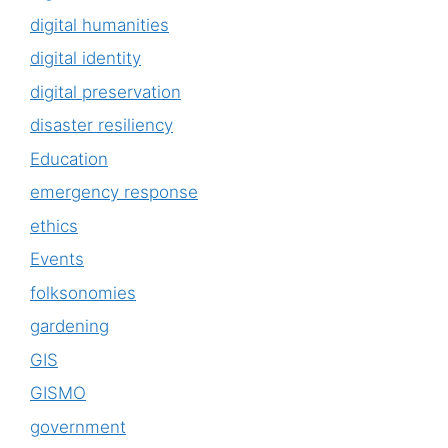
digital humanities
digital identity
digital preservation
disaster resiliency
Education
emergency response
ethics
Events
folksonomies
gardening
GIS
GISMO
government