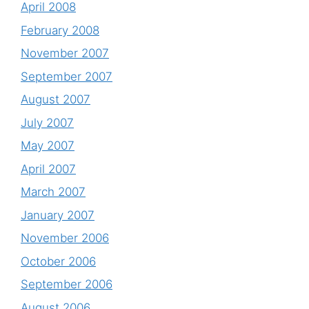
April 2008
February 2008
November 2007
September 2007
August 2007
July 2007
May 2007
April 2007
March 2007
January 2007
November 2006
October 2006
September 2006
August 2006