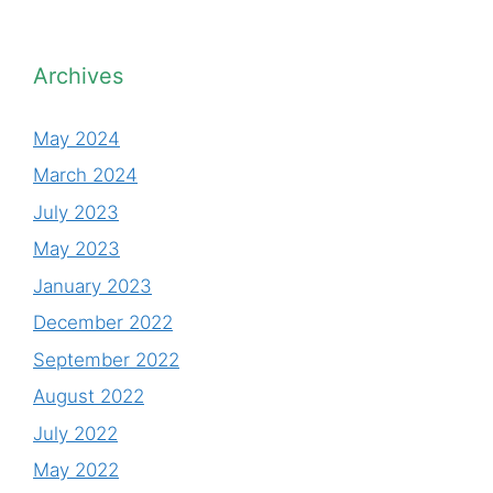
Archives
May 2024
March 2024
July 2023
May 2023
January 2023
December 2022
September 2022
August 2022
July 2022
May 2022