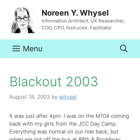
Skip
to
Noreen Y. Whysel
content
Information Architect, UX Researcher,
COO, CPO, Instructor, Facilitator
Menu
Blackout 2003
August 18, 2003
by
whysel
It was just after 4pm. I was on the M104 coming
back with my girls from the JCC Day Camp.
Everything was normal on our ride back, but
when we got off the bus at 88th & Broadway,