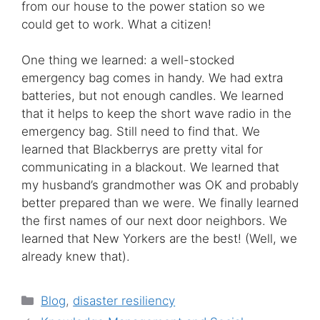
from our house to the power station so we
could get to work. What a citizen!
One thing we learned: a well-stocked
emergency bag comes in handy. We had extra
batteries, but not enough candles. We learned
that it helps to keep the short wave radio in the
emergency bag. Still need to find that. We
learned that Blackberrys are pretty vital for
communicating in a blackout. We learned that
my husband’s grandmother was OK and probably
better prepared than we were. We finally learned
the first names of our next door neighbors. We
learned that New Yorkers are the best! (Well, we
already knew that).
Categories
Blog
,
disaster resiliency