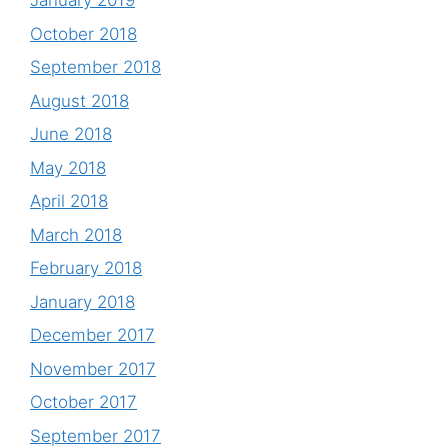
January 2019
October 2018
September 2018
August 2018
June 2018
May 2018
April 2018
March 2018
February 2018
January 2018
December 2017
November 2017
October 2017
September 2017