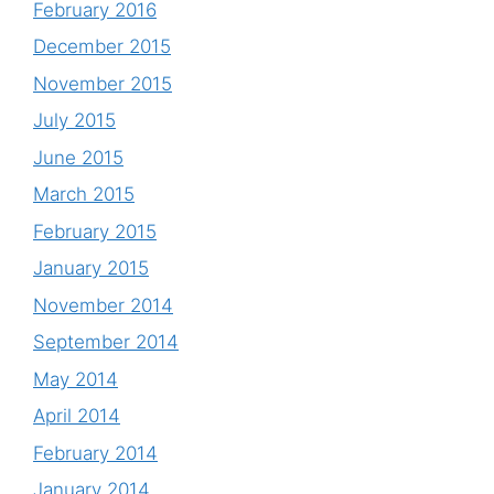
February 2016
December 2015
November 2015
July 2015
June 2015
March 2015
February 2015
January 2015
November 2014
September 2014
May 2014
April 2014
February 2014
January 2014