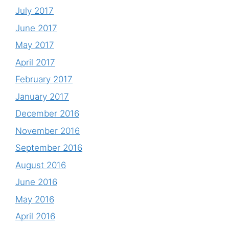
July 2017
June 2017
May 2017
April 2017
February 2017
January 2017
December 2016
November 2016
September 2016
August 2016
June 2016
May 2016
April 2016