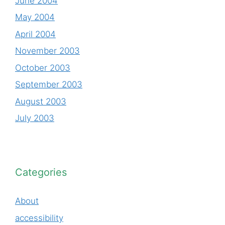
June 2004
May 2004
April 2004
November 2003
October 2003
September 2003
August 2003
July 2003
Categories
About
accessibility