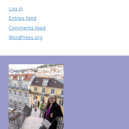
Log in
Entries feed
Comments feed
WordPress.org