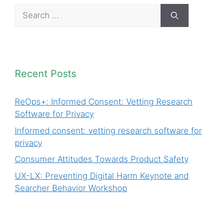
Search
for:
Recent Posts
ReOps+: Informed Consent: Vetting Research
Software for Privacy
Informed consent: vetting research software for
privacy
Consumer Attitudes Towards Product Safety
UX-LX: Preventing Digital Harm Keynote and
Searcher Behavior Workshop