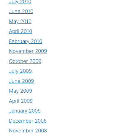
July 2010
June 2010
May 2010
April 2010
February 2010
November 2009
October 2009
July 2009
June 2009
May 2009
April 2009
January 2009
December 2008
November 2008