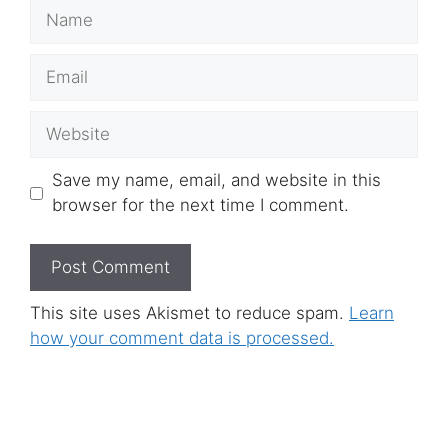
Name
Email
Website
Save my name, email, and website in this
browser for the next time I comment.
This site uses Akismet to reduce spam.
Learn
how your comment data is processed.