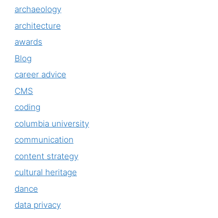
archaeology
architecture
awards
Blog
career advice
CMS
coding
columbia university
communication
content strategy
cultural heritage
dance
data privacy