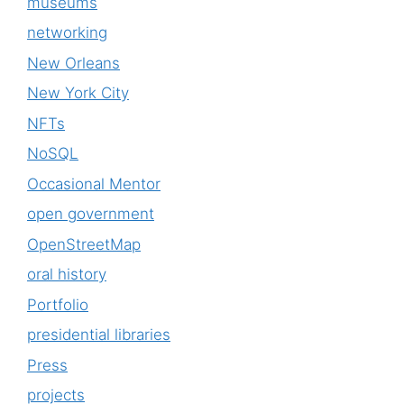
museums
networking
New Orleans
New York City
NFTs
NoSQL
Occasional Mentor
open government
OpenStreetMap
oral history
Portfolio
presidential libraries
Press
projects