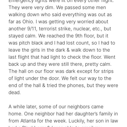
Emergency lights were lit on every other flight.
They were very dim. We passed some men
walking down who said everything was out as
far as Ohio. I was getting very worried about
another 9/11, terrorist strike, nuclear, etc., but
stayed calm. We reached the 9th floor, but it
was pitch black and I had lost count, so I had to
leave the girls in the dark & walk down to the
last flight that had light to check the floor. Went
back up and they were still there, pretty calm.
The hall on our floor was dark except for strips
of light under the door. We felt our way to the
end of the hall & tried the phones, but they were
dead.
A while later, some of our neighbors came
home. One neighbor had her daughter’s family in
from Atlanta for the week. Luckily, her son in law