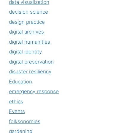
data visualization
decision science
design practice
digital archives
digital humanities
digital identity
digital preservation
disaster resiliency
Education
emergency response
ethics
Events
folksonomies
gardening