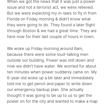
When we got the news that it was just a power
issue and not a terrorist act, we were relieved.
But we were expecting my in-laws to fly in from
Florida on Friday morning & didn’t know what
they were going to do. They found a later flight
through Boston & we had a great time. They are
here now for their last couple of hours in town.
We woke up Friday morning around 6am,
because there were some loud-talking men
outside our building. Power was still down and
now we didn’t have water. We worried for about
ten minutes when power suddenly came on. My
6-year-old woke up a bit later and immediately
told me to get pencil and paper to write down
our emergency backup plan. She actually
thought it was going to be up to us to get the
power on for the city and wanted to make a map