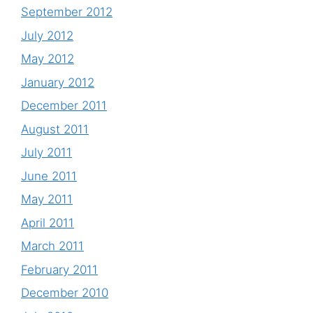
September 2012
July 2012
May 2012
January 2012
December 2011
August 2011
July 2011
June 2011
May 2011
April 2011
March 2011
February 2011
December 2010