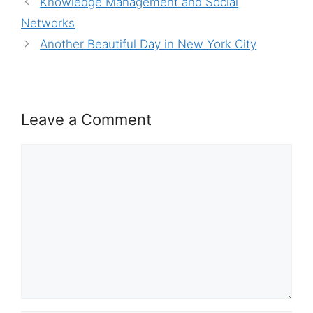
Knowledge Management and Social
Networks
Another Beautiful Day in New York City
Leave a Comment
Comment