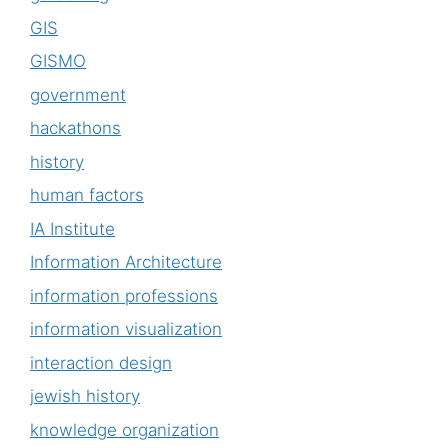
GIS
GISMO
government
hackathons
history
human factors
IA Institute
Information Architecture
information professions
information visualization
interaction design
jewish history
knowledge organization