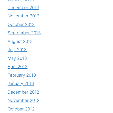
December 2013
November 2013
October 2013
September 2013
August 2013
July 2013
May 2013
April 2013
February 2013
January 2013
December 2012
November 2012
October 2012