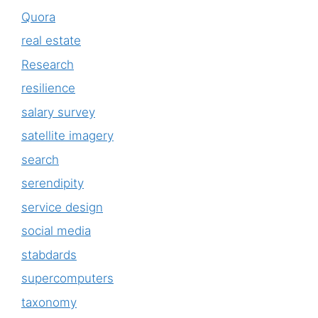
Quora
real estate
Research
resilience
salary survey
satellite imagery
search
serendipity
service design
social media
stabdards
supercomputers
taxonomy