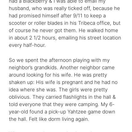
had a Blackberry & I was able to email my
husband, who was really ticked off, because he
had promised himself after 9/11 to keep a
scooter or roller blades in his Tribeca office, but
of course he never got them. He walked home
in about 2 1/2 hours, emailing his street location
every half-hour.
So we spent the afternoon playing with my
neighbor’s grandkids. Another neighbor came
around looking for his wife. He was pretty
shaken up: His wife is pregnant and he had no
idea where she was. The girls were pretty
oblivious. They carried flashlights in the hall &
told everyone that they were camping. My 6-
year-old found a pick-up Yahtzee game down
the hall. Felt like dorm living again.