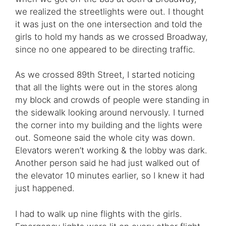
we realized the streetlights were out. I thought
it was just on the one intersection and told the
girls to hold my hands as we crossed Broadway,
since no one appeared to be directing traffic.
As we crossed 89th Street, I started noticing
that all the lights were out in the stores along
my block and crowds of people were standing in
the sidewalk looking around nervously. I turned
the corner into my building and the lights were
out. Someone said the whole city was down.
Elevators weren’t working & the lobby was dark.
Another person said he had just walked out of
the elevator 10 minutes earlier, so I knew it had
just happened.
I had to walk up nine flights with the girls.