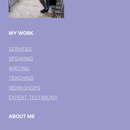
MY WORK
SERVICES
SPEAKING
WRITING
TEACHING
WORKSHOPS
EXPERT TESTIMONY
ABOUT ME