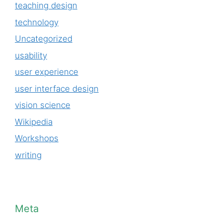
teaching design
technology
Uncategorized
usability
user experience
user interface design
vision science
Wikipedia
Workshops
writing
Meta