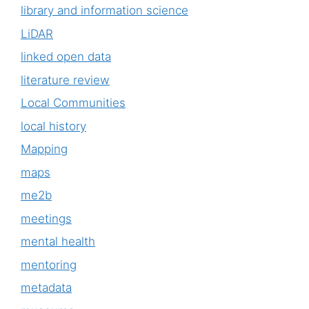
library and information science
LiDAR
linked open data
literature review
Local Communities
local history
Mapping
maps
me2b
meetings
mental health
mentoring
metadata