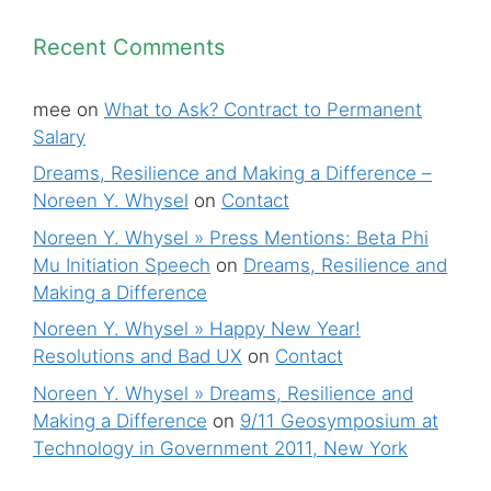
Recent Comments
mee
on
What to Ask? Contract to Permanent
Salary
Dreams, Resilience and Making a Difference –
Noreen Y. Whysel
on
Contact
Noreen Y. Whysel » Press Mentions: Beta Phi
Mu Initiation Speech
on
Dreams, Resilience and
Making a Difference
Noreen Y. Whysel » Happy New Year!
Resolutions and Bad UX
on
Contact
Noreen Y. Whysel » Dreams, Resilience and
Making a Difference
on
9/11 Geosymposium at
Technology in Government 2011, New York