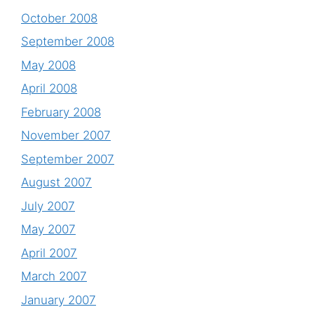
October 2008
September 2008
May 2008
April 2008
February 2008
November 2007
September 2007
August 2007
July 2007
May 2007
April 2007
March 2007
January 2007