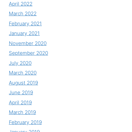
April 2022
March 2022
February 2021
January 2021
November 2020
September 2020
July 2020
March 2020
August 2019
June 2019
April 2019
March 2019
February 2019