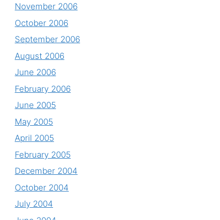
November 2006
October 2006
September 2006
August 2006
June 2006
February 2006
June 2005
May 2005
April 2005
February 2005
December 2004
October 2004
July 2004