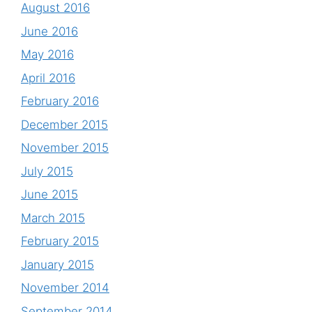
August 2016
June 2016
May 2016
April 2016
February 2016
December 2015
November 2015
July 2015
June 2015
March 2015
February 2015
January 2015
November 2014
September 2014