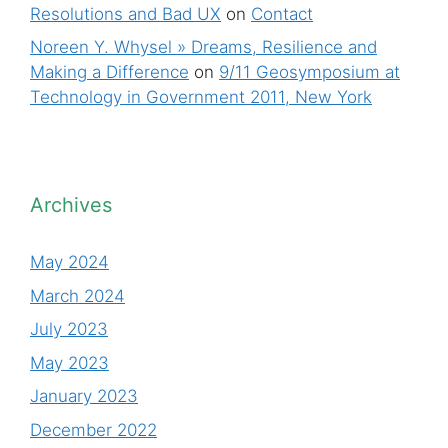
Resolutions and Bad UX
on
Contact
Noreen Y. Whysel » Dreams, Resilience and
Making a Difference
on
9/11 Geosymposium at
Technology in Government 2011, New York
Archives
May 2024
March 2024
July 2023
May 2023
January 2023
December 2022