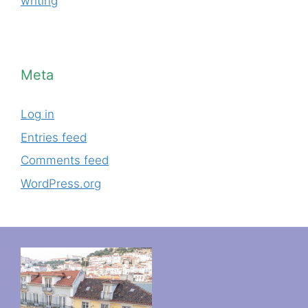
writing
Meta
Log in
Entries feed
Comments feed
WordPress.org