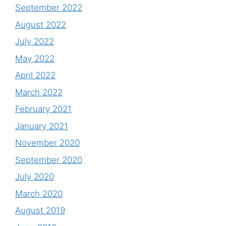
September 2022
August 2022
July 2022
May 2022
April 2022
March 2022
February 2021
January 2021
November 2020
September 2020
July 2020
March 2020
August 2019