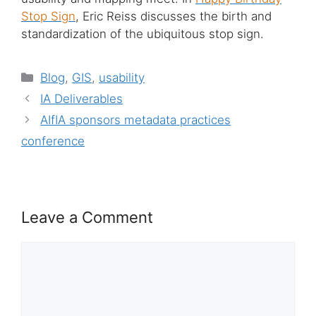
Stop Sign
, Eric Reiss discusses the birth and
standardization of the ubiquitous stop sign.
Categories
Blog
,
GIS
,
usability
IA Deliverables
AIfIA sponsors metadata practices
conference
Leave a Comment
Comment