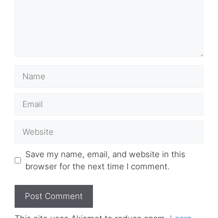
Name
Email
Website
Save my name, email, and website in this
browser for the next time I comment.