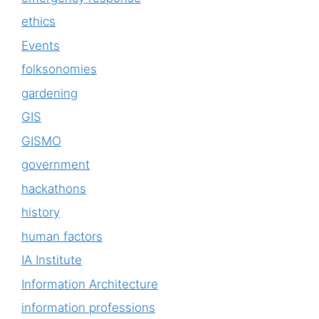
ethics
Events
folksonomies
gardening
GIS
GISMO
government
hackathons
history
human factors
IA Institute
Information Architecture
information professions