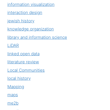
information visualization
interaction design
jewish history
knowledge organization
library and information science
LiDAR
linked open data
literature review
Local Communities
local history
Mapping
maps
me2b