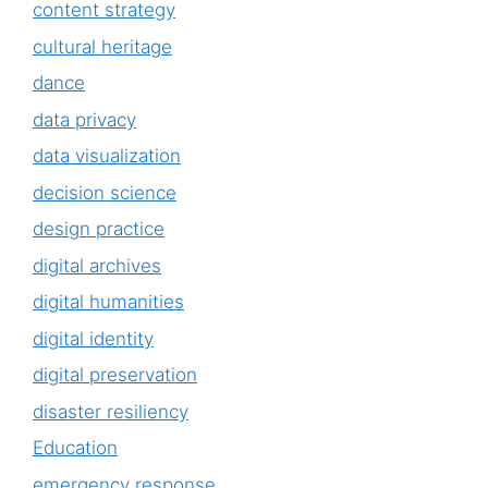
content strategy
cultural heritage
dance
data privacy
data visualization
decision science
design practice
digital archives
digital humanities
digital identity
digital preservation
disaster resiliency
Education
emergency response