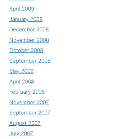
April 2009
January 2009
December 2008
November 2008
October 2008
September 2008
May 2008
April 2008
February 2008
November 2007
September 2007
August 2007
July 2007