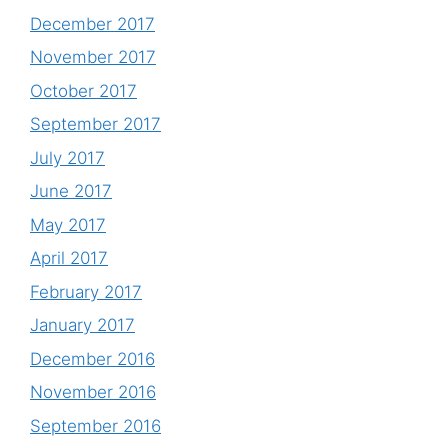
December 2017
November 2017
October 2017
September 2017
July 2017
June 2017
May 2017
April 2017
February 2017
January 2017
December 2016
November 2016
September 2016