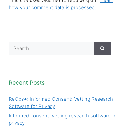
This site uses Akismet to reduce spam.
Learn
how your comment data is processed.
Search
for:
Recent Posts
ReOps+: Informed Consent: Vetting Research
Software for Privacy
Informed consent: vetting research software for
privacy