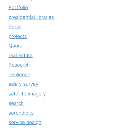
Portfolio
presidential libraries
Press
projects
Quora
real estate
Research
resilience
salary survey
satellite imagery
search
serendipity
service design