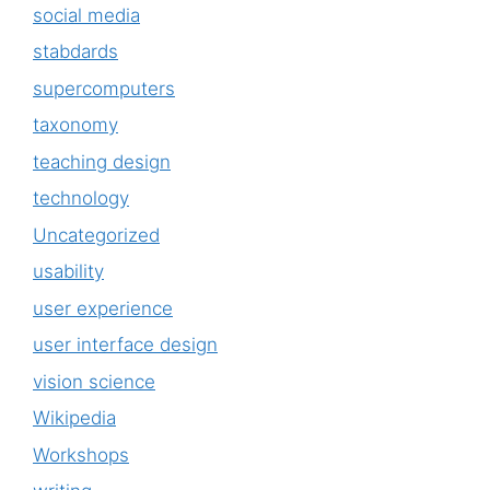
social media
stabdards
supercomputers
taxonomy
teaching design
technology
Uncategorized
usability
user experience
user interface design
vision science
Wikipedia
Workshops