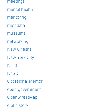
meetings
mental health
mentoring
metadata
museums
networking
New Orleans
New York City
NFTs
NoSQL
Occasional Mentor
open government
OpenStreetMap
oral history