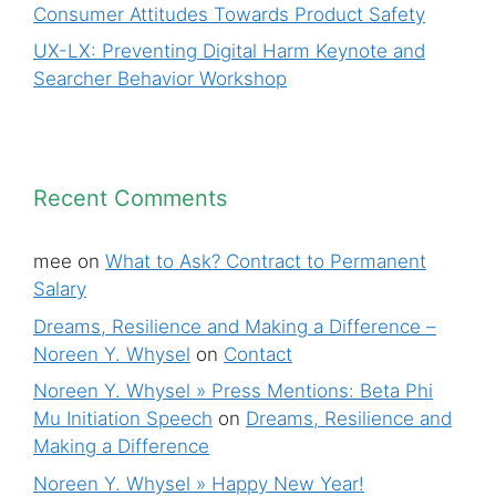
Consumer Attitudes Towards Product Safety
UX-LX: Preventing Digital Harm Keynote and
Searcher Behavior Workshop
Recent Comments
mee
on
What to Ask? Contract to Permanent
Salary
Dreams, Resilience and Making a Difference –
Noreen Y. Whysel
on
Contact
Noreen Y. Whysel » Press Mentions: Beta Phi
Mu Initiation Speech
on
Dreams, Resilience and
Making a Difference
Noreen Y. Whysel » Happy New Year!