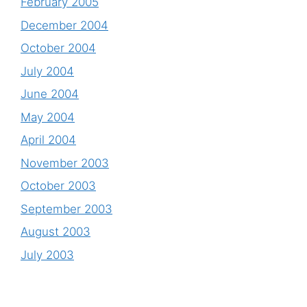
February 2005
December 2004
October 2004
July 2004
June 2004
May 2004
April 2004
November 2003
October 2003
September 2003
August 2003
July 2003