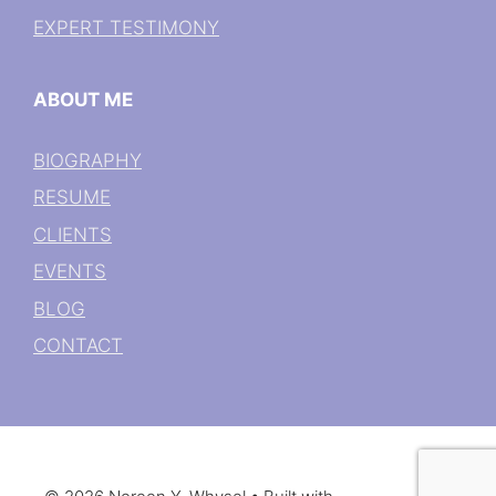
EXPERT TESTIMONY
ABOUT ME
BIOGRAPHY
RESUME
CLIENTS
EVENTS
BLOG
CONTACT