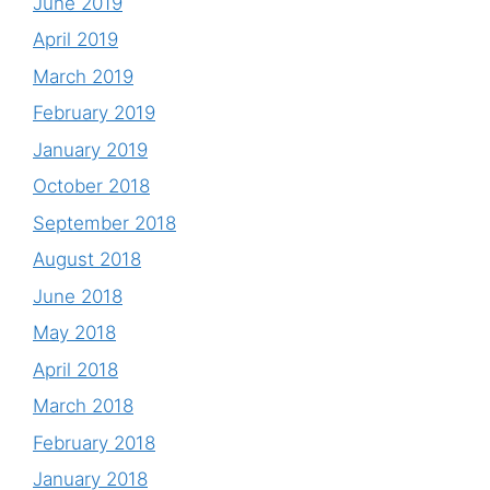
June 2019
April 2019
March 2019
February 2019
January 2019
October 2018
September 2018
August 2018
June 2018
May 2018
April 2018
March 2018
February 2018
January 2018