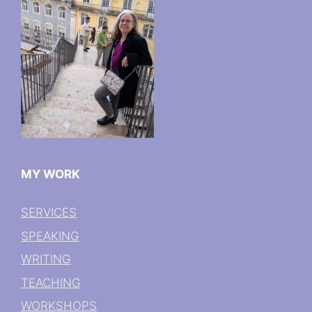
MY WORK
SERVICES
SPEAKING
WRITING
TEACHING
WORKSHOPS