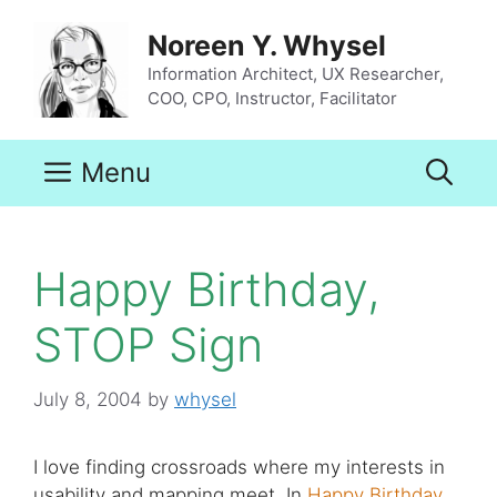
Skip
to
Noreen Y. Whysel
content
Information Architect, UX Researcher,
COO, CPO, Instructor, Facilitator
Menu
Happy Birthday,
STOP Sign
July 8, 2004
by
whysel
I love finding crossroads where my interests in
usability and mapping meet. In
Happy Birthday