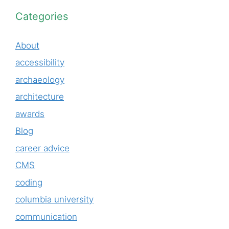
Categories
About
accessibility
archaeology
architecture
awards
Blog
career advice
CMS
coding
columbia university
communication