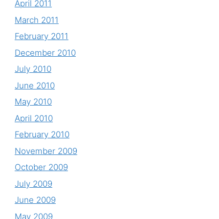
April 2011
March 2011
February 2011
December 2010
July 2010
June 2010
May 2010
April 2010
February 2010
November 2009
October 2009
July 2009
June 2009
May 2009