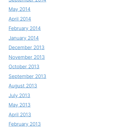
May 2014
April 2014
February 2014
January 2014
December 2013
November 2013
October 2013
September 2013
August 2013
July 2013
May 2013
April 2013
February 2013