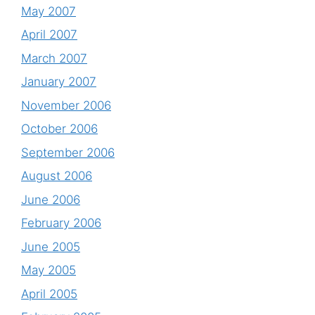
May 2007
April 2007
March 2007
January 2007
November 2006
October 2006
September 2006
August 2006
June 2006
February 2006
June 2005
May 2005
April 2005