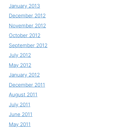
January 2013
December 2012
November 2012
October 2012
September 2012
July 2012
May 2012
January 2012
December 2011
August 2011
July 2011
June 2011
May 2011