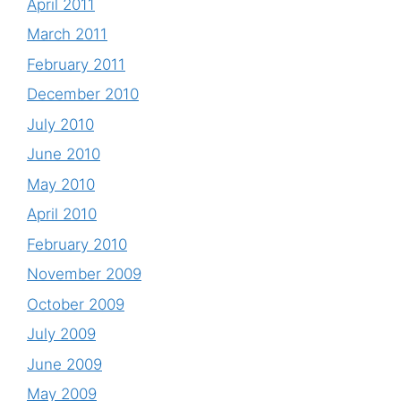
April 2011
March 2011
February 2011
December 2010
July 2010
June 2010
May 2010
April 2010
February 2010
November 2009
October 2009
July 2009
June 2009
May 2009