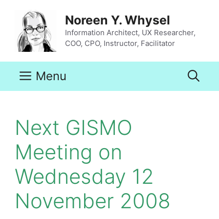
Skip
to
Noreen Y. Whysel
content
Information Architect, UX Researcher,
COO, CPO, Instructor, Facilitator
Menu
Next GISMO
Meeting on
Wednesday 12
November 2008