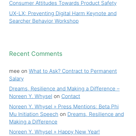
Consumer Attitudes Towards Product Safety
UX-LX: Preventing Digital Harm Keynote and
Searcher Behavior Workshop
Recent Comments
mee
on
What to Ask? Contract to Permanent
Salary
Dreams, Resilience and Making a Difference –
Noreen Y. Whysel
on
Contact
Noreen Y. Whysel » Press Mentions: Beta Phi
Mu Initiation Speech
on
Dreams, Resilience and
Making a Difference
Noreen Y. Whysel » Happy New Year!