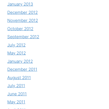
January 2013
December 2012
November 2012
October 2012
September 2012
July 2012
May 2012
January 2012
December 2011
August 2011
July 2011
June 2011
May 2011