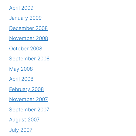
April 2009
January 2009
December 2008
November 2008
October 2008
September 2008
May 2008
April 2008
February 2008
November 2007
September 2007
August 2007
July 2007