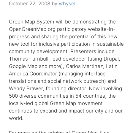
October 22, 2008
by
whysel
Green Map System will be demonstrating the
OpenGreenMap.org participatory website-in-
progress and sharing the potential of this new
new tool for inclusive participation in sustainable
community development. Presenters include
Thomas Turnbull, lead developer (using Drupal,
Google Map and more), Carlos Martinez, Latin
America Coordinator (managing interface
translations and social network outreach) and
Wendy Brawer, founding director. Now involving
500 diverse communities in 54 countries, the
locally-led global Green Map movement
continues to expand and impact our city and our
world.