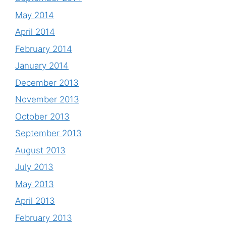
May 2014
April 2014
February 2014
January 2014
December 2013
November 2013
October 2013
September 2013
August 2013
July 2013
May 2013
April 2013
February 2013