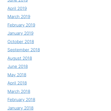
June 2019
April 2019
March 2019
February 2019
January 2019
October 2018
September 2018
August 2018
June 2018
May 2018
April 2018
March 2018
February 2018
January 2018