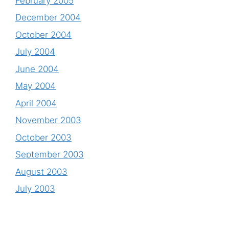
February 2005
December 2004
October 2004
July 2004
June 2004
May 2004
April 2004
November 2003
October 2003
September 2003
August 2003
July 2003