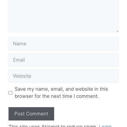
Name
Email
Website
Save my name, email, and website in this
browser for the next time I comment.
This site uses Akismet to reduce spam.
Learn