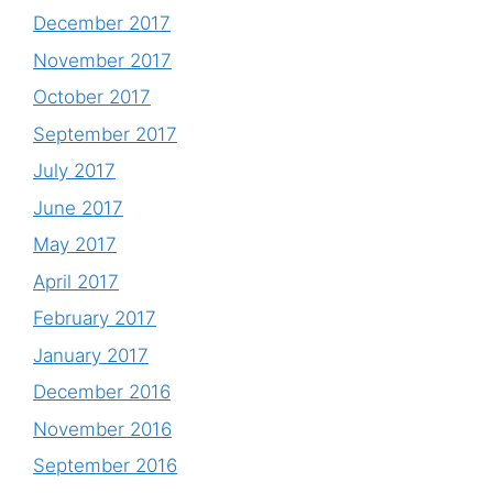
December 2017
November 2017
October 2017
September 2017
July 2017
June 2017
May 2017
April 2017
February 2017
January 2017
December 2016
November 2016
September 2016