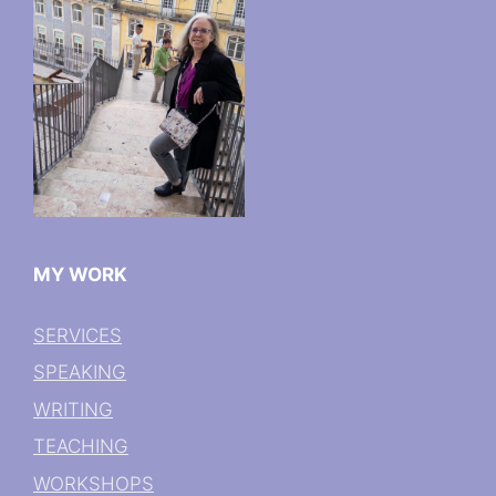
MY WORK
SERVICES
SPEAKING
WRITING
TEACHING
WORKSHOPS