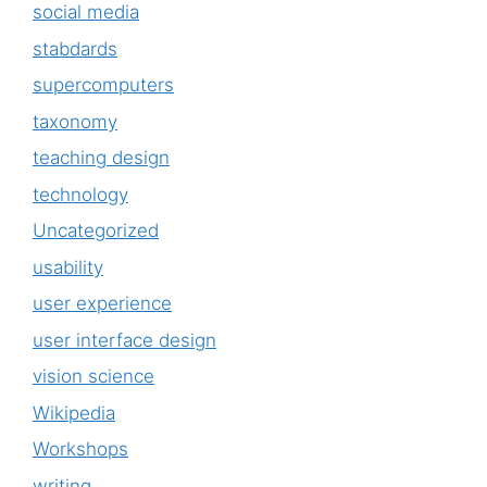
social media
stabdards
supercomputers
taxonomy
teaching design
technology
Uncategorized
usability
user experience
user interface design
vision science
Wikipedia
Workshops
writing