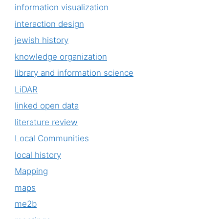
information visualization
interaction design
jewish history
knowledge organization
library and information science
LiDAR
linked open data
literature review
Local Communities
local history
Mapping
maps
me2b