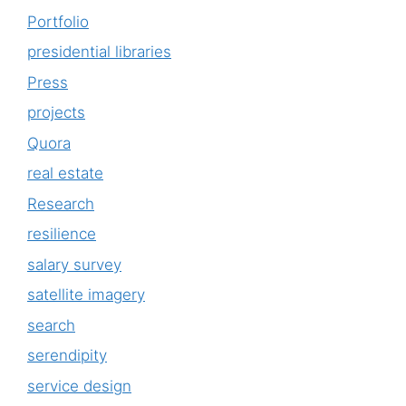
Portfolio
presidential libraries
Press
projects
Quora
real estate
Research
resilience
salary survey
satellite imagery
search
serendipity
service design