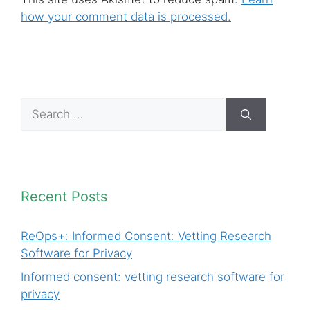
how your comment data is processed.
Search
for:
Recent Posts
ReOps+: Informed Consent: Vetting Research
Software for Privacy
Informed consent: vetting research software for
privacy