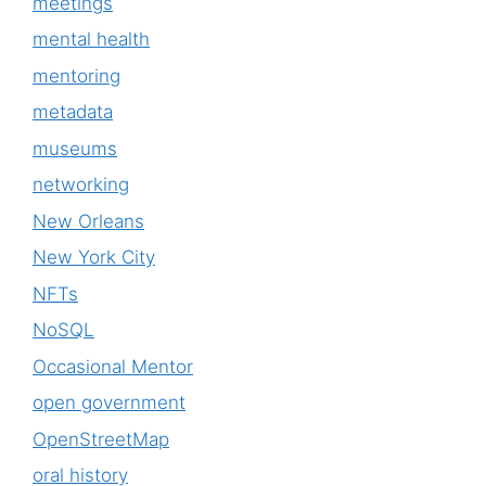
meetings
mental health
mentoring
metadata
museums
networking
New Orleans
New York City
NFTs
NoSQL
Occasional Mentor
open government
OpenStreetMap
oral history