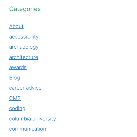
Categories
About
accessibility
archaeology
architecture
awards
Blog
career advice
CMS
coding
columbia university
communication