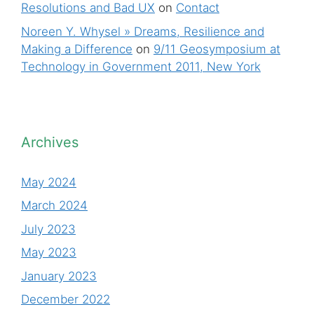
Resolutions and Bad UX
on
Contact
Noreen Y. Whysel » Dreams, Resilience and
Making a Difference
on
9/11 Geosymposium at
Technology in Government 2011, New York
Archives
May 2024
March 2024
July 2023
May 2023
January 2023
December 2022