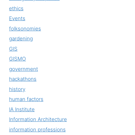
ethics
Events
folksonomies
gardening
GIS
GISMO
government
hackathons
history
human factors
IA Institute
Information Architecture
information professions