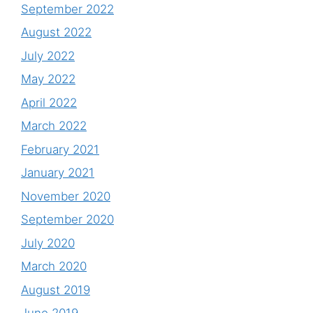
September 2022
August 2022
July 2022
May 2022
April 2022
March 2022
February 2021
January 2021
November 2020
September 2020
July 2020
March 2020
August 2019