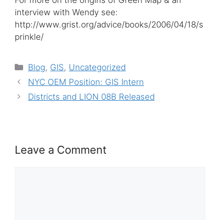
For more on the origins of Green Map & an
interview with Wendy see:
http://www.grist.org/advice/books/2006/04/18/s
prinkle/
Categories
Blog
,
GIS
,
Uncategorized
NYC OEM Position: GIS Intern
Districts and LION 08B Released
Leave a Comment
Comment