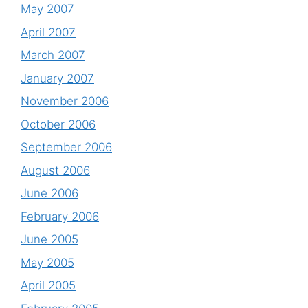
May 2007
April 2007
March 2007
January 2007
November 2006
October 2006
September 2006
August 2006
June 2006
February 2006
June 2005
May 2005
April 2005