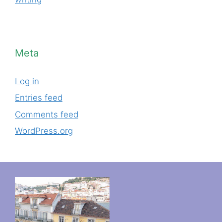
Meta
Log in
Entries feed
Comments feed
WordPress.org