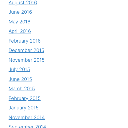
August 2016
June 2016
May 2016
April 2016
February 2016
December 2015
November 2015
July 2015
June 2015
March 2015
February 2015
January 2015
November 2014
September 2014