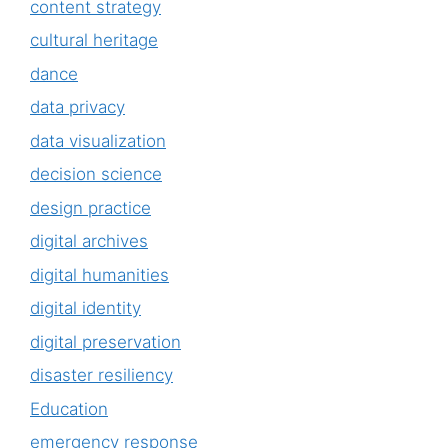
content strategy
cultural heritage
dance
data privacy
data visualization
decision science
design practice
digital archives
digital humanities
digital identity
digital preservation
disaster resiliency
Education
emergency response