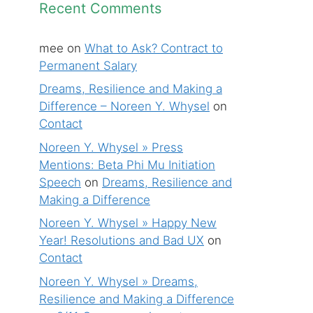
Recent Comments
mee
on
What to Ask? Contract to
Permanent Salary
Dreams, Resilience and Making a
Difference – Noreen Y. Whysel
on
Contact
Noreen Y. Whysel » Press
Mentions: Beta Phi Mu Initiation
Speech
on
Dreams, Resilience and
Making a Difference
Noreen Y. Whysel » Happy New
Year! Resolutions and Bad UX
on
Contact
Noreen Y. Whysel » Dreams,
Resilience and Making a Difference