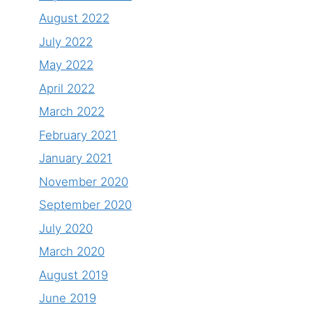
August 2022
July 2022
May 2022
April 2022
March 2022
February 2021
January 2021
November 2020
September 2020
July 2020
March 2020
August 2019
June 2019