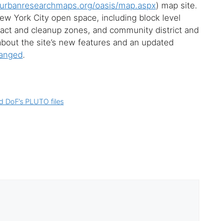
rbanresearchmaps.org/oasis/map.aspx
) map site.
w York City open space, including block level
mpact and cleanup zones, and community district and
bout the site’s new features and an updated
hanged
.
d DoF’s PLUTO files