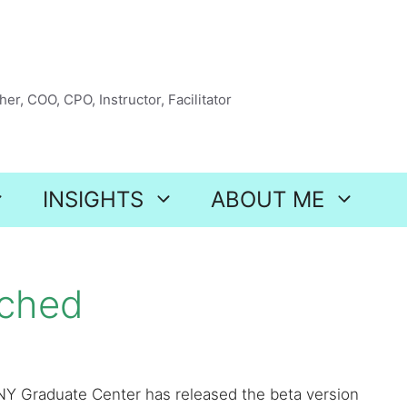
er, COO, CPO, Instructor, Facilitator
INSIGHTS
ABOUT ME
nched
NY Graduate Center has released the beta version