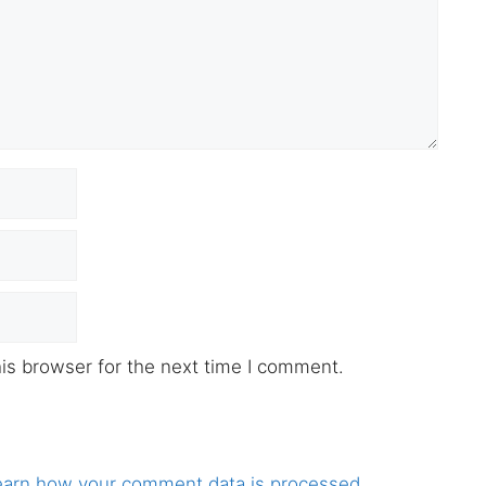
is browser for the next time I comment.
earn how your comment data is processed.