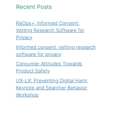
Recent Posts
ReOps+: Informed Consent:
Vetting Research Software for
Privacy
Informed consent: vetting research
software for privacy
Consumer Attitudes Towards
Product Safety
UX-LX: Preventing Digital Harm
Keynote and Searcher Behavior
Workshop