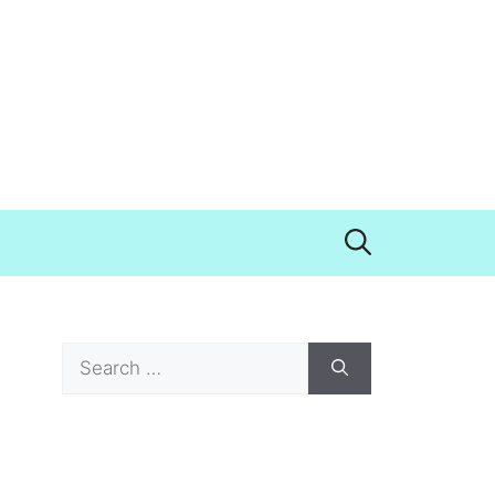
Search
for: