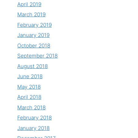
April 2019
March 2019
February 2019
January 2019
October 2018
September 2018
August 2018
June 2018
May 2018
April 2018
March 2018
February 2018
January 2018