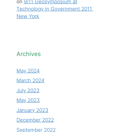
on
9/11 Geosymposium at
Technology in Government 2011,
New York
Archives
May 2024
March 2024
July 2023
May 2023
January 2023
December 2022
September 2022