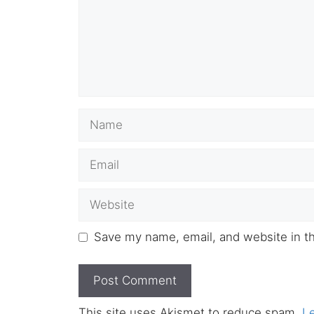
Name
Email
Website
Save my name, email, and website in th
This site uses Akismet to reduce spam.
L