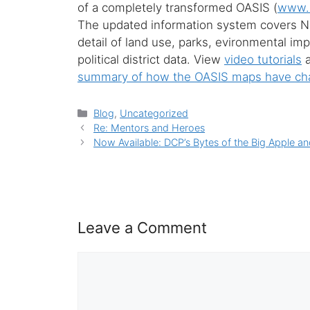
of a completely transformed OASIS (
www.u
The updated information system covers Ne
detail of land use, parks, evironmental i
political district data. View
video tutorials
a
summary of how the OASIS maps have c
Categories
Blog
,
Uncategorized
Re: Mentors and Heroes
Now Available: DCP’s Bytes of the Big Apple an
Leave a Comment
Comment