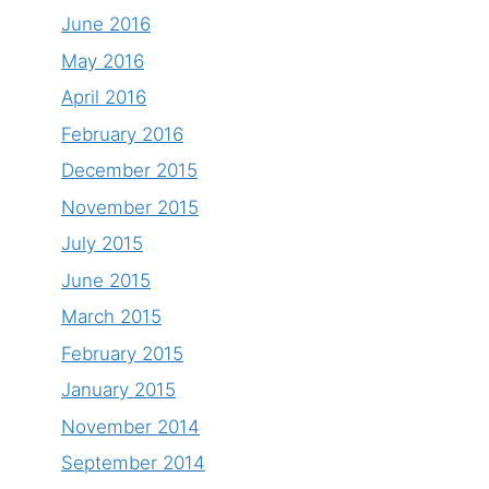
June 2016
May 2016
April 2016
February 2016
December 2015
November 2015
July 2015
June 2015
March 2015
February 2015
January 2015
November 2014
September 2014