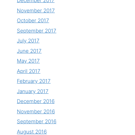
December 2017
November 2017
October 2017
September 2017
July 2017
June 2017
May 2017
April 2017
February 2017
January 2017
December 2016
November 2016
September 2016
August 2016