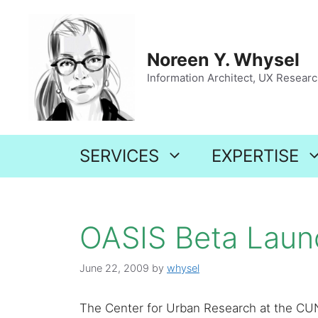
Skip
to
content
Noreen Y. Whysel
Information Architect, UX Research
SERVICES
EXPERTISE
OASIS Beta Lau
June 22, 2009
by
whysel
The Center for Urban Research at the CU