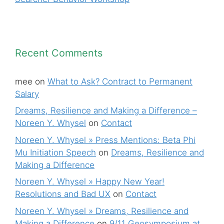
Recent Comments
mee
on
What to Ask? Contract to Permanent
Salary
Dreams, Resilience and Making a Difference –
Noreen Y. Whysel
on
Contact
Noreen Y. Whysel » Press Mentions: Beta Phi
Mu Initiation Speech
on
Dreams, Resilience and
Making a Difference
Noreen Y. Whysel » Happy New Year!
Resolutions and Bad UX
on
Contact
Noreen Y. Whysel » Dreams, Resilience and
Making a Difference
on
9/11 Geosymposium at