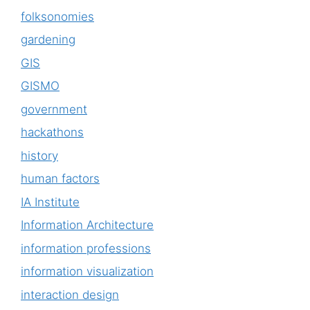
folksonomies
gardening
GIS
GISMO
government
hackathons
history
human factors
IA Institute
Information Architecture
information professions
information visualization
interaction design