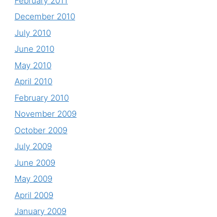
February 2011
December 2010
July 2010
June 2010
May 2010
April 2010
February 2010
November 2009
October 2009
July 2009
June 2009
May 2009
April 2009
January 2009