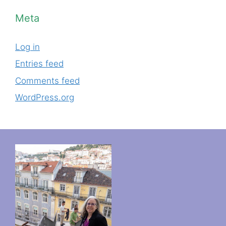
Meta
Log in
Entries feed
Comments feed
WordPress.org