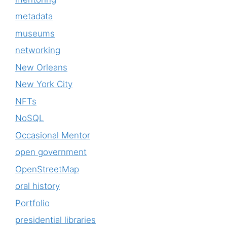
metadata
museums
networking
New Orleans
New York City
NFTs
NoSQL
Occasional Mentor
open government
OpenStreetMap
oral history
Portfolio
presidential libraries