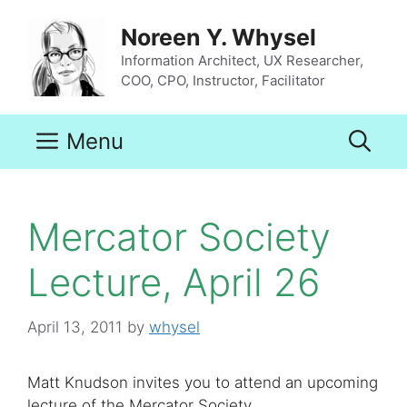
Skip
to
Noreen Y. Whysel
content
Information Architect, UX Researcher,
COO, CPO, Instructor, Facilitator
Menu
Mercator Society
Lecture, April 26
April 13, 2011
by
whysel
Matt Knudson invites you to attend an upcoming
lecture of the Mercator Society.