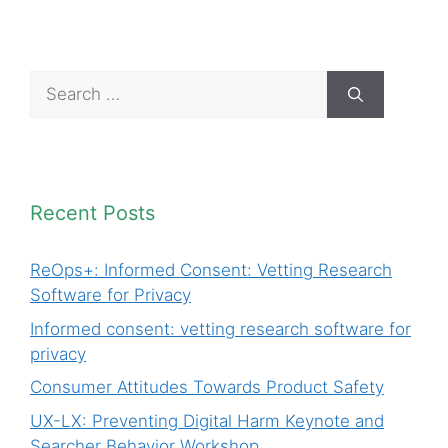
Search
for:
Recent Posts
ReOps+: Informed Consent: Vetting Research
Software for Privacy
Informed consent: vetting research software for
privacy
Consumer Attitudes Towards Product Safety
UX-LX: Preventing Digital Harm Keynote and
Searcher Behavior Workshop