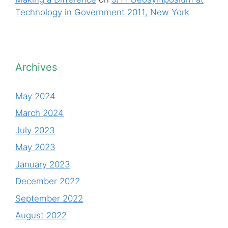
Technology in Government 2011, New York
Archives
May 2024
March 2024
July 2023
May 2023
January 2023
December 2022
September 2022
August 2022