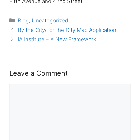
Fifth Avenue and 42nd Street
Categories
Blog
,
Uncategorized
By the City/For the City Map Application
IA Institute – A New Framework
Leave a Comment
Comment