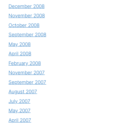
December 2008
November 2008
October 2008
September 2008
May 2008
April 2008
February 2008
November 2007
September 2007
August 2007
July 2007
May 2007
April 2007