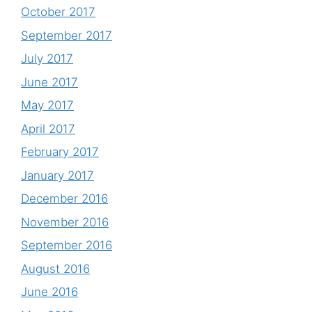
October 2017
September 2017
July 2017
June 2017
May 2017
April 2017
February 2017
January 2017
December 2016
November 2016
September 2016
August 2016
June 2016