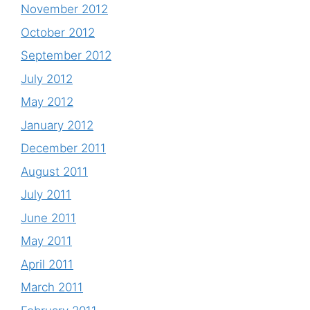
November 2012
October 2012
September 2012
July 2012
May 2012
January 2012
December 2011
August 2011
July 2011
June 2011
May 2011
April 2011
March 2011