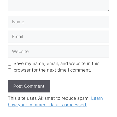
Name
Email
Website
Save my name, email, and website in this
browser for the next time I comment.
This site uses Akismet to reduce spam.
Learn
how your comment data is processed.