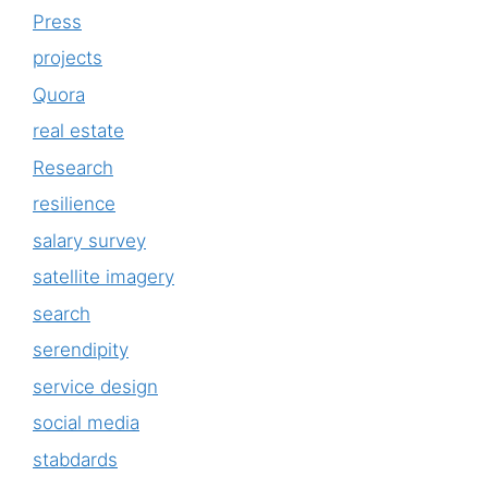
Press
projects
Quora
real estate
Research
resilience
salary survey
satellite imagery
search
serendipity
service design
social media
stabdards