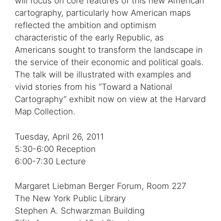
will focus on core features of this new American
cartography, particularly how American maps
reflected the ambition and optimism
characteristic of the early Republic, as
Americans sought to transform the landscape in
the service of their economic and political goals.
The talk will be illustrated with examples and
vivid stories from his “Toward a National
Cartography” exhibit now on view at the Harvard
Map Collection.
Tuesday, April 26, 2011
5:30-6:00 Reception
6:00-7:30 Lecture
Margaret Liebman Berger Forum, Room 227
The New York Public Library
Stephen A. Schwarzman Building