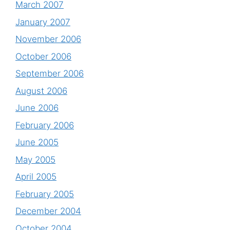
March 2007
January 2007
November 2006
October 2006
September 2006
August 2006
June 2006
February 2006
June 2005
May 2005
April 2005
February 2005
December 2004
October 2004