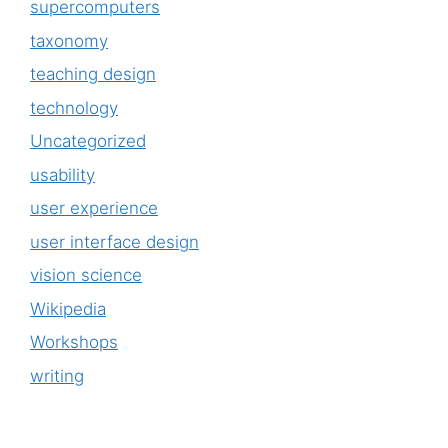
supercomputers
taxonomy
teaching design
technology
Uncategorized
usability
user experience
user interface design
vision science
Wikipedia
Workshops
writing