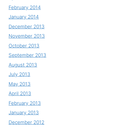
February 2014
January 2014
December 2013
November 2013
October 2013
September 2013
August 2013
July 2013
May 2013
April 2013
February 2013
January 2013
December 2012