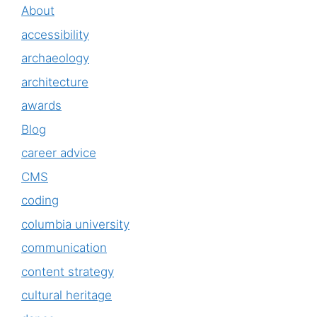
About
accessibility
archaeology
architecture
awards
Blog
career advice
CMS
coding
columbia university
communication
content strategy
cultural heritage