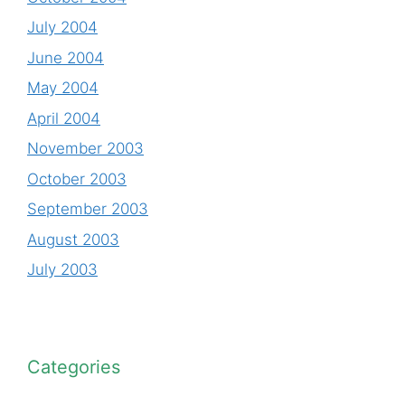
July 2004
June 2004
May 2004
April 2004
November 2003
October 2003
September 2003
August 2003
July 2003
Categories