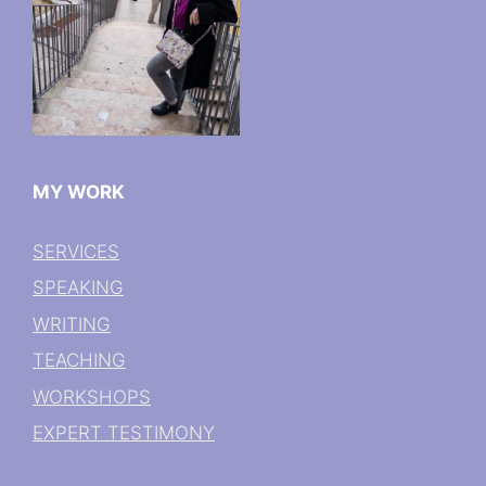
MY WORK
SERVICES
SPEAKING
WRITING
TEACHING
WORKSHOPS
EXPERT TESTIMONY