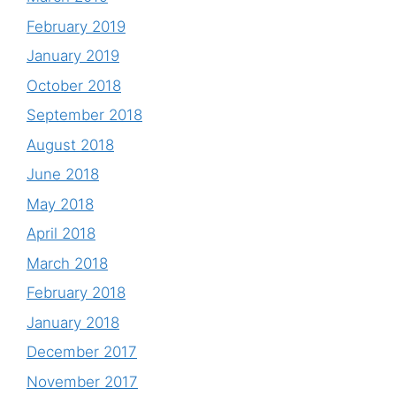
February 2019
January 2019
October 2018
September 2018
August 2018
June 2018
May 2018
April 2018
March 2018
February 2018
January 2018
December 2017
November 2017