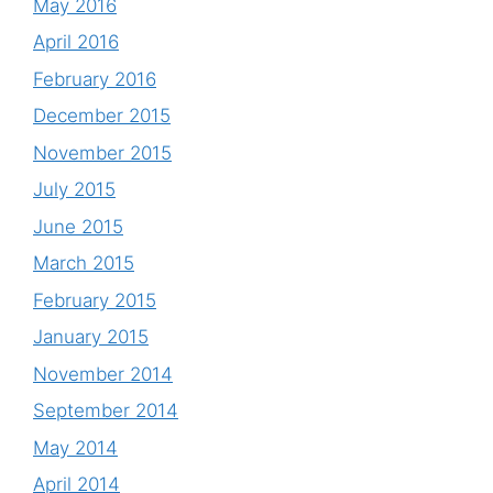
May 2016
April 2016
February 2016
December 2015
November 2015
July 2015
June 2015
March 2015
February 2015
January 2015
November 2014
September 2014
May 2014
April 2014