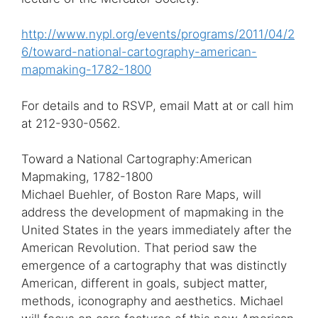
http://www.nypl.org/events/programs/2011/04/2
6/toward-national-cartography-american-
mapmaking-1782-1800
For details and to RSVP, email Matt at
or call him
at 212-930-0562.
Toward a National Cartography:American
Mapmaking, 1782-1800
Michael Buehler, of Boston Rare Maps, will
address the development of mapmaking in the
United States in the years immediately after the
American Revolution. That period saw the
emergence of a cartography that was distinctly
American, different in goals, subject matter,
methods, iconography and aesthetics. Michael