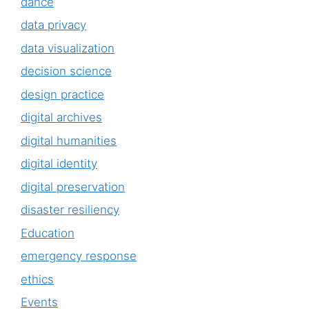
dance
data privacy
data visualization
decision science
design practice
digital archives
digital humanities
digital identity
digital preservation
disaster resiliency
Education
emergency response
ethics
Events