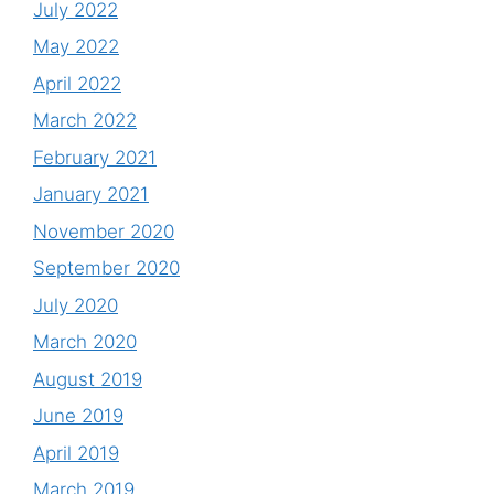
July 2022
May 2022
April 2022
March 2022
February 2021
January 2021
November 2020
September 2020
July 2020
March 2020
August 2019
June 2019
April 2019
March 2019