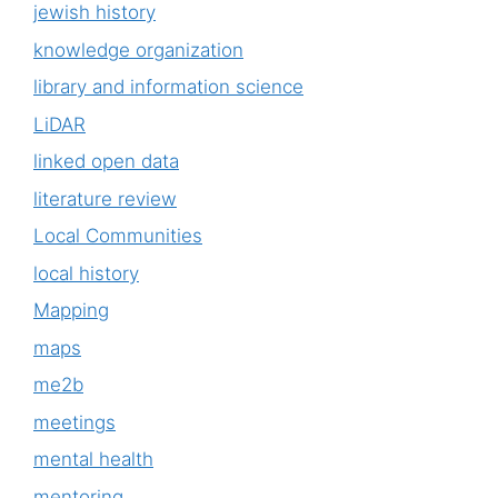
jewish history
knowledge organization
library and information science
LiDAR
linked open data
literature review
Local Communities
local history
Mapping
maps
me2b
meetings
mental health
mentoring