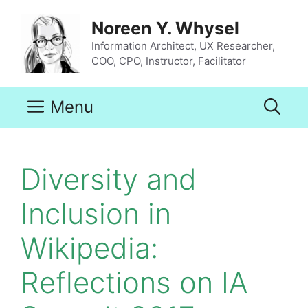
Skip
to
Noreen Y. Whysel
content
Information Architect, UX Researcher,
COO, CPO, Instructor, Facilitator
Menu
Diversity and
Inclusion in
Wikipedia:
Reflections on IA