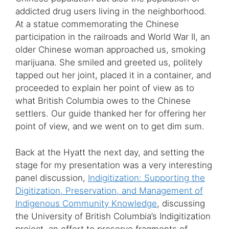
addicted drug users living in the neighborhood.
At a statue commemorating the Chinese
participation in the railroads and World War II, an
older Chinese woman approached us, smoking
marijuana. She smiled and greeted us, politely
tapped out her joint, placed it in a container, and
proceeded to explain her point of view as to
what British Columbia owes to the Chinese
settlers. Our guide thanked her for offering her
point of view, and we went on to get dim sum.
Back at the Hyatt the next day, and setting the
stage for my presentation was a very interesting
panel discussion,
Indigitization: Supporting the
Digitization, Preservation, and Management of
Indigenous Community Knowledge
, discussing
the University of British Columbia’s Indigitization
project, an effort to preserve fragments of