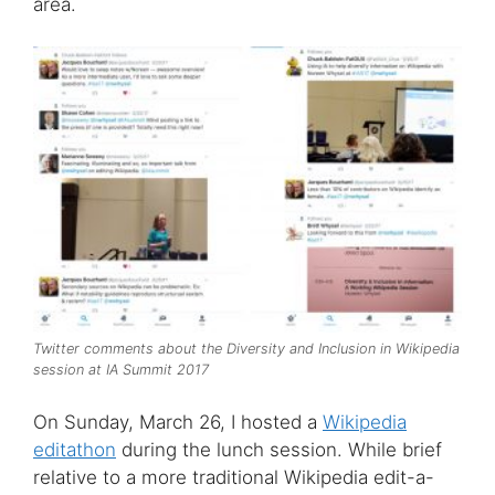
area.
Twitter comments about the Diversity and Inclusion in Wikipedia
session at IA Summit 2017
On Sunday, March 26, I hosted a
Wikipedia
editathon
during the lunch session. While brief
relative to a more traditional Wikipedia edit-a-