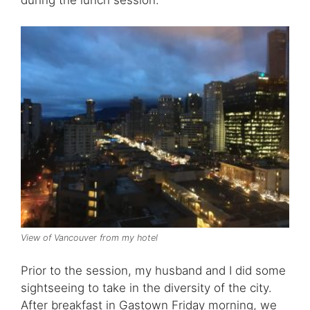
View of Vancouver from my hotel
Prior to the session, my husband and I did some
sightseeing to take in the diversity of the city.
After breakfast in Gastown Friday morning, we