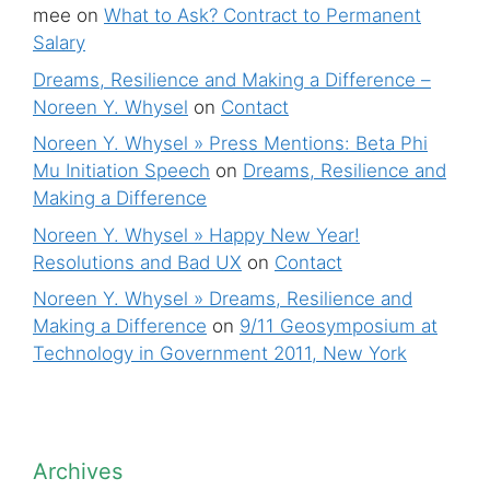
mee
on
What to Ask? Contract to Permanent
Salary
Dreams, Resilience and Making a Difference –
Noreen Y. Whysel
on
Contact
Noreen Y. Whysel » Press Mentions: Beta Phi
Mu Initiation Speech
on
Dreams, Resilience and
Making a Difference
Noreen Y. Whysel » Happy New Year!
Resolutions and Bad UX
on
Contact
Noreen Y. Whysel » Dreams, Resilience and
Making a Difference
on
9/11 Geosymposium at
Technology in Government 2011, New York
Archives