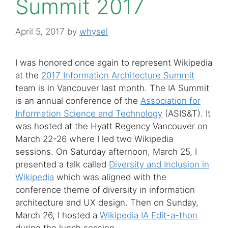
Summit 2017
April 5, 2017
by
whysel
I was honored once again to represent Wikipedia
at the
2017 Information Architecture Summit
team is in Vancouver last month. The IA Summit
is an annual conference of the
Association for
Information Science and Technology
(ASIS&T). It
was hosted at the Hyatt Regency Vancouver on
March 22-26 where I led two Wikipedia
sessions. On Saturday afternoon, March 25, I
presented a talk called
Diversity and Inclusion in
Wikipedia
which was aligned with the
conference theme of diversity in information
architecture and UX design. Then on Sunday,
March 26, I hosted a
Wikipedia IA Edit-a-thon
during the lunch session.