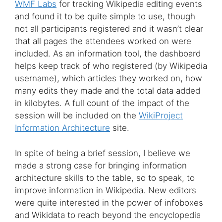
WMF Labs
for tracking Wikipedia editing events
and found it to be quite simple to use, though
not all participants registered and it wasn’t clear
that all pages the attendees worked on were
included. As an information tool, the dashboard
helps keep track of who registered (by Wikipedia
username), which articles they worked on, how
many edits they made and the total data added
in kilobytes. A full count of the impact of the
session will be included on the
WikiProject
Information Architecture
site.
In spite of being a brief session, I believe we
made a strong case for bringing information
architecture skills to the table, so to speak, to
improve information in Wikipedia. New editors
were quite interested in the power of infoboxes
and Wikidata to reach beyond the encyclopedia