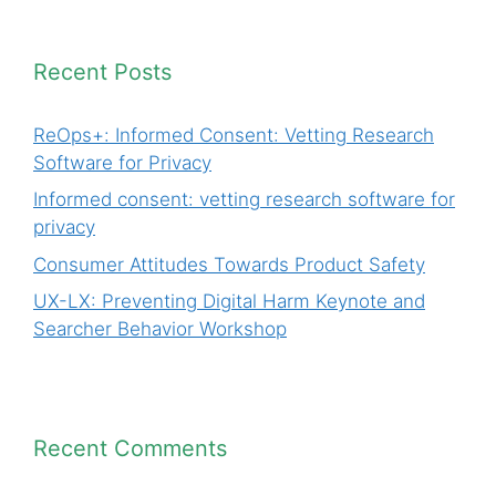
Recent Posts
ReOps+: Informed Consent: Vetting Research
Software for Privacy
Informed consent: vetting research software for
privacy
Consumer Attitudes Towards Product Safety
UX-LX: Preventing Digital Harm Keynote and
Searcher Behavior Workshop
Recent Comments