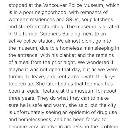
stopped at the Vancouver Police Museum, which
is in a poor neighborhood, with remnants of
women’s residences and SROs, soup kitchens
and storefront churches. The museum is located
in the former Coroner’s Building, next to an
active police station. We almost didn’t go into
the museum, due to a homeless man sleeping in
the entrance, with his blanket and the remains
of a meal from the prior night. We wondered if
maybe it was not open that day, but as we were
turning to leave, a docent arrived with the keys
to open up. She later told us that the man has
been a regular feature at the museum for about
three years. They do what they can to make
sure he is safe and warm, she said, but the city
is unfortunately seeing an epidemic of drug use
and homelessness, and has been forced to
become very creative in addressing the problem.