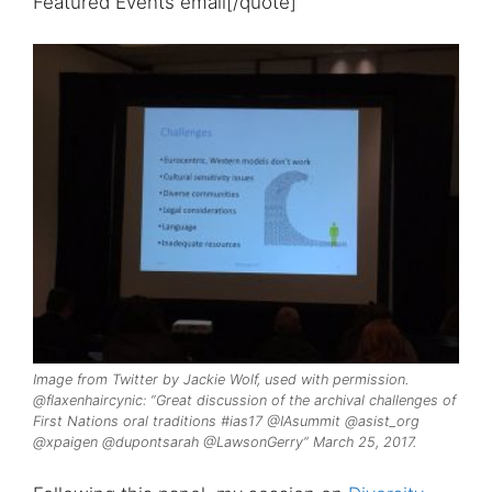
Featured Events email[/quote]
Image from Twitter by Jackie Wolf, used with permission.
@flaxenhaircynic: “Great discussion of the archival challenges of
First Nations oral traditions #ias17 @IAsummit @asist_org
@xpaigen @dupontsarah @LawsonGerry” March 25, 2017.