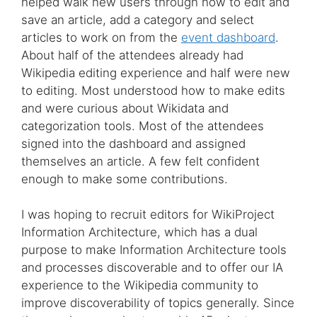
helped walk new users through how to edit and
save an article, add a category and select
articles to work on from the
event dashboard
.
About half of the attendees already had
Wikipedia editing experience and half were new
to editing. Most understood how to make edits
and were curious about Wikidata and
categorization tools. Most of the attendees
signed into the dashboard and assigned
themselves an article. A few felt confident
enough to make some contributions.
I was hoping to recruit editors for WikiProject
Information Architecture, which has a dual
purpose to make Information Architecture tools
and processes discoverable and to offer our IA
experience to the Wikipedia community to
improve discoverability of topics generally. Since