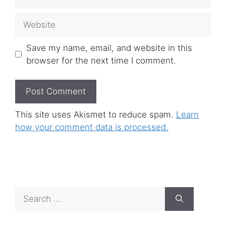
Website
Save my name, email, and website in this
browser for the next time I comment.
This site uses Akismet to reduce spam.
Learn
how your comment data is processed.
Search
for: