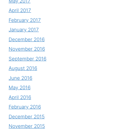
May 2017
April 2017
February 2017
January 2017
December 2016
November 2016
September 2016
August 2016
June 2016
May 2016
April 2016
February 2016
December 2015
November 2015