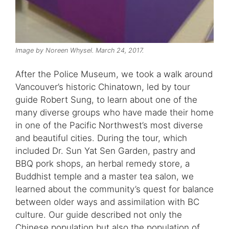
Image by Noreen Whysel. March 24, 2017.
After the Police Museum, we took a walk around
Vancouver’s historic Chinatown, led by tour
guide Robert Sung, to learn about one of the
many diverse groups who have made their home
in one of the Pacific Northwest’s most diverse
and beautiful cities. During the tour, which
included Dr. Sun Yat Sen Garden, pastry and
BBQ pork shops, an herbal remedy store, a
Buddhist temple and a master tea salon, we
learned about the community’s quest for balance
between older ways and assimilation with BC
culture. Our guide described not only the
Chinese population but also the population of