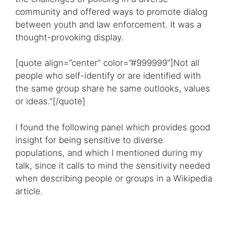
community and offered ways to promote dialog
between youth and law enforcement. It was a
thought-provoking display.
[quote align=”center” color=”#999999″]Not all
people who self-identify or are identified with
the same group share he same outlooks, values
or ideas.”[/quote]
I found the following panel which provides good
insight for being sensitive to diverse
populations, and which I mentioned during my
talk, since it calls to mind the sensitivity needed
when describing people or groups in a Wikipedia
article.