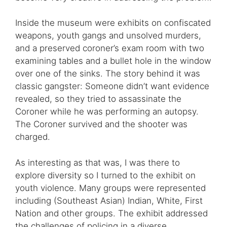
Inside the museum were exhibits on confiscated
weapons, youth gangs and unsolved murders,
and a preserved coroner’s exam room with two
examining tables and a bullet hole in the window
over one of the sinks. The story behind it was
classic gangster: Someone didn’t want evidence
revealed, so they tried to assassinate the
Coroner while he was performing an autopsy.
The Coroner survived and the shooter was
charged.
As interesting as that was, I was there to
explore diversity so I turned to the exhibit on
youth violence. Many groups were represented
including (Southeast Asian) Indian, White, First
Nation and other groups. The exhibit addressed
the challenges of policing in a diverse