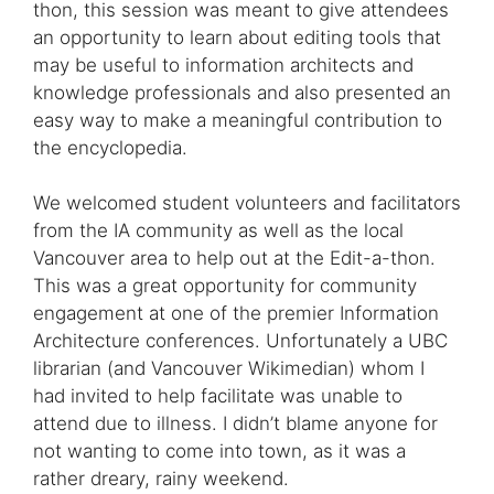
thon, this session was meant to give attendees
an opportunity to learn about editing tools that
may be useful to information architects and
knowledge professionals and also presented an
easy way to make a meaningful contribution to
the encyclopedia.
We welcomed student volunteers and facilitators
from the IA community as well as the local
Vancouver area to help out at the Edit-a-thon.
This was a great opportunity for community
engagement at one of the premier Information
Architecture conferences. Unfortunately a UBC
librarian (and Vancouver Wikimedian) whom I
had invited to help facilitate was unable to
attend due to illness. I didn’t blame anyone for
not wanting to come into town, as it was a
rather dreary, rainy weekend.