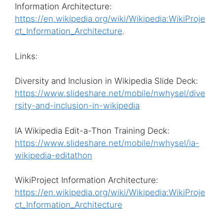
Information Architecture:
https://en.wikipedia.org/wiki/Wikipedia:WikiProje
ct_Information_Architecture
.
Links:
Diversity and Inclusion in Wikipedia Slide Deck:
https://www.slideshare.net/mobile/nwhysel/dive
rsity-and-inclusion-in-wikipedia
IA Wikipedia Edit-a-Thon Training Deck:
https://www.slideshare.net/mobile/nwhysel/ia-
wikipedia-editathon
WikiProject Information Architecture:
https://en.wikipedia.org/wiki/Wikipedia:WikiProje
ct_Information_Architecture