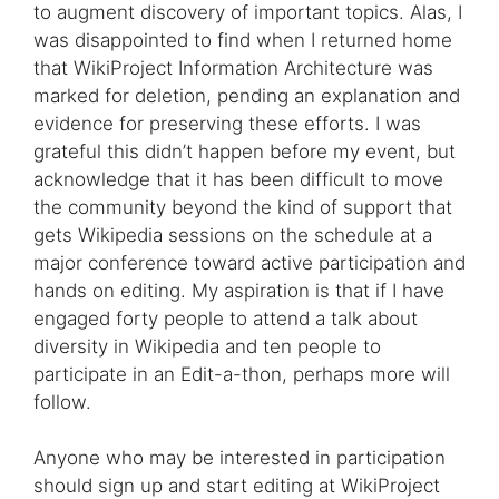
to augment discovery of important topics. Alas, I
was disappointed to find when I returned home
that WikiProject Information Architecture was
marked for deletion, pending an explanation and
evidence for preserving these efforts. I was
grateful this didn’t happen before my event, but
acknowledge that it has been difficult to move
the community beyond the kind of support that
gets Wikipedia sessions on the schedule at a
major conference toward active participation and
hands on editing. My aspiration is that if I have
engaged forty people to attend a talk about
diversity in Wikipedia and ten people to
participate in an Edit-a-thon, perhaps more will
follow.
Anyone who may be interested in participation
should sign up and start editing at WikiProject