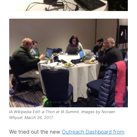
IA Wikipedia Edit-a-Thon at IA Summit. Images by Noreen
Whysel. March 26, 2017.
We tried out the new
Outreach Dashboard from