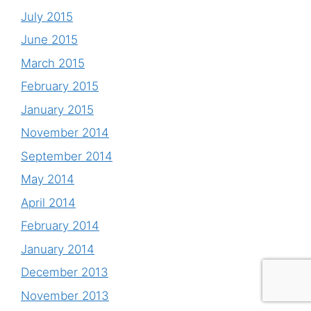
July 2015
June 2015
March 2015
February 2015
January 2015
November 2014
September 2014
May 2014
April 2014
February 2014
January 2014
December 2013
November 2013