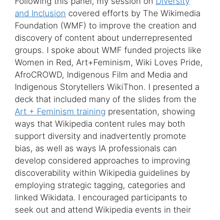
Following this panel, my session on
Diversity
and Inclusion
covered efforts by The Wikimedia
Foundation (WMF) to improve the creation and
discovery of content about underrepresented
groups. I spoke about WMF funded projects like
Women in Red, Art+Feminism, Wiki Loves Pride,
AfroCROWD, Indigenous Film and Media and
Indigenous Storytellers WikiThon. I presented a
deck that included many of the slides from the
Art + Feminism training
presentation, showing
ways that Wikipedia content rules may both
support diversity and inadvertently promote
bias, as well as ways IA professionals can
develop considered approaches to improving
discoverability within Wikipedia guidelines by
employing strategic tagging, categories and
linked Wikidata. I encouraged participants to
seek out and attend Wikipedia events in their