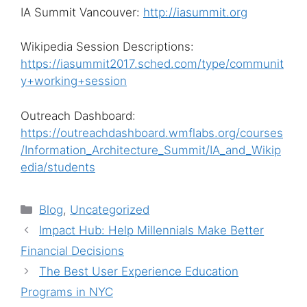
IA Summit Vancouver:
http://iasummit.org
Wikipedia Session Descriptions:
https://iasummit2017.sched.com/type/communit
y+working+session
Outreach Dashboard:
https://outreachdashboard.wmflabs.org/courses
/Information_Architecture_Summit/IA_and_Wikip
edia/students
Categories
Blog
,
Uncategorized
Impact Hub: Help Millennials Make Better
Financial Decisions
The Best User Experience Education
Programs in NYC