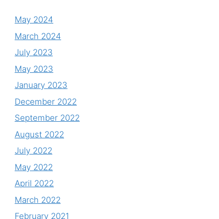
May 2024
March 2024
July 2023
May 2023
January 2023
December 2022
September 2022
August 2022
July 2022
May 2022
April 2022
March 2022
February 2021