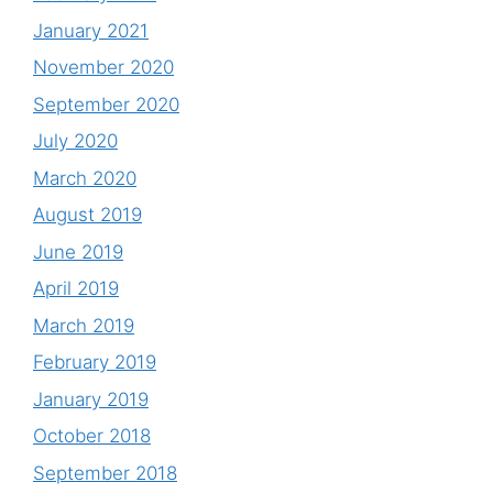
January 2021
November 2020
September 2020
July 2020
March 2020
August 2019
June 2019
April 2019
March 2019
February 2019
January 2019
October 2018
September 2018