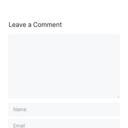
Leave a Comment
Comment
Name
Email