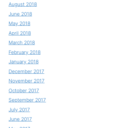
August 2018
June 2018
May 2018
April 2018
March 2018
February 2018
January 2018
December 2017
November 2017
October 2017
September 2017
July 2017
June 2017