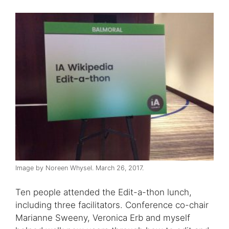
Image by Noreen Whysel. March 26, 2017.
Ten people attended the Edit-a-thon lunch,
including three facilitators. Conference co-chair
Marianne Sweeny, Veronica Erb and myself