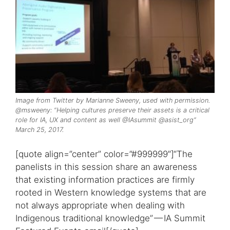
Image from Twitter by Marianne Sweeny, used with permission.
@msweeny: “Helping cultures preserve their assets is a critical
role for IA, UX and content as well @IAsummit @asist_org”
March 25, 2017.
[quote align=”center” color=”#999999″]“The
panelists in this session share an awareness
that existing information practices are firmly
rooted in Western knowledge systems that are
not always appropriate when dealing with
Indigenous traditional knowledge” — IA Summit