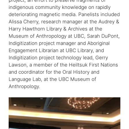
indigenous community knowledge on rapidly
deteriorating magnetic media. Panelists included
Alissa Cherry, research manager at the Audrey &
Harry Hawthorn Library & Archives at the
Museum of Anthropology at UBC, Sarah DuPont,
Indigitization project manager and Aboriginal
Engagement Librarian at UBC Library, and
Indigitization project technology lead, Gerry
Lawson, a member of the Heiltsuk First Nations
and coordinator for the Oral History and
Language Lab, at the UBC Museum of
Anthropology.