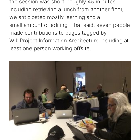
the session was short, roughly 45 minutes
including retrieving a lunch from another floor,
we anticipated mostly learning and a
small amount of editing. That said, seven people
made contributions to pages tagged by
WikiProject Information Architecture including at
least one person working offsite.