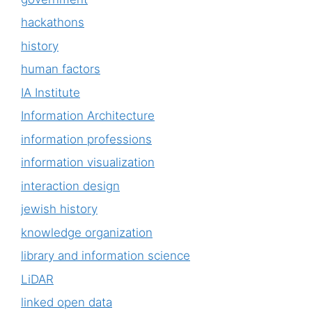
hackathons
history
human factors
IA Institute
Information Architecture
information professions
information visualization
interaction design
jewish history
knowledge organization
library and information science
LiDAR
linked open data