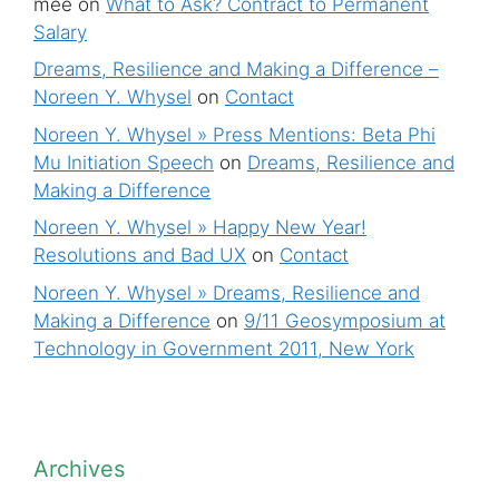
mee
on
What to Ask? Contract to Permanent
Salary
Dreams, Resilience and Making a Difference –
Noreen Y. Whysel
on
Contact
Noreen Y. Whysel » Press Mentions: Beta Phi
Mu Initiation Speech
on
Dreams, Resilience and
Making a Difference
Noreen Y. Whysel » Happy New Year!
Resolutions and Bad UX
on
Contact
Noreen Y. Whysel » Dreams, Resilience and
Making a Difference
on
9/11 Geosymposium at
Technology in Government 2011, New York
Archives