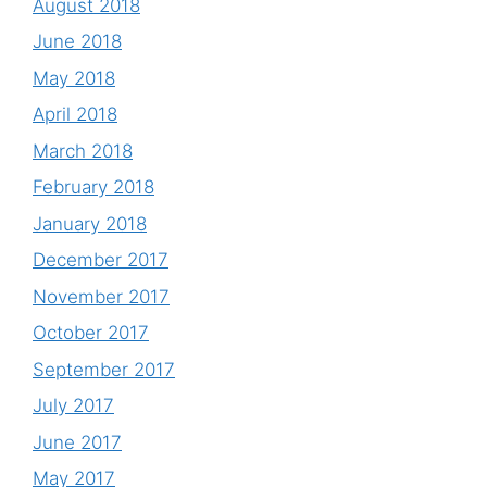
August 2018
June 2018
May 2018
April 2018
March 2018
February 2018
January 2018
December 2017
November 2017
October 2017
September 2017
July 2017
June 2017
May 2017