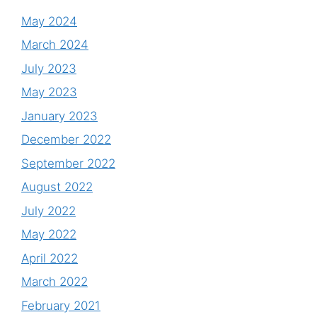
May 2024
March 2024
July 2023
May 2023
January 2023
December 2022
September 2022
August 2022
July 2022
May 2022
April 2022
March 2022
February 2021