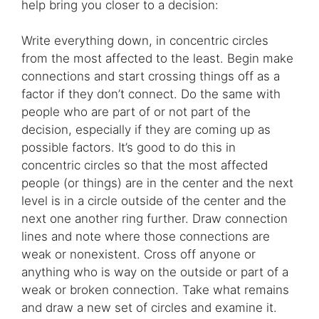
help bring you closer to a decision:
Write everything down, in concentric circles
from the most affected to the least. Begin make
connections and start crossing things off as a
factor if they don’t connect. Do the same with
people who are part of or not part of the
decision, especially if they are coming up as
possible factors. It’s good to do this in
concentric circles so that the most affected
people (or things) are in the center and the next
level is in a circle outside of the center and the
next one another ring further. Draw connection
lines and note where those connections are
weak or nonexistent. Cross off anyone or
anything who is way on the outside or part of a
weak or broken connection. Take what remains
and draw a new set of circles and examine it.