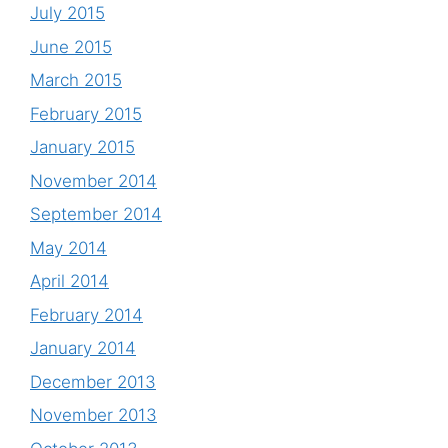
July 2015
June 2015
March 2015
February 2015
January 2015
November 2014
September 2014
May 2014
April 2014
February 2014
January 2014
December 2013
November 2013