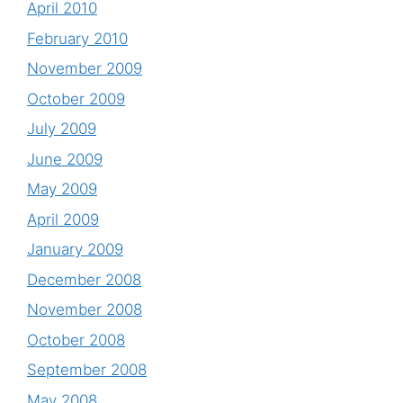
April 2010
February 2010
November 2009
October 2009
July 2009
June 2009
May 2009
April 2009
January 2009
December 2008
November 2008
October 2008
September 2008
May 2008