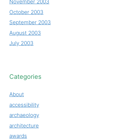
November 2003
October 2003
September 2003
August 2003
July 2003
Categories
About
accessibility
archaeology
architecture
awards