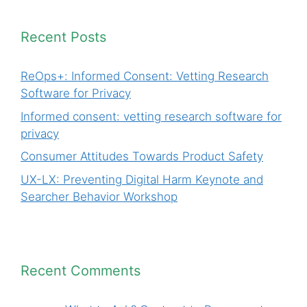
Recent Posts
ReOps+: Informed Consent: Vetting Research
Software for Privacy
Informed consent: vetting research software for
privacy
Consumer Attitudes Towards Product Safety
UX-LX: Preventing Digital Harm Keynote and
Searcher Behavior Workshop
Recent Comments