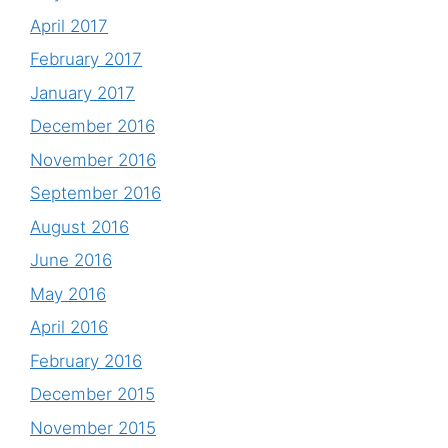
April 2017
February 2017
January 2017
December 2016
November 2016
September 2016
August 2016
June 2016
May 2016
April 2016
February 2016
December 2015
November 2015