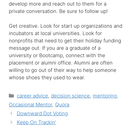
develop more and reach out to them for a
private conversation. Be sure to follow up!
Get creative. Look for start up organizations and
incubators at local universities. Look for
nonprofits that need to get their holiday funding
message out. If you are a graduate of a
university or Bootcamp, connect with the
placement or alumni office. Alumni are often
willing to go out of their way to help someone
whose shoes they used to wear.
Categories
career advice
,
decision science
,
mentoring
,
Occasional Mentor
,
Quora
Downward Dot Voting
Keep On Trackin’