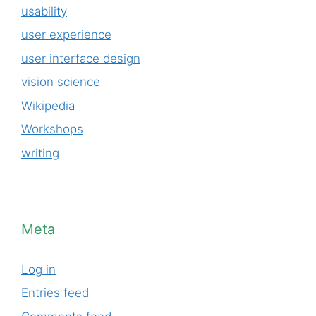
usability
user experience
user interface design
vision science
Wikipedia
Workshops
writing
Meta
Log in
Entries feed