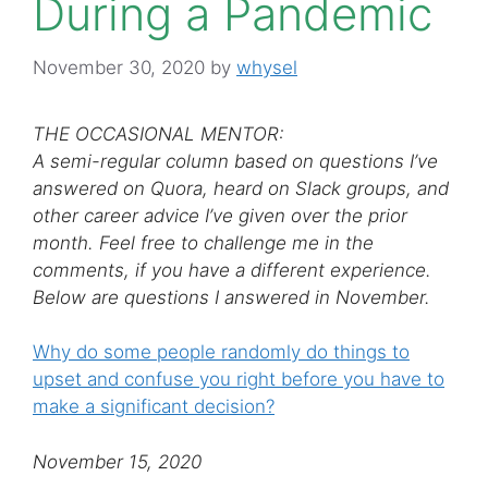
During a Pandemic
November 30, 2020
by
whysel
THE OCCASIONAL MENTOR:
A semi-regular column based on questions I’ve
answered on Quora, heard on Slack groups, and
other career advice I’ve given over the prior
month. Feel free to challenge me in the
comments, if you have a different experience.
Below are questions I answered in November.
Why do some people randomly do things to
upset and confuse you right before you have to
make a significant decision?
November 15, 2020