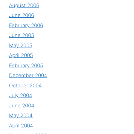
August 2006
June 2006
February 2006
June 2005
May 2005
April 2005
February 2005
December 2004
October 2004
July 2004
June 2004
May 2004
April 2004