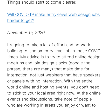
Things should start to come clearer.
Will COVID-19 make entry-level web design jobs
harder to get?
November 15, 2020
It’s going to take a lot of effort and network
building to land an entry level job in these COVID
times. My advice is to try to attend online design
meetups and join design slacks (google the
phrase, there are many) that make time for
interaction, not just webinars that have speakers
or panels with no interaction. With the entire
world online and hosting events, you don’t need
to stick to your local area right now. At the online
events and discussions, take note of people
who are working in areas you enjoy or want to