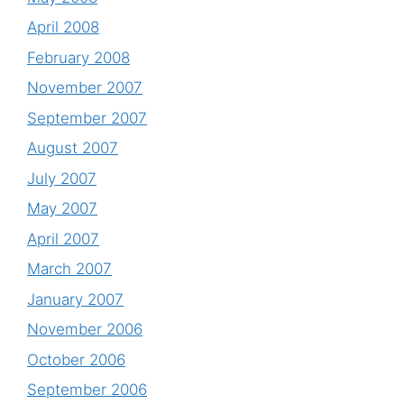
April 2008
February 2008
November 2007
September 2007
August 2007
July 2007
May 2007
April 2007
March 2007
January 2007
November 2006
October 2006
September 2006