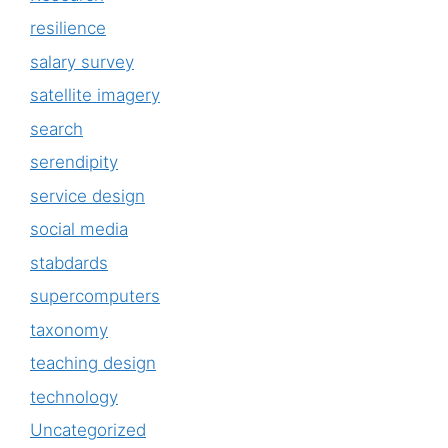
resilience
salary survey
satellite imagery
search
serendipity
service design
social media
stabdards
supercomputers
taxonomy
teaching design
technology
Uncategorized