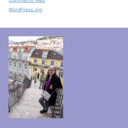
Comments feed
WordPress.org