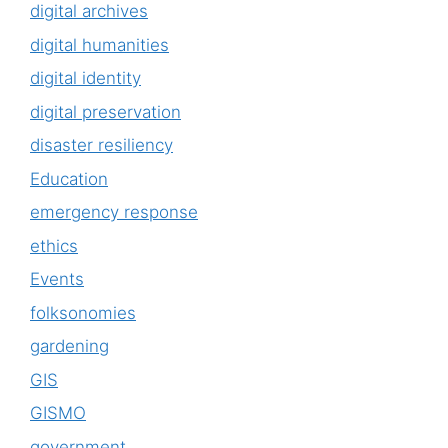
digital archives
digital humanities
digital identity
digital preservation
disaster resiliency
Education
emergency response
ethics
Events
folksonomies
gardening
GIS
GISMO
government