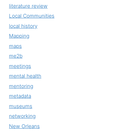
literature review
Local Communities
local history
Mapping
maps
me2b
meetings
mental health
mentoring
metadata
museums
networking
New Orleans