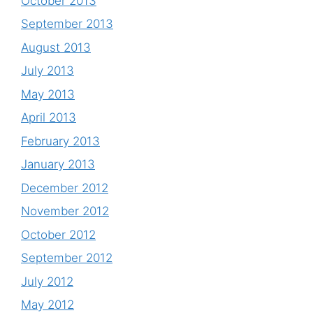
October 2013
September 2013
August 2013
July 2013
May 2013
April 2013
February 2013
January 2013
December 2012
November 2012
October 2012
September 2012
July 2012
May 2012