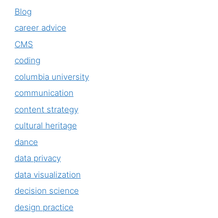
Blog
career advice
CMS
coding
columbia university
communication
content strategy
cultural heritage
dance
data privacy
data visualization
decision science
design practice