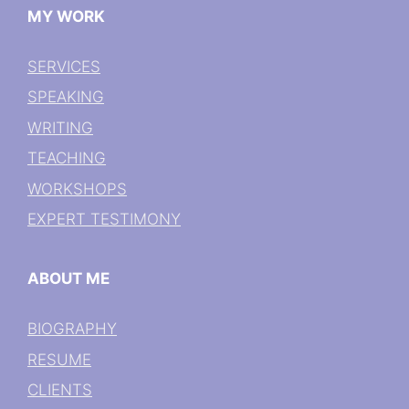
MY WORK
SERVICES
SPEAKING
WRITING
TEACHING
WORKSHOPS
EXPERT TESTIMONY
ABOUT ME
BIOGRAPHY
RESUME
CLIENTS