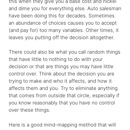
this when they give you a base cost and nickel
and dime you for everything else. Auto salesman
have been doing this for decades. Sometimes
an abundance of choices causes you to accept
(and pay for) too many variables. Other times, it
leaves you putting off the decision altogether.
There could also be what you call random things
that have little to nothing to do with your
decision or that are things you may have little
control over. Think about the decision you are
trying to make and who it affects, and how it
affects them and you. Try to eliminate anything
that comes from outside that circle, especially if
you know reasonably that you have no control
over these things.
Here is a good mind-mapping method that will