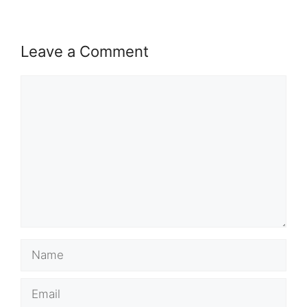
Leave a Comment
Comment
Name
Email