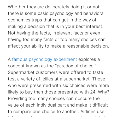
Whether they are deliberately doing it or not,
there is some basic psychology and behavioral
economics traps that can get in the way of
making a decision that is in your best interest.
Not having the facts, irrelevant facts or even
having too many facts or too many choices can
affect your ability to make a reasonable decision.
A
famous psychology experiment
explores a
concept known as the “paradox of choice.”
Supermarket customers were offered to taste
test a variety of jellies at a supermarket. Those
who were presented with six choices were more
likely to buy than those presented with 24. Why?
Providing too many choices can obscure the
value of each individual part and make it difficult
to compare one choice to another. Airlines use