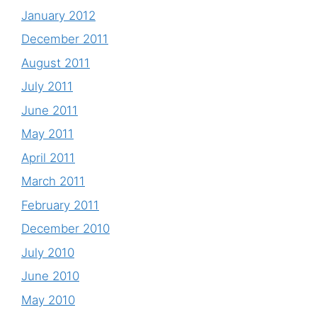
January 2012
December 2011
August 2011
July 2011
June 2011
May 2011
April 2011
March 2011
February 2011
December 2010
July 2010
June 2010
May 2010