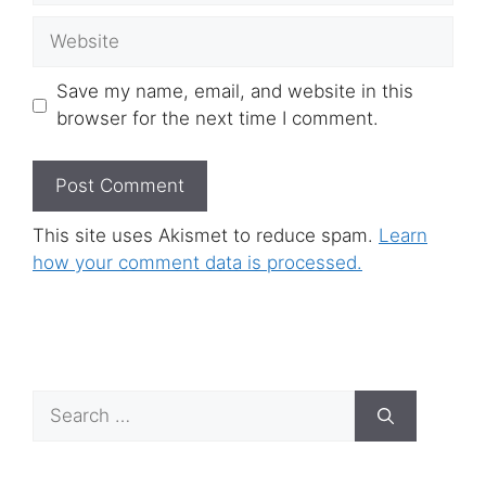
Website
Save my name, email, and website in this
browser for the next time I comment.
This site uses Akismet to reduce spam.
Learn
how your comment data is processed.
Search
for: