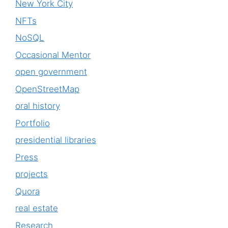
New York City
NFTs
NoSQL
Occasional Mentor
open government
OpenStreetMap
oral history
Portfolio
presidential libraries
Press
projects
Quora
real estate
Research