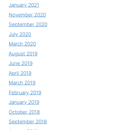
January 2021
November 2020
September 2020
July 2020
March 2020
August 2019
June 2019
April 2019
March 2019
February 2019
January 2019
October 2018
September 2018