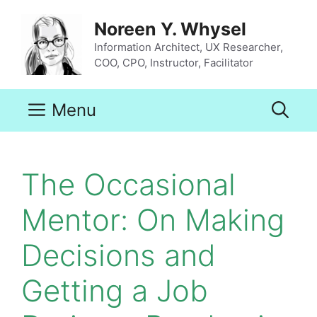
Skip
to
Noreen Y. Whysel
content
Information Architect, UX Researcher,
COO, CPO, Instructor, Facilitator
Menu
The Occasional
Mentor: On Making
Decisions and
Getting a Job