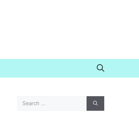
Search
for: