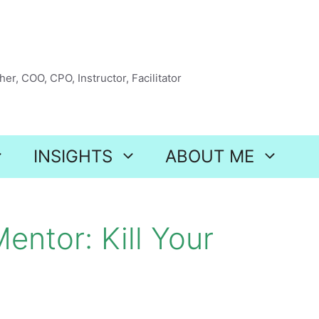
er, COO, CPO, Instructor, Facilitator
INSIGHTS
ABOUT ME
entor: Kill Your