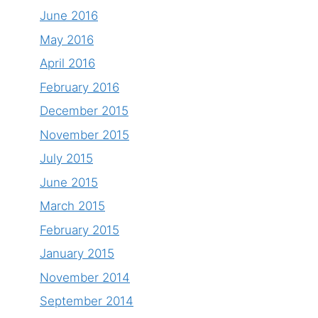
June 2016
May 2016
April 2016
February 2016
December 2015
November 2015
July 2015
June 2015
March 2015
February 2015
January 2015
November 2014
September 2014