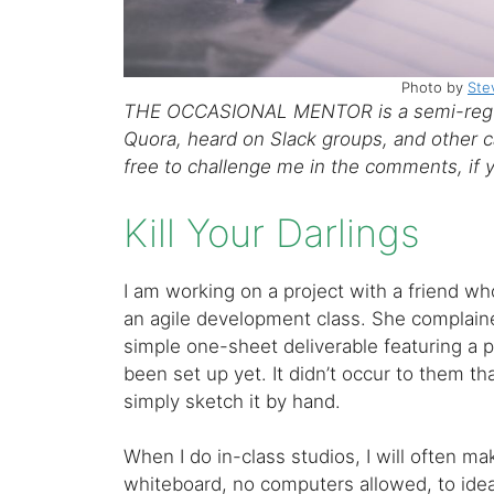
Photo by
Ste
THE OCCASIONAL MENTOR is a semi-regul
Quora, heard on Slack groups, and other ca
free to challenge me in the comments, if 
Kill Your Darlings
I am working on a project with a friend who
an agile development class. She complain
simple one-sheet deliverable featuring a
been set up yet. It didn’t occur to them t
simply sketch it by hand.
When I do in-class studios, I will often m
whiteboard, no computers allowed, to idea