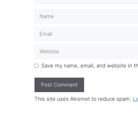
Name
Email
Website
Save my name, email, and website in th
This site uses Akismet to reduce spam.
L