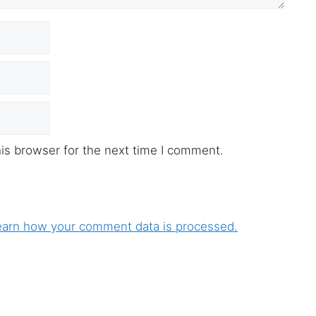
is browser for the next time I comment.
earn how your comment data is processed.