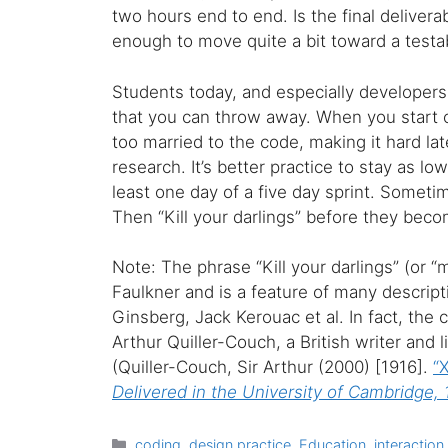
two hours end to end. Is the final delivera
enough to move quite a bit toward a testab
Students today, and especially developers
that you can throw away. When you start c
too married to the code, making it hard la
research. It’s better practice to stay as low
least one day of a five day sprint. Sometim
Then “Kill your darlings” before they beco
Note: The phrase “Kill your darlings” (or “
Faulkner and is a feature of many descript
Ginsberg, Jack Kerouac et al. In fact, the
Arthur Quiller-Couch, a British writer and l
(Quiller-Couch, Sir Arthur (2000) [1916].
“X
Delivered in the University of Cambridge,
Categories
coding
,
design practice
,
Education
,
interaction