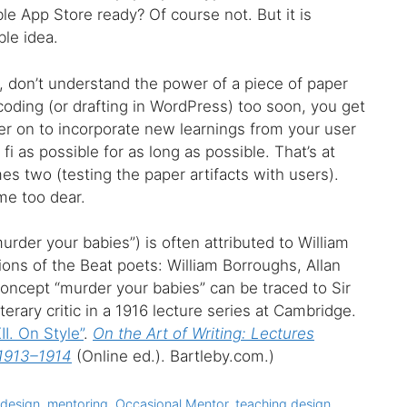
ble App Store ready? Of course not. But it is
le idea.
, don’t understand the power of a piece of paper
oding (or drafting in WordPress) too soon, you get
ter on to incorporate new learnings from your user
 fi as possible for as long as possible. That’s at
es two (testing the paper artifacts with users).
me too dear.
murder your babies”) is often attributed to William
ions of the Beat poets: William Borroughs, Allan
 concept “murder your babies” can be traced to Sir
iterary critic in a 1916 lecture series at Cambridge.
II. On Style”
.
On the Art of Writing: Lectures
 1913–1914
(Online ed.). Bartleby.com.)
 design
,
mentoring
,
Occasional Mentor
,
teaching design
,