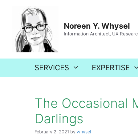
Skip
to
content
Noreen Y. Whysel
Information Architect, UX Research
SERVICES
EXPERTISE
The Occasional M
Darlings
February 2, 2021
by
whysel