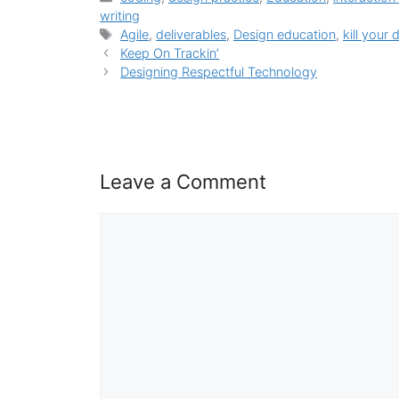
writing
Tags
Agile
,
deliverables
,
Design education
,
kill your 
Keep On Trackin’
Designing Respectful Technology
Leave a Comment
Comment