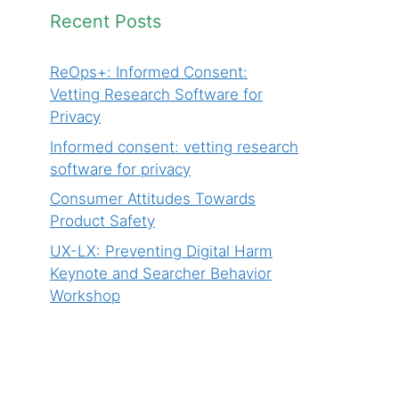
Recent Posts
ReOps+: Informed Consent:
Vetting Research Software for
Privacy
Informed consent: vetting research
software for privacy
Consumer Attitudes Towards
Product Safety
UX-LX: Preventing Digital Harm
Keynote and Searcher Behavior
Workshop