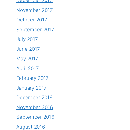
December 2017
November 2017
October 2017
September 2017
July 2017
June 2017
May 2017
April 2017
February 2017
January 2017
December 2016
November 2016
September 2016
August 2016