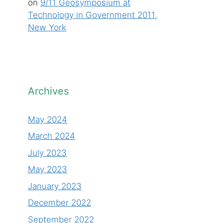
on
9/11 Geosymposium at
Technology in Government 2011,
New York
Archives
May 2024
March 2024
July 2023
May 2023
January 2023
December 2022
September 2022