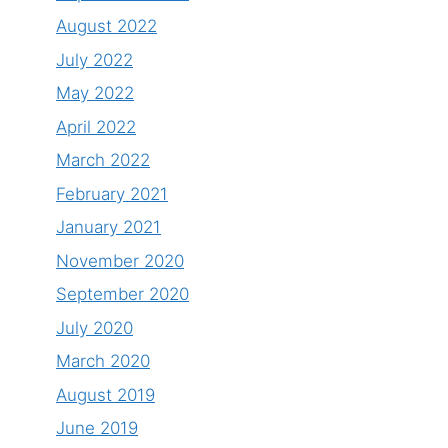
August 2022
July 2022
May 2022
April 2022
March 2022
February 2021
January 2021
November 2020
September 2020
July 2020
March 2020
August 2019
June 2019