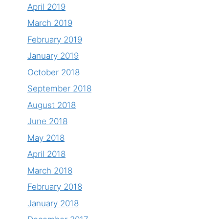
April 2019
March 2019
February 2019
January 2019
October 2018
September 2018
August 2018
June 2018
May 2018
April 2018
March 2018
February 2018
January 2018