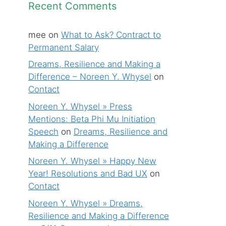
Recent Comments
mee
on
What to Ask? Contract to
Permanent Salary
Dreams, Resilience and Making a
Difference – Noreen Y. Whysel
on
Contact
Noreen Y. Whysel » Press
Mentions: Beta Phi Mu Initiation
Speech
on
Dreams, Resilience and
Making a Difference
Noreen Y. Whysel » Happy New
Year! Resolutions and Bad UX
on
Contact
Noreen Y. Whysel » Dreams,
Resilience and Making a Difference