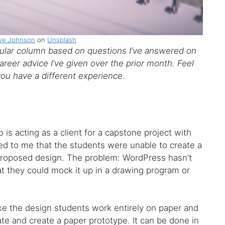
ve Johnson
on
Unsplash
ar column based on questions I’ve answered on
reer advice I’ve given over the prior month. Feel
you have a different experience.
 is acting as a client for a capstone project with
ed to me that the students were unable to create a
 proposed design. The problem: WordPress hasn’t
hat they could mock it up in a drawing program or
ake the design students work entirely on paper and
te and create a paper prototype. It can be done in