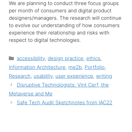
We are planning to conduct three focus groups
per month of consumers and digital product
designers/managers. The research will continue
to evolve our understanding of how consumers
experience their relationship and risks with
respect to digital technologies.
Categories
accessibility
,
design practice
,
ethics
,
Information Architecture
,
me2b
,
Portfolio
,
Research
,
usability
,
user experience
,
writing
Disruptive Technologists: Vint Cerf, the
Metaverse and Me
Safe Tech Audit Sketchnotes from IAC22