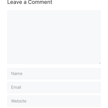
Leave a Comment
Comment
Name
Email
Website