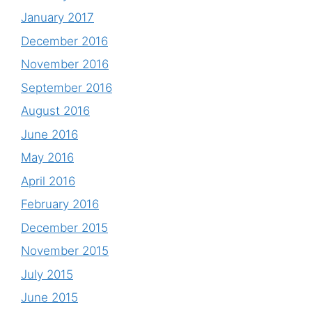
January 2017
December 2016
November 2016
September 2016
August 2016
June 2016
May 2016
April 2016
February 2016
December 2015
November 2015
July 2015
June 2015