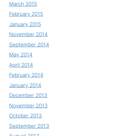
March 2015
February 2015
January 2015
November 2014
September 2014
May 2014
April 2014
February 2014
January 2014
December 2013
November 2013
October 2013
September 2013