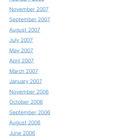
November 2007
September 2007
August 2007
July 2007
May 2007
April 2007
March 2007
January 2007
November 2006
October 2006
September 2006
August 2006
June 2006