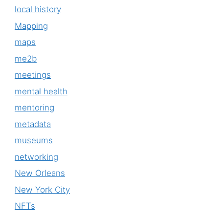
local history
Mapping
maps
me2b
meetings
mental health
mentoring
metadata
museums
networking
New Orleans
New York City
NFTs