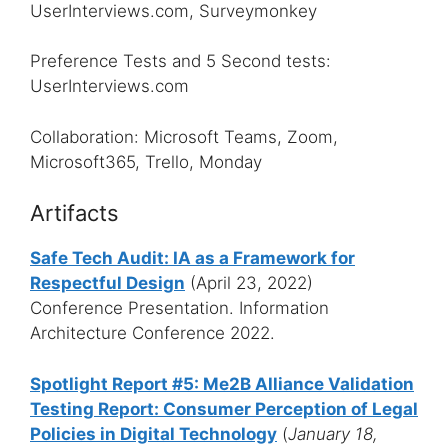
UserInterviews.com, Surveymonkey
Preference Tests and 5 Second tests:
UserInterviews.com
Collaboration: Microsoft Teams, Zoom,
Microsoft365, Trello, Monday
Artifacts
Safe Tech Audit: IA as a Framework for
Respectful Design
(April 23, 2022)
Conference Presentation. Information
Architecture Conference 2022.
Spotlight Report #5: Me2B Alliance Validation
Testing Report: Consumer Perception of Legal
Policies in Digital Technology
(
January 18,