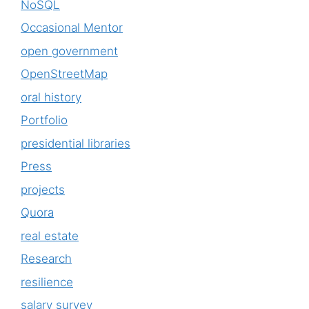
NoSQL
Occasional Mentor
open government
OpenStreetMap
oral history
Portfolio
presidential libraries
Press
projects
Quora
real estate
Research
resilience
salary survey