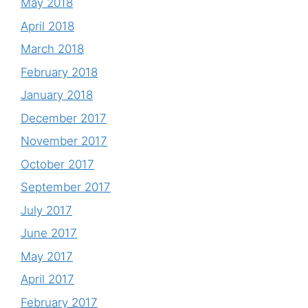
May 2018
April 2018
March 2018
February 2018
January 2018
December 2017
November 2017
October 2017
September 2017
July 2017
June 2017
May 2017
April 2017
February 2017