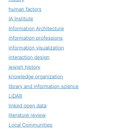
human factors
IA Institute
Information Architecture
information professions
information visualization
interaction design
jewish history
knowledge organization
library and information science
LiDAR
linked open data
literature review
Local Communities