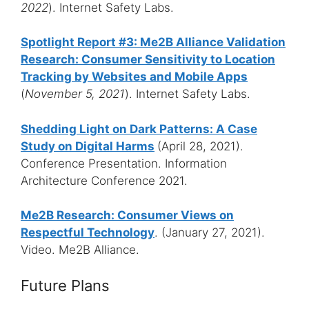
2022
). Internet Safety Labs.
Spotlight Report #3: Me2B Alliance Validation
Research: Consumer Sensitivity to Location
Tracking by Websites and Mobile Apps
(
November 5, 2021
). Internet Safety Labs.
Shedding Light on Dark Patterns: A Case
Study on Digital Harms
(April 28, 2021).
Conference Presentation. Information
Architecture Conference 2021.
Me2B Research: Consumer Views on
Respectful Technology
. (January 27, 2021).
Video. Me2B Alliance.
Future Plans