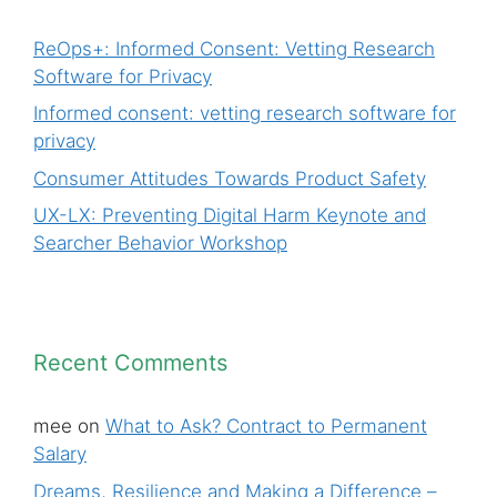
ReOps+: Informed Consent: Vetting Research
Software for Privacy
Informed consent: vetting research software for
privacy
Consumer Attitudes Towards Product Safety
UX-LX: Preventing Digital Harm Keynote and
Searcher Behavior Workshop
Recent Comments
mee
on
What to Ask? Contract to Permanent
Salary
Dreams, Resilience and Making a Difference –