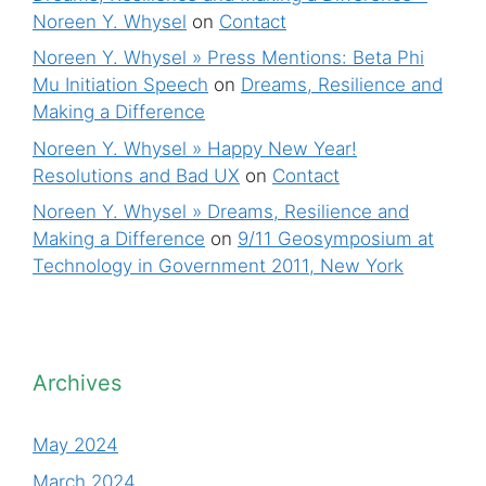
Noreen Y. Whysel
on
Contact
Noreen Y. Whysel » Press Mentions: Beta Phi
Mu Initiation Speech
on
Dreams, Resilience and
Making a Difference
Noreen Y. Whysel » Happy New Year!
Resolutions and Bad UX
on
Contact
Noreen Y. Whysel » Dreams, Resilience and
Making a Difference
on
9/11 Geosymposium at
Technology in Government 2011, New York
Archives
May 2024
March 2024