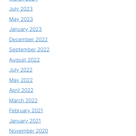
July 2023
May 2023
January 2023
December 2022
September 2022
August 2022
July 2022
May 2022
April 2022
March 2022
February 2021
January 2021
November 2020