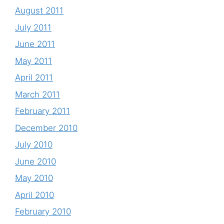
August 2011
July 2011
June 2011
May 2011
April 2011
March 2011
February 2011
December 2010
July 2010
June 2010
May 2010
April 2010
February 2010