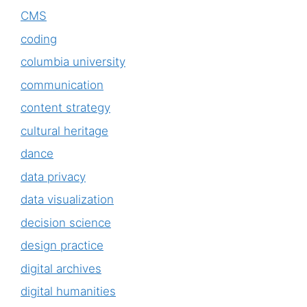
CMS
coding
columbia university
communication
content strategy
cultural heritage
dance
data privacy
data visualization
decision science
design practice
digital archives
digital humanities