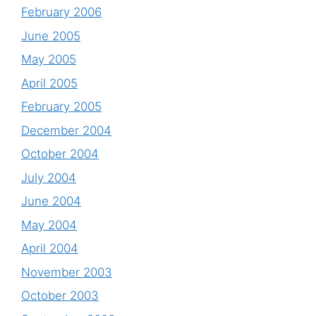
February 2006
June 2005
May 2005
April 2005
February 2005
December 2004
October 2004
July 2004
June 2004
May 2004
April 2004
November 2003
October 2003