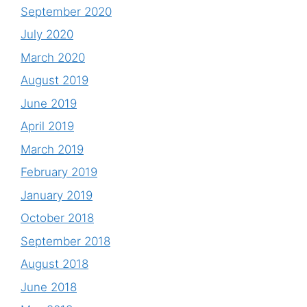
September 2020
July 2020
March 2020
August 2019
June 2019
April 2019
March 2019
February 2019
January 2019
October 2018
September 2018
August 2018
June 2018