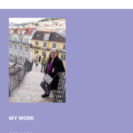
MY WORK