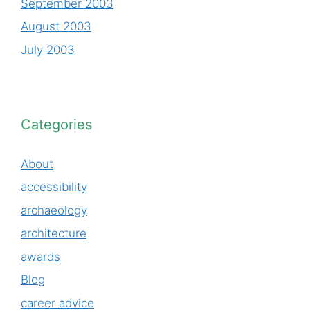
September 2003
August 2003
July 2003
Categories
About
accessibility
archaeology
architecture
awards
Blog
career advice