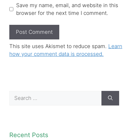
Save my name, email, and website in this
browser for the next time I comment.
This site uses Akismet to reduce spam.
Learn
how your comment data is processed.
Search
for:
Recent Posts