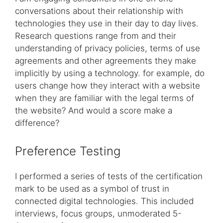
conversations about their relationship with
technologies they use in their day to day lives.
Research questions range from and their
understanding of privacy policies, terms of use
agreements and other agreements they make
implicitly by using a technology. for example, do
users change how they interact with a website
when they are familiar with the legal terms of
the website? And would a score make a
difference?
Preference Testing
I performed a series of tests of the certification
mark to be used as a symbol of trust in
connected digital technologies. This included
interviews, focus groups, unmoderated 5-