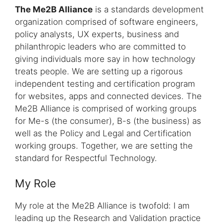
The Me2B Alliance
is a standards development
organization comprised of software engineers,
policy analysts, UX experts, business and
philanthropic leaders who are committed to
giving individuals more say in how technology
treats people. We are setting up a rigorous
independent testing and certification program
for websites, apps and connected devices. The
Me2B Alliance is comprised of working groups
for Me-s (the consumer), B-s (the business) as
well as the Policy and Legal and Certification
working groups. Together, we are setting the
standard for Respectful Technology.
My Role
My role at the Me2B Alliance is twofold: I am
leading up the Research and Validation practice