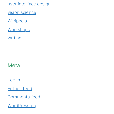
user interface design
vision science
Wikipedia
Workshops
writing
Meta
Log in
Entries feed
Comments feed
WordPress.org