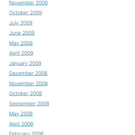
November 2009
October 2009
July 2009
June 2009
May 2009
April 2009
January 2009
December 2008
November 2008
October 2008
September 2008
May 2008
April 2008
February 2008