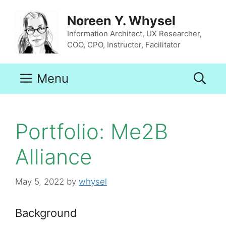
Skip
to
Noreen Y. Whysel
content
Information Architect, UX Researcher,
COO, CPO, Instructor, Facilitator
Menu
Portfolio: Me2B
Alliance
May 5, 2022
by
whysel
Background