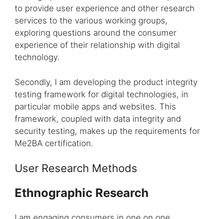
to provide user experience and other research
services to the various working groups,
exploring questions around the consumer
experience of their relationship with digital
technology.
Secondly, I am developing the product integrity
testing framework for digital technologies, in
particular mobile apps and websites. This
framework, coupled with data integrity and
security testing, makes up the requirements for
Me2BA certification.
User Research Methods
Ethnographic Research
I am engaging consumers in one on one