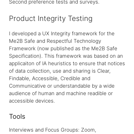
Second preference tests and surveys.
Product Integrity Testing
I developed a UX Integrity framework for the
Me2B Safe and Respectful Technology
Framework (now published as the Me2B Safe
Specification). This framework was based on an
applicaiton of IA heuristics to ensure that notices
of data collection, use and sharing is Clear,
Findable, Accessible, Credible and
Communicative or understandable by a wide
audience of human and machine readible or
accessible devices.
Tools
Interviews and Focus Groups: Zoom,