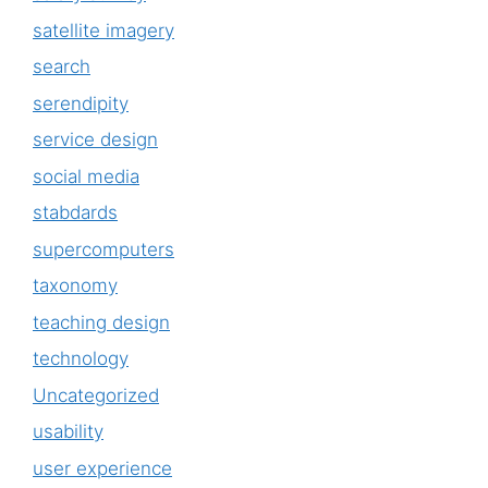
satellite imagery
search
serendipity
service design
social media
stabdards
supercomputers
taxonomy
teaching design
technology
Uncategorized
usability
user experience