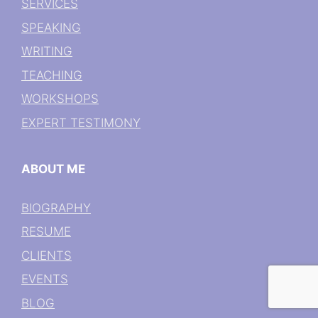
SERVICES
SPEAKING
WRITING
TEACHING
WORKSHOPS
EXPERT TESTIMONY
ABOUT ME
BIOGRAPHY
RESUME
CLIENTS
EVENTS
BLOG