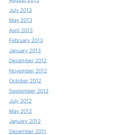
August 2013
July 2013
May 2013
April 2013
February 2013
January 2013
December 2012
November 2012
October 2012
September 2012
July 2012
May 2012
January 2012
December 2011