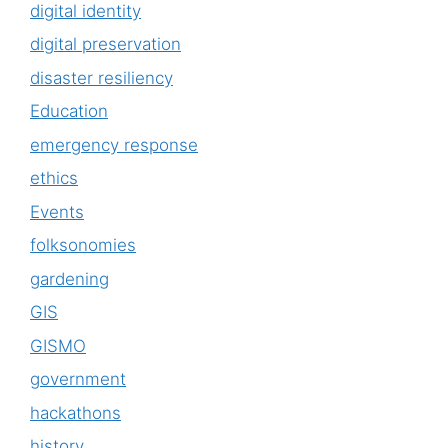
digital identity
digital preservation
disaster resiliency
Education
emergency response
ethics
Events
folksonomies
gardening
GIS
GISMO
government
hackathons
history