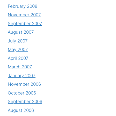
February 2008
November 2007
September 2007
August 2007
July 2007
May 2007
April 2007
March 2007
January 2007
November 2006
October 2006
September 2006
August 2006