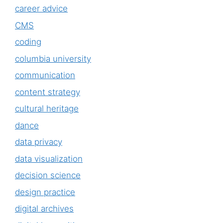
career advice
CMS
coding
columbia university
communication
content strategy
cultural heritage
dance
data privacy
data visualization
decision science
design practice
digital archives