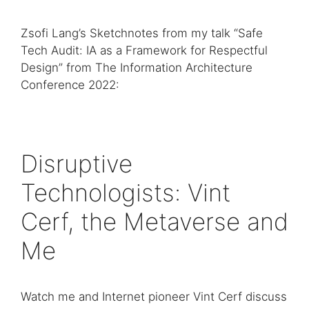
Zsofi Lang’s Sketchnotes from my talk “Safe
Tech Audit: IA as a Framework for Respectful
Design” from The Information Architecture
Conference 2022:
Disruptive
Technologists: Vint
Cerf, the Metaverse and
Me
Watch me and Internet pioneer Vint Cerf discuss