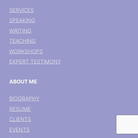
SERVICES
SPEAKING
WRITING
TEACHING
WORKSHOPS
EXPERT TESTIMONY
ABOUT ME
BIOGRAPHY
RESUME
CLIENTS
EVENTS