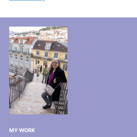
MY WORK