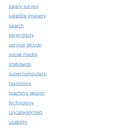
salary survey
satellite imagery
search
serendipity
service design
social media
stabdards
supercomputers
taxonomy
teaching design
technology
Uncategorized
usability