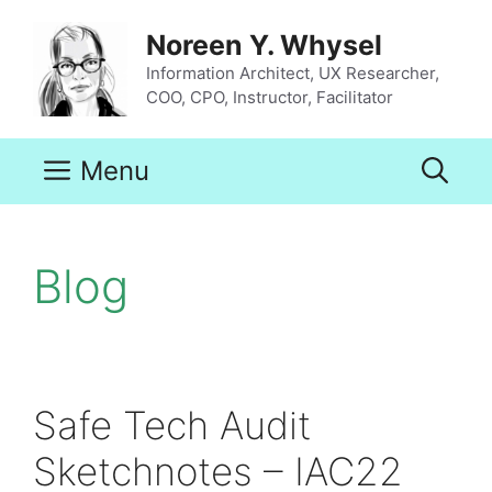
Skip
to
Noreen Y. Whysel
content
Information Architect, UX Researcher,
COO, CPO, Instructor, Facilitator
Menu
Blog
Safe Tech Audit
Sketchnotes – IAC22