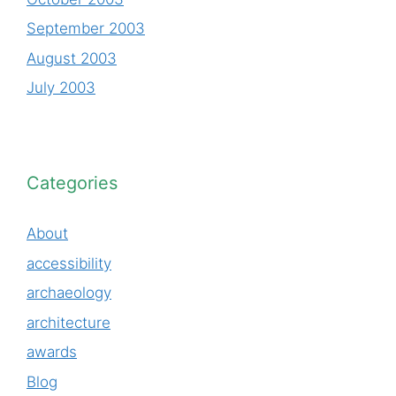
September 2003
August 2003
July 2003
Categories
About
accessibility
archaeology
architecture
awards
Blog