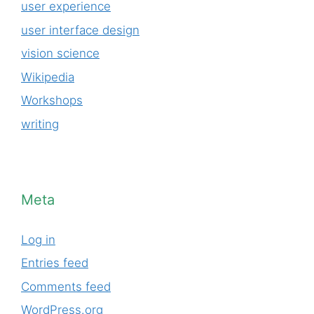
user experience
user interface design
vision science
Wikipedia
Workshops
writing
Meta
Log in
Entries feed
Comments feed
WordPress.org