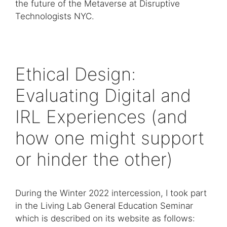
the future of the Metaverse at Disruptive
Technologists NYC.
Ethical Design:
Evaluating Digital and
IRL Experiences (and
how one might support
or hinder the other)
During the Winter 2022 intercession, I took part
in the Living Lab General Education Seminar
which is described on its website as follows: