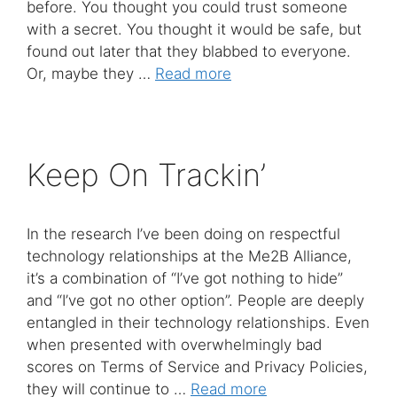
before. You thought you could trust someone
with a secret. You thought it would be safe, but
found out later that they blabbed to everyone.
Or, maybe they …
Read more
Keep On Trackin’
In the research I’ve been doing on respectful
technology relationships at the Me2B Alliance,
it’s a combination of “I’ve got nothing to hide”
and “I’ve got no other option”. People are deeply
entangled in their technology relationships. Even
when presented with overwhelmingly bad
scores on Terms of Service and Privacy Policies,
they will continue to …
Read more