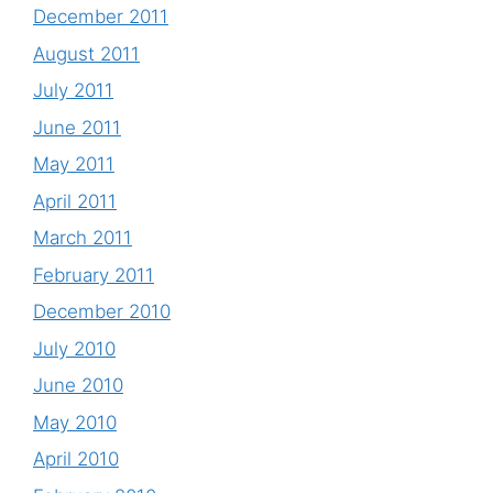
December 2011
August 2011
July 2011
June 2011
May 2011
April 2011
March 2011
February 2011
December 2010
July 2010
June 2010
May 2010
April 2010