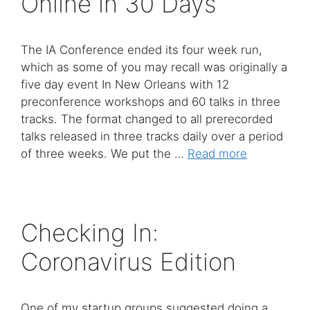
Online in 30 Days
The IA Conference ended its four week run,
which as some of you may recall was originally a
five day event In New Orleans with 12
preconference workshops and 60 talks in three
tracks. The format changed to all prerecorded
talks released in three tracks daily over a period
of three weeks. We put the …
Read more
Checking In:
Coronavirus Edition
One of my startup groups suggested doing a