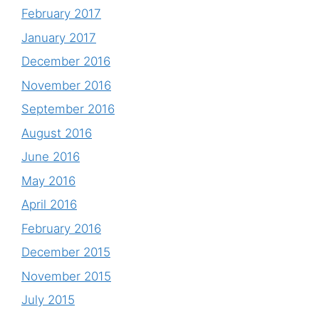
February 2017
January 2017
December 2016
November 2016
September 2016
August 2016
June 2016
May 2016
April 2016
February 2016
December 2015
November 2015
July 2015