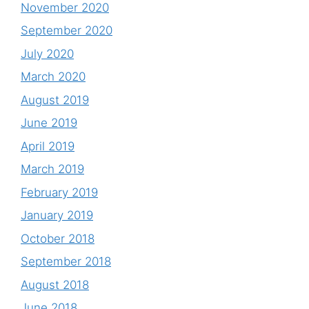
November 2020
September 2020
July 2020
March 2020
August 2019
June 2019
April 2019
March 2019
February 2019
January 2019
October 2018
September 2018
August 2018
June 2018