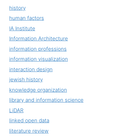
history
human factors
IA Institute
Information Architecture
information professions
information visualization
interaction design
jewish history
knowledge organization
library and information science
LiDAR
linked open data
literature review