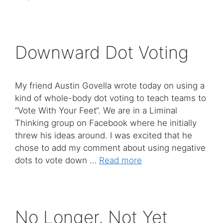
Downward Dot Voting
My friend Austin Govella wrote today on using a
kind of whole-body dot voting to teach teams to
“Vote With Your Feet“. We are in a Liminal
Thinking group on Facebook where he initially
threw his ideas around. I was excited that he
chose to add my comment about using negative
dots to vote down …
Read more
No Longer, Not Yet