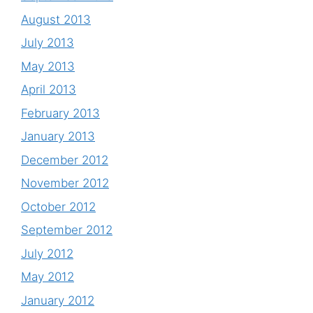
August 2013
July 2013
May 2013
April 2013
February 2013
January 2013
December 2012
November 2012
October 2012
September 2012
July 2012
May 2012
January 2012