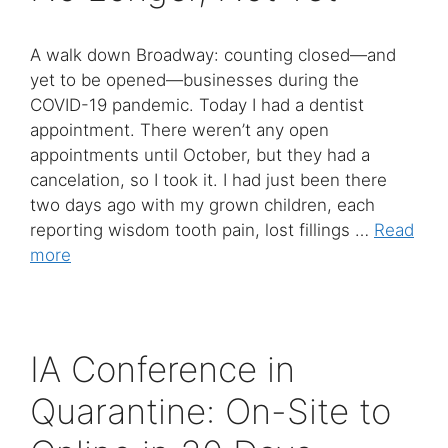
A walk down Broadway: counting closed—and
yet to be opened—businesses during the
COVID-19 pandemic. Today I had a dentist
appointment. There weren’t any open
appointments until October, but they had a
cancelation, so I took it. I had just been there
two days ago with my grown children, each
reporting wisdom tooth pain, lost fillings …
Read
more
IA Conference in
Quarantine: On-Site to