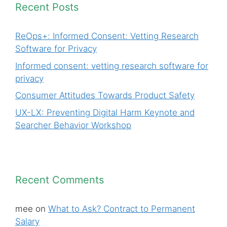
Recent Posts
ReOps+: Informed Consent: Vetting Research
Software for Privacy
Informed consent: vetting research software for
privacy
Consumer Attitudes Towards Product Safety
UX-LX: Preventing Digital Harm Keynote and
Searcher Behavior Workshop
Recent Comments
mee
on
What to Ask? Contract to Permanent
Salary