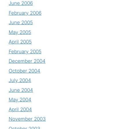
June 2006
February 2006
June 2005
May 2005
April 2005
February 2005
December 2004
October 2004
July 2004
June 2004
May 2004
April 2004
November 2003
October 2003