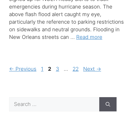
emergencies during hurricane season. The
above flash flood alert caught my eye,
particularly the reference to parking restrictions
on sidewalks and neutral grounds. Flooding in
New Orleans streets can …
Read more
Page
Page
Page
Page
←
Previous
1
2
3
…
22
Next
→
Search
for: