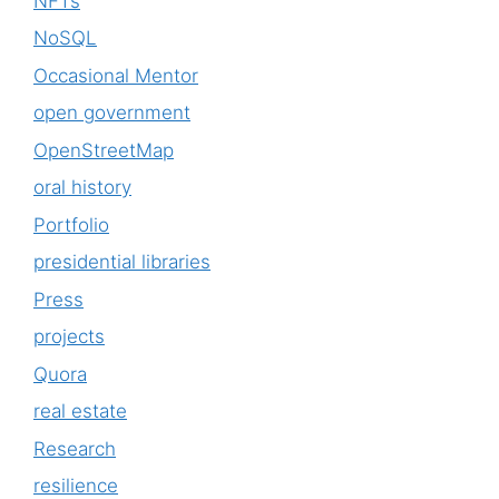
NFTs
NoSQL
Occasional Mentor
open government
OpenStreetMap
oral history
Portfolio
presidential libraries
Press
projects
Quora
real estate
Research
resilience