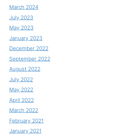
March 2024
July 2023
May 2023
January 2023
December 2022
September 2022
August 2022
July 2022
May 2022
April 2022
March 2022
February 2021
January 2021