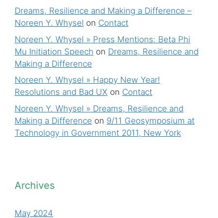
Dreams, Resilience and Making a Difference –
Noreen Y. Whysel
on
Contact
Noreen Y. Whysel » Press Mentions: Beta Phi
Mu Initiation Speech
on
Dreams, Resilience and
Making a Difference
Noreen Y. Whysel » Happy New Year!
Resolutions and Bad UX
on
Contact
Noreen Y. Whysel » Dreams, Resilience and
Making a Difference
on
9/11 Geosymposium at
Technology in Government 2011, New York
Archives
May 2024