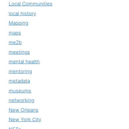
Local Communities
local history
Mapping
maps
me2b
meetings
mental health
mentoring
metadata
museums
networking
New Orleans
New York City