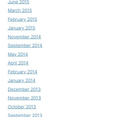
June 2015
March 2015
February 2015
January 2015
November 2014
September 2014
May 2014
April 2014
February 2014
January 2014
December 2013
November 2013
October 2013
September 2013