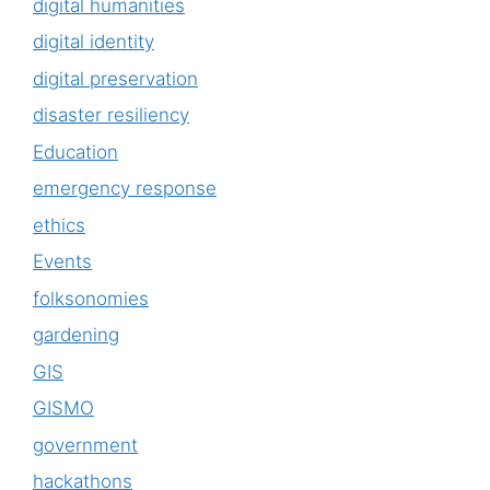
digital humanities
digital identity
digital preservation
disaster resiliency
Education
emergency response
ethics
Events
folksonomies
gardening
GIS
GISMO
government
hackathons