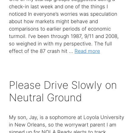
check-in last week and one of the things I
noticed In everyone’s worries was speculation
about how markets might behave and
comparisons to earlier periods of economic
turmoil. I’ve been through 1987, 9/11 and 2008,
so weighed in with my perspective. The full
effect of the 87 crash hit …
Read more
Please Drive Slowly on
Neutral Ground
My son, Jay, is a sophomore at Loyola University
in New Orleans, so the worrywart parent I am
signed up for NOLA Ready alerts to track