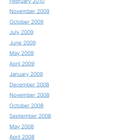
February 2010
November 2009
October 2009
July 2009
June 2009
May 2009
April 2009
January 2009
December 2008
November 2008
October 2008
September 2008
May 2008
April 2008