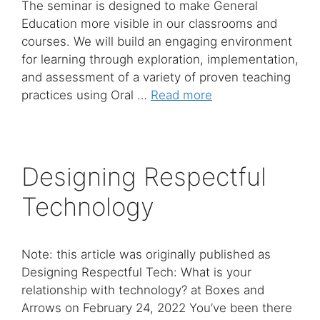
The seminar is designed to make General
Education more visible in our classrooms and
courses. We will build an engaging environment
for learning through exploration, implementation,
and assessment of a variety of proven teaching
practices using Oral …
Read more
Designing Respectful
Technology
Note: this article was originally published as
Designing Respectful Tech: What is your
relationship with technology? at Boxes and
Arrows on February 24, 2022 You’ve been there