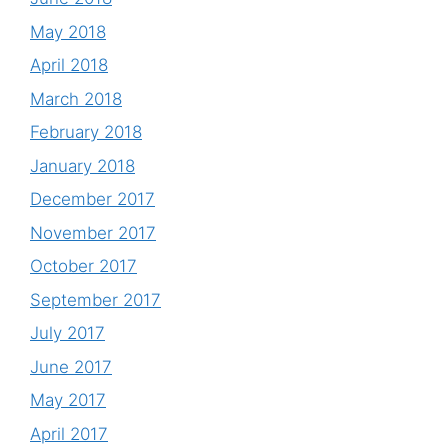
May 2018
April 2018
March 2018
February 2018
January 2018
December 2017
November 2017
October 2017
September 2017
July 2017
June 2017
May 2017
April 2017