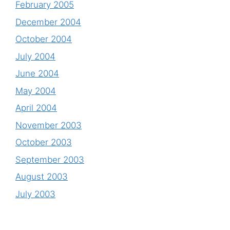
February 2005
December 2004
October 2004
July 2004
June 2004
May 2004
April 2004
November 2003
October 2003
September 2003
August 2003
July 2003