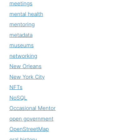
meetings
mental health
mentoring
metadata
museums
networking
New Orleans
New York City
NFTs
NoSQL
Occasional Mentor
open government
OpenStreetMap
oral history