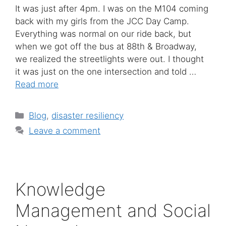
It was just after 4pm. I was on the M104 coming
back with my girls from the JCC Day Camp.
Everything was normal on our ride back, but
when we got off the bus at 88th & Broadway,
we realized the streetlights were out. I thought
it was just on the one intersection and told …
Read more
Categories
Blog
,
disaster resiliency
Leave a comment
Knowledge
Management and Social