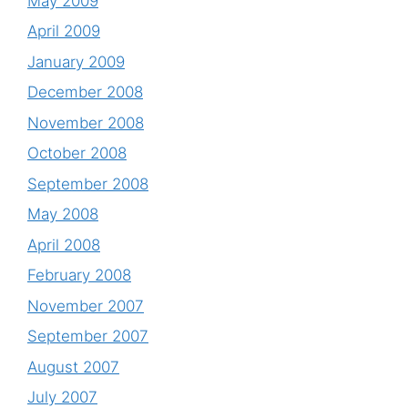
May 2009
April 2009
January 2009
December 2008
November 2008
October 2008
September 2008
May 2008
April 2008
February 2008
November 2007
September 2007
August 2007
July 2007