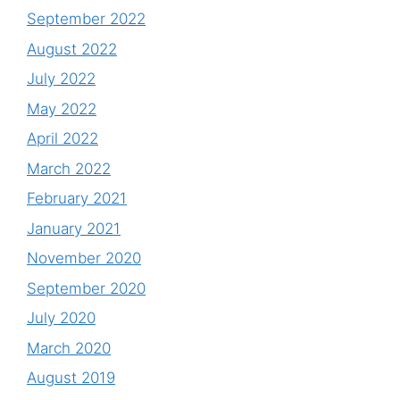
September 2022
August 2022
July 2022
May 2022
April 2022
March 2022
February 2021
January 2021
November 2020
September 2020
July 2020
March 2020
August 2019