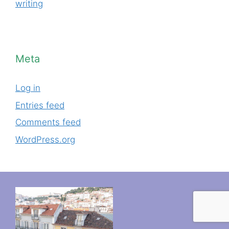
writing
Meta
Log in
Entries feed
Comments feed
WordPress.org