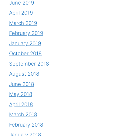
June 2019
April 2019
March 2019
February 2019
January 2019
October 2018
September 2018
August 2018
June 2018
May 2018
April 2018
March 2018
February 2018
January 2018