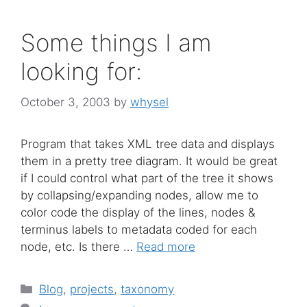
Some things I am
looking for:
October 3, 2003
by
whysel
Program that takes XML tree data and displays
them in a pretty tree diagram. It would be great
if I could control what part of the tree it shows
by collapsing/expanding nodes, allow me to
color code the display of the lines, nodes &
terminus labels to metadata coded for each
node, etc. Is there …
Read more
Categories
Blog
,
projects
,
taxonomy