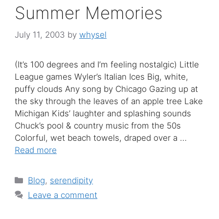
Summer Memories
July 11, 2003
by
whysel
(It’s 100 degrees and I’m feeling nostalgic) Little
League games Wyler’s Italian Ices Big, white,
puffy clouds Any song by Chicago Gazing up at
the sky through the leaves of an apple tree Lake
Michigan Kids’ laughter and splashing sounds
Chuck’s pool & country music from the 50s
Colorful, wet beach towels, draped over a …
Read more
Categories
Blog
,
serendipity
Leave a comment