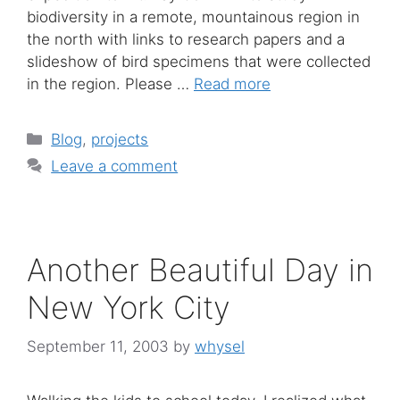
biodiversity in a remote, mountainous region in
the north with links to research papers and a
slideshow of bird specimens that were collected
in the region. Please …
Read more
Categories
Blog
,
projects
Leave a comment
Another Beautiful Day in
New York City
September 11, 2003
by
whysel