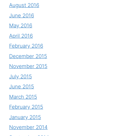
August 2016
June 2016
May 2016
April 2016
February 2016
December 2015
November 2015
July 2015
June 2015
March 2015
February 2015
January 2015
November 2014