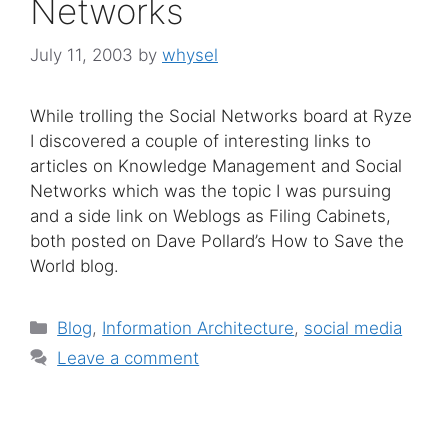
Networks
July 11, 2003
by
whysel
While trolling the Social Networks board at Ryze
I discovered a couple of interesting links to
articles on Knowledge Management and Social
Networks which was the topic I was pursuing
and a side link on Weblogs as Filing Cabinets,
both posted on Dave Pollard’s How to Save the
World blog.
Categories
Blog
,
Information Architecture
,
social media
Leave a comment