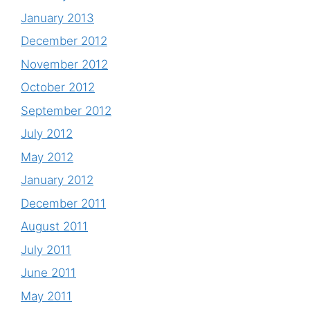
January 2013
December 2012
November 2012
October 2012
September 2012
July 2012
May 2012
January 2012
December 2011
August 2011
July 2011
June 2011
May 2011