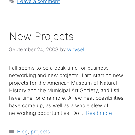
Leave a comment
New Projects
September 24, 2003
by
whysel
Fall seems to be a peak time for business
networking and new projects. I am starting new
projects for the American Museum of Natural
History and the Municipal Art Society, and I still
have time for one more. A few neat possibilities
have come up, as well as a whole slew of
networking opportunities. Do …
Read more
Categories
Blog
,
projects