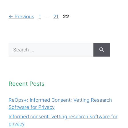
Page
Page
Page
←
Previous
1
…
21
22
Search
for:
Recent Posts
ReOps+: Informed Consent: Vetting Research
Software for Privacy
Informed consent: vetting research software for
privacy