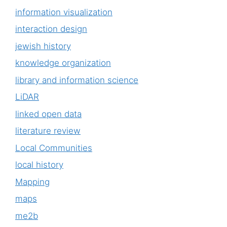
information visualization
interaction design
jewish history
knowledge organization
library and information science
LiDAR
linked open data
literature review
Local Communities
local history
Mapping
maps
me2b