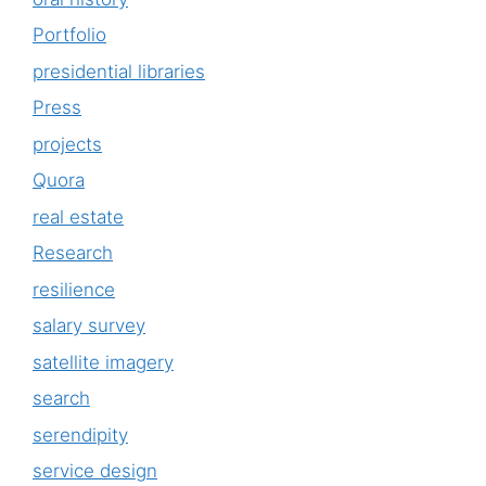
Portfolio
presidential libraries
Press
projects
Quora
real estate
Research
resilience
salary survey
satellite imagery
search
serendipity
service design