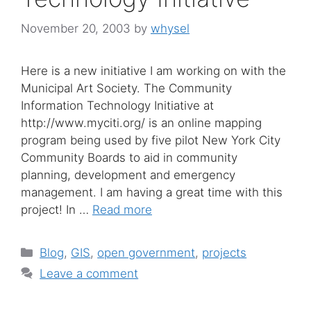
November 20, 2003
by
whysel
Here is a new initiative I am working on with the
Municipal Art Society. The Community
Information Technology Initiative at
http://www.myciti.org/ is an online mapping
program being used by five pilot New York City
Community Boards to aid in community
planning, development and emergency
management. I am having a great time with this
project! In …
Read more
Categories
Blog
,
GIS
,
open government
,
projects
Leave a comment