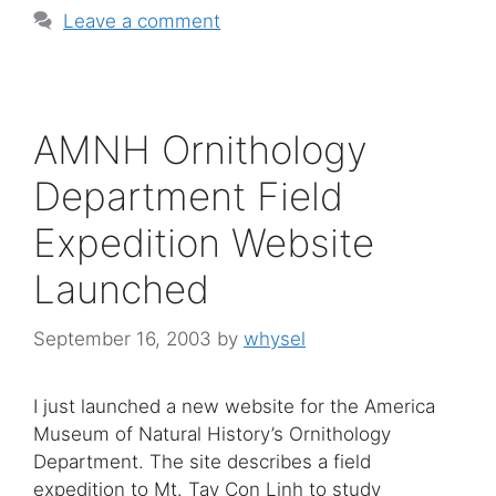
Leave a comment
AMNH Ornithology
Department Field
Expedition Website
Launched
September 16, 2003
by
whysel
I just launched a new website for the America
Museum of Natural History’s Ornithology
Department. The site describes a field
expedition to Mt. Tay Con Linh to study