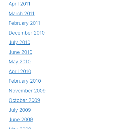
April 2011
March 2011
February 2011
December 2010
July 2010
June 2010
May 2010
April 2010
February 2010
November 2009
October 2009
July 2009
June 2009