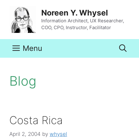
Skip
to
Noreen Y. Whysel
content
Information Architect, UX Researcher,
COO, CPO, Instructor, Facilitator
Menu
Blog
Costa Rica
April 2, 2004
by
whysel