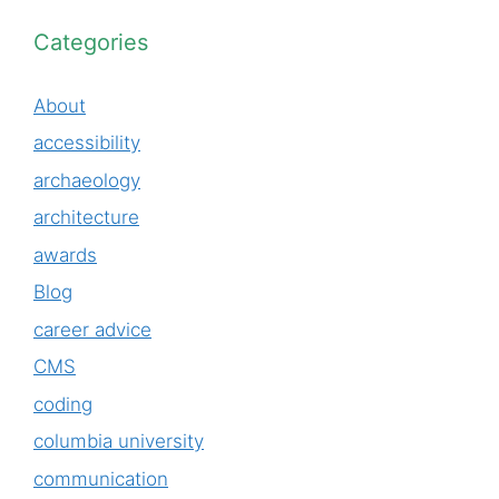
Categories
About
accessibility
archaeology
architecture
awards
Blog
career advice
CMS
coding
columbia university
communication