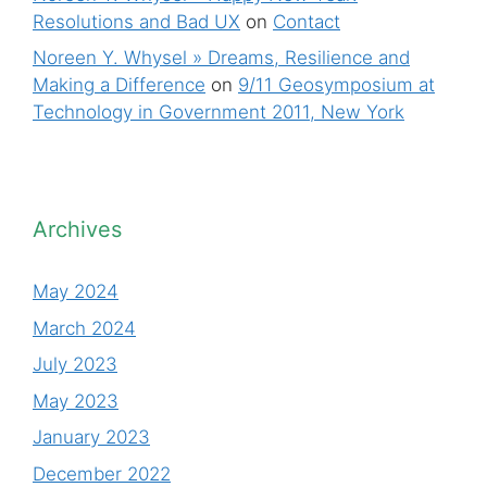
Resolutions and Bad UX
on
Contact
Noreen Y. Whysel » Dreams, Resilience and
Making a Difference
on
9/11 Geosymposium at
Technology in Government 2011, New York
Archives
May 2024
March 2024
July 2023
May 2023
January 2023
December 2022