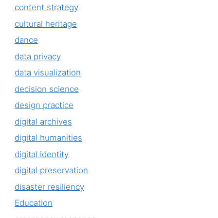
content strategy
cultural heritage
dance
data privacy
data visualization
decision science
design practice
digital archives
digital humanities
digital identity
digital preservation
disaster resiliency
Education