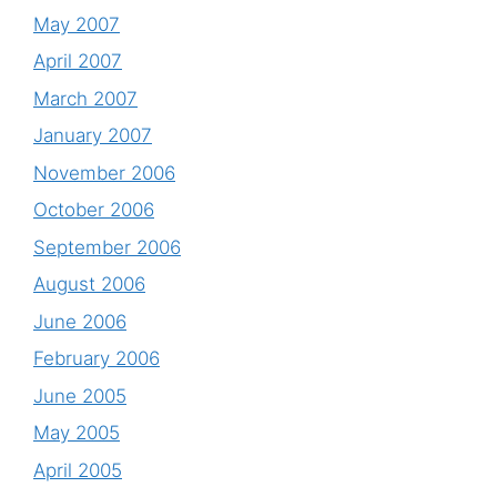
May 2007
April 2007
March 2007
January 2007
November 2006
October 2006
September 2006
August 2006
June 2006
February 2006
June 2005
May 2005
April 2005