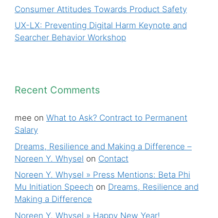
Consumer Attitudes Towards Product Safety
UX-LX: Preventing Digital Harm Keynote and
Searcher Behavior Workshop
Recent Comments
mee
on
What to Ask? Contract to Permanent
Salary
Dreams, Resilience and Making a Difference –
Noreen Y. Whysel
on
Contact
Noreen Y. Whysel » Press Mentions: Beta Phi
Mu Initiation Speech
on
Dreams, Resilience and
Making a Difference
Noreen Y. Whysel » Happy New Year!