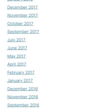
December 2017
November 2017
October 2017
September 2017
July 2017
June 2017
May 2017
April 2017
February 2017
January 2017
December 2016
November 2016
September 2016