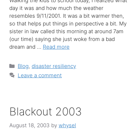
Walking the kids to school today, I realized what
day it was and how much the weather
resembles 9/11/2001. It was a bit warmer then,
so that helps put things in perspective a bit. My
sister in law called this morning at around 7am
(our time) saying she just woke from a bad
dream and …
Read more
Categories
Blog
,
disaster resiliency
Leave a comment
Blackout 2003
August 18, 2003
by
whysel