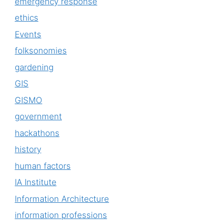
emergency response
ethics
Events
folksonomies
gardening
GIS
GISMO
government
hackathons
history
human factors
IA Institute
Information Architecture
information professions