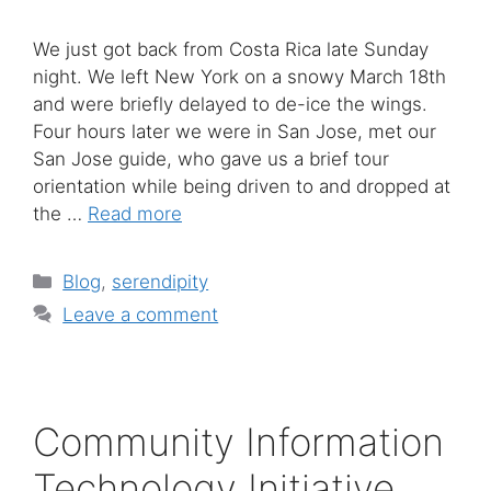
We just got back from Costa Rica late Sunday
night. We left New York on a snowy March 18th
and were briefly delayed to de-ice the wings.
Four hours later we were in San Jose, met our
San Jose guide, who gave us a brief tour
orientation while being driven to and dropped at
the …
Read more
Categories
Blog
,
serendipity
Leave a comment
Community Information
Technology Initiative