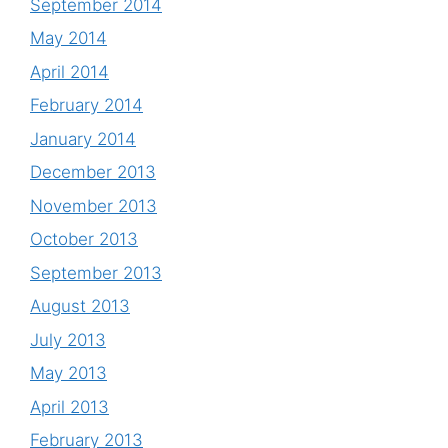
September 2014
May 2014
April 2014
February 2014
January 2014
December 2013
November 2013
October 2013
September 2013
August 2013
July 2013
May 2013
April 2013
February 2013