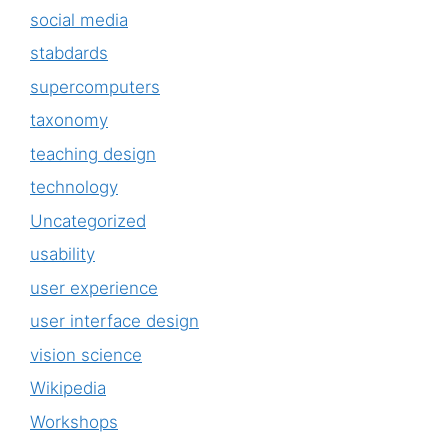
social media
stabdards
supercomputers
taxonomy
teaching design
technology
Uncategorized
usability
user experience
user interface design
vision science
Wikipedia
Workshops