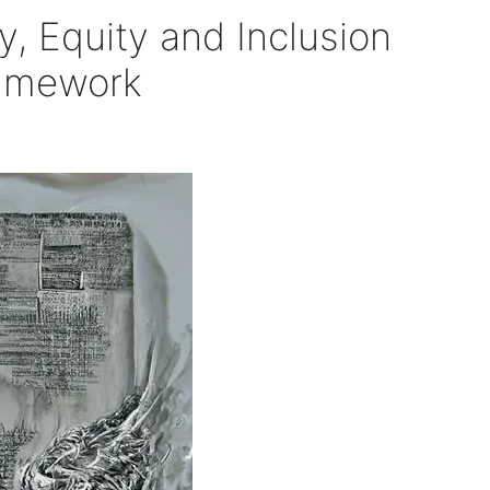
y, Equity and Inclusion
ramework