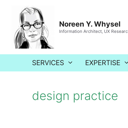
Skip
to
content
Noreen Y. Whysel
Information Architect, UX Research
SERVICES
EXPERTISE
design practice