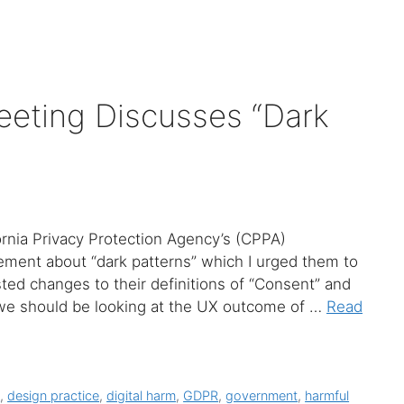
eting Discusses “Dark
fornia Privacy Protection Agency’s (CPPA)
ement about “dark patterns” which I urged them to
ted changes to their definitions of “Consent” and
, we should be looking at the UX outcome of …
Read
y
,
design practice
,
digital harm
,
GDPR
,
government
,
harmful