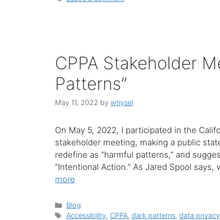
CPPA Stakeholder Me
Patterns”
May 11, 2022
by
whysel
On May 5, 2022, I participated in the Cali
stakeholder meeting, making a public stat
redefine as “harmful patterns,” and sugges
“Intentional Action.” As Jared Spool says
more
Categories
Blog
Tags
Accessibility
,
CPPA
,
dark patterns
,
data privac