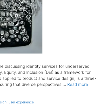
re discussing identity services for underserved
 Equity, and Inclusion (DEI) as a framework for
as applied to product and service design, is a three-
ssuring that diverse perspectives …
Read more
sign
,
user experience