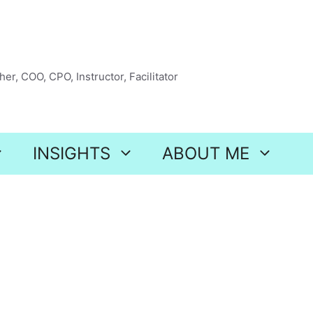
er, COO, CPO, Instructor, Facilitator
INSIGHTS
ABOUT ME