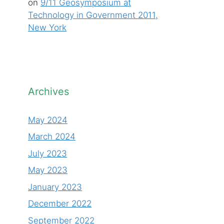
on
9/11 Geosymposium at
Technology in Government 2011,
New York
Archives
May 2024
March 2024
July 2023
May 2023
January 2023
December 2022
September 2022