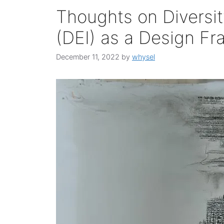
Thoughts on Diversit
(DEI) as a Design F
December 11, 2022
by
whysel