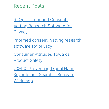
Recent Posts
ReOps+: Informed Consent:
Vetting Research Software for
Privacy
Informed consent: vetting research
software for privacy
Consumer Attitudes Towards
Product Safety
UX-LX: Preventing Digital Harm
Keynote and Searcher Behavior
Workshop