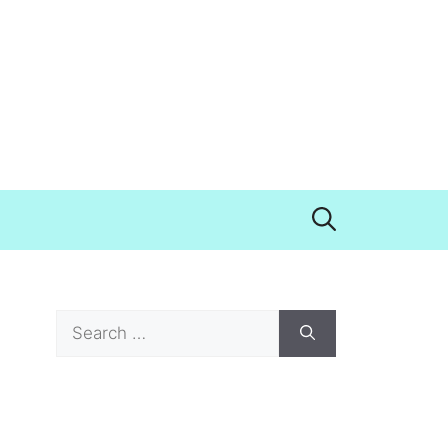
Search
for: