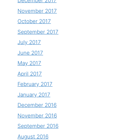
December 2017
November 2017
October 2017
September 2017
July 2017
June 2017
May 2017
April 2017
February 2017
January 2017
December 2016
November 2016
September 2016
August 2016