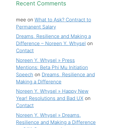
Recent Comments
mee
on
What to Ask? Contract to
Permanent Salary
Dreams, Resilience and Making a
Difference – Noreen Y. Whysel
on
Contact
Noreen Y. Whysel » Press
Mentions: Beta Phi Mu Initiation
Speech
on
Dreams, Resilience and
Making a Difference
Noreen Y. Whysel » Happy New
Year! Resolutions and Bad UX
on
Contact
Noreen Y. Whysel » Dreams,
Resilience and Making a Difference