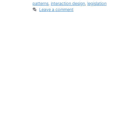
patterns
,
interaction design
,
legislation
Leave a comment