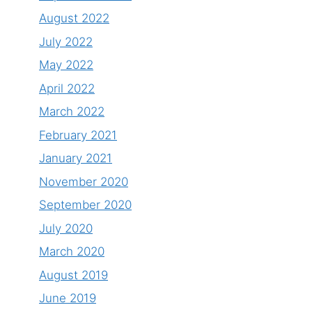
August 2022
July 2022
May 2022
April 2022
March 2022
February 2021
January 2021
November 2020
September 2020
July 2020
March 2020
August 2019
June 2019