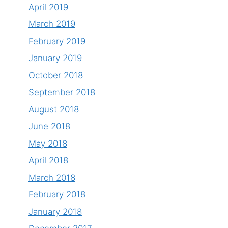
April 2019
March 2019
February 2019
January 2019
October 2018
September 2018
August 2018
June 2018
May 2018
April 2018
March 2018
February 2018
January 2018