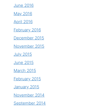
June 2016
May 2016
April 2016
February 2016
December 2015
November 2015
July 2015
June 2015
March 2015
February 2015
January 2015
November 2014
September 2014