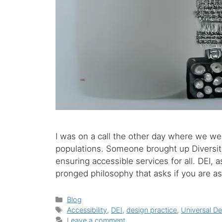
I was on a call the other day where we we
populations. Someone brought up Diversity,
ensuring accessible services for all. DEI, 
pronged philosophy that asks if you are a
Categories
Blog
Tags
Accessibility
,
DEI
,
design practice
,
Universal De
Leave a comment