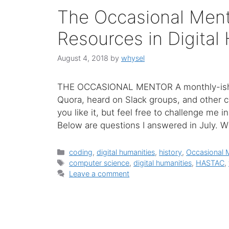
The Occasional Men
Resources in Digital
August 4, 2018
by
whysel
THE OCCASIONAL MENTOR A monthly-ish c
Quora, heard on Slack groups, and other c
you like it, but feel free to challenge me 
Below are questions I answered in July. 
Categories
coding
,
digital humanities
,
history
,
Occasional 
Tags
computer science
,
digital humanities
,
HASTAC
,
Leave a comment