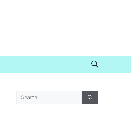
Search
for: