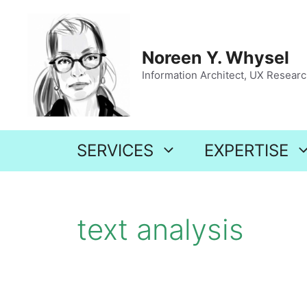
Skip
to
content
Noreen Y. Whysel
Information Architect, UX Research
SERVICES
EXPERTISE
text analysis