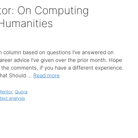
tor: On Computing
 Humanities
olumn based on questions I’ve answered on
areer advice I’ve given over the prior month. Hope
in the comments, if you have a different experience.
What Should …
Read more
Mentor
,
Quora
text analysis