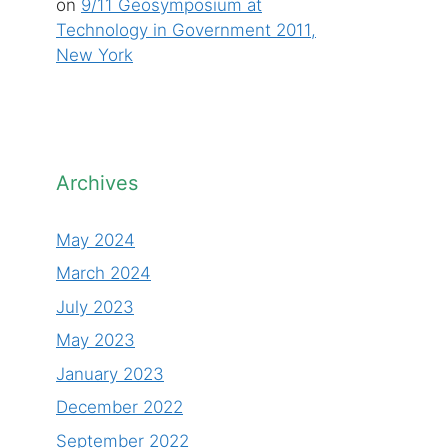
on
9/11 Geosymposium at
Technology in Government 2011,
New York
Archives
May 2024
March 2024
July 2023
May 2023
January 2023
December 2022
September 2022