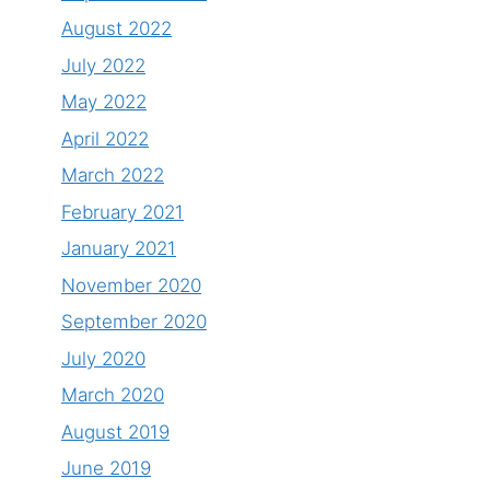
August 2022
July 2022
May 2022
April 2022
March 2022
February 2021
January 2021
November 2020
September 2020
July 2020
March 2020
August 2019
June 2019