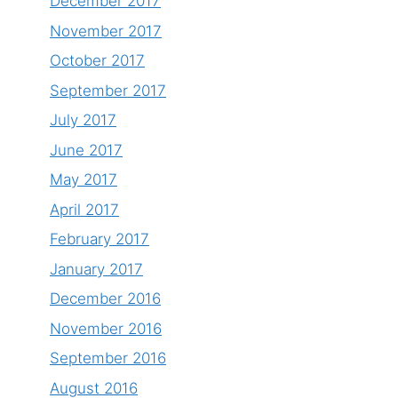
December 2017
November 2017
October 2017
September 2017
July 2017
June 2017
May 2017
April 2017
February 2017
January 2017
December 2016
November 2016
September 2016
August 2016