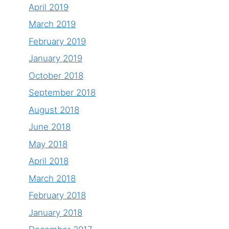
April 2019
March 2019
February 2019
January 2019
October 2018
September 2018
August 2018
June 2018
May 2018
April 2018
March 2018
February 2018
January 2018