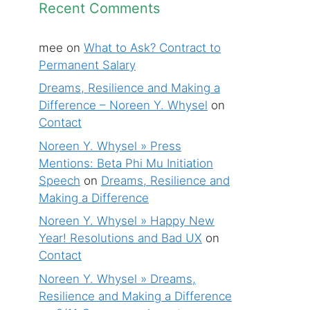
Recent Comments
mee
on
What to Ask? Contract to
Permanent Salary
Dreams, Resilience and Making a
Difference – Noreen Y. Whysel
on
Contact
Noreen Y. Whysel » Press
Mentions: Beta Phi Mu Initiation
Speech
on
Dreams, Resilience and
Making a Difference
Noreen Y. Whysel » Happy New
Year! Resolutions and Bad UX
on
Contact
Noreen Y. Whysel » Dreams,
Resilience and Making a Difference