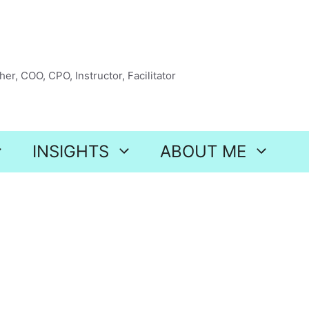
er, COO, CPO, Instructor, Facilitator
INSIGHTS
ABOUT ME