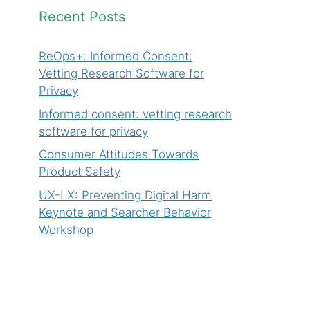
Recent Posts
ReOps+: Informed Consent:
Vetting Research Software for
Privacy
Informed consent: vetting research
software for privacy
Consumer Attitudes Towards
Product Safety
UX-LX: Preventing Digital Harm
Keynote and Searcher Behavior
Workshop