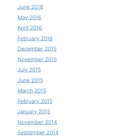
June 2016
May 2016
April 2016
February 2016
December 2015
November 2015
July 2015
June 2015
March 2015
February 2015
January 2015
November 2014
September 2014