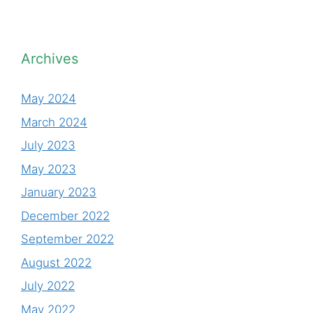
Archives
May 2024
March 2024
July 2023
May 2023
January 2023
December 2022
September 2022
August 2022
July 2022
May 2022