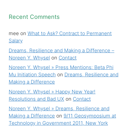
Recent Comments
mee
on
What to Ask? Contract to Permanent
Salary
Dreams, Resilience and Making a Difference –
Noreen Y. Whysel
on
Contact
Noreen Y. Whysel » Press Mentions: Beta Phi
Mu Initiation Speech
on
Dreams, Resilience and
Making a Difference
Noreen Y. Whysel » Happy New Year!
Resolutions and Bad UX
on
Contact
Noreen Y. Whysel » Dreams, Resilience and
Making a Difference
on
9/11 Geosymposium at
Technology in Government 2011, New York