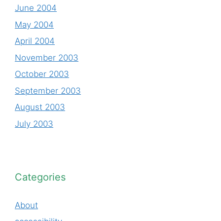
June 2004
May 2004
April 2004
November 2003
October 2003
September 2003
August 2003
July 2003
Categories
About