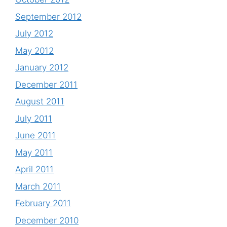
September 2012
July 2012
May 2012
January 2012
December 2011
August 2011
July 2011
June 2011
May 2011
April 2011
March 2011
February 2011
December 2010