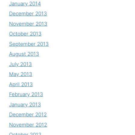
January 2014
December 2013
November 2013
October 2013
September 2013
August 2013
July 2013
May 2013
April 2013
February 2013
January 2013
December 2012
November 2012
October 2012