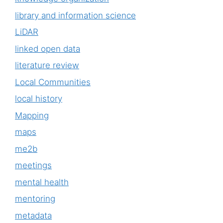
library and information science
LiDAR
linked open data
literature review
Local Communities
local history
Mapping
maps
me2b
meetings
mental health
mentoring
metadata