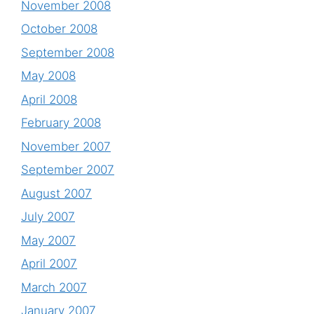
November 2008
October 2008
September 2008
May 2008
April 2008
February 2008
November 2007
September 2007
August 2007
July 2007
May 2007
April 2007
March 2007
January 2007