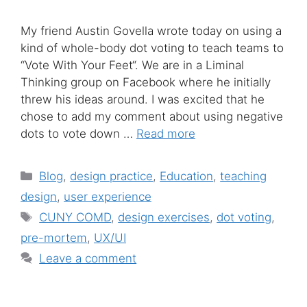
My friend Austin Govella wrote today on using a
kind of whole-body dot voting to teach teams to
“Vote With Your Feet“. We are in a Liminal
Thinking group on Facebook where he initially
threw his ideas around. I was excited that he
chose to add my comment about using negative
dots to vote down …
Read more
Categories
Blog
,
design practice
,
Education
,
teaching
design
,
user experience
Tags
CUNY COMD
,
design exercises
,
dot voting
,
pre-mortem
,
UX/UI
Leave a comment