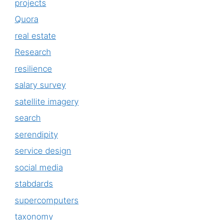
projects
Quora
real estate
Research
resilience
salary survey
satellite imagery
search
serendipity
service design
social media
stabdards
supercomputers
taxonomy