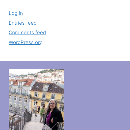
Log in
Entries feed
Comments feed
WordPress.org