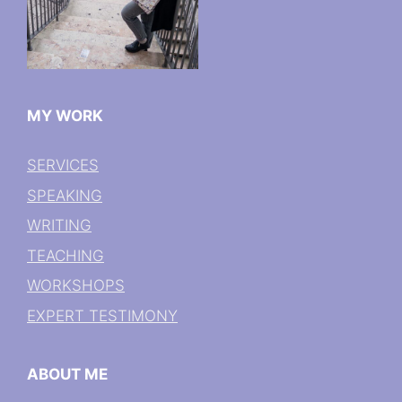
MY WORK
SERVICES
SPEAKING
WRITING
TEACHING
WORKSHOPS
EXPERT TESTIMONY
ABOUT ME