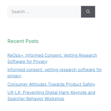
Search
for:
Recent Posts
ReOps+: Informed Consent: Vetting Research
Software for Privacy
Informed consent: vetting research software for
privacy
Consumer Attitudes Towards Product Safety
UX-LX: Preventing Digital Harm Keynote and
Searcher Behavior Workshop