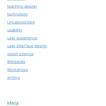
teaching design
technology
Uncategorized
usability
user experience
user interface design
vision science
Wikipedia
Workshops
writing
Meta