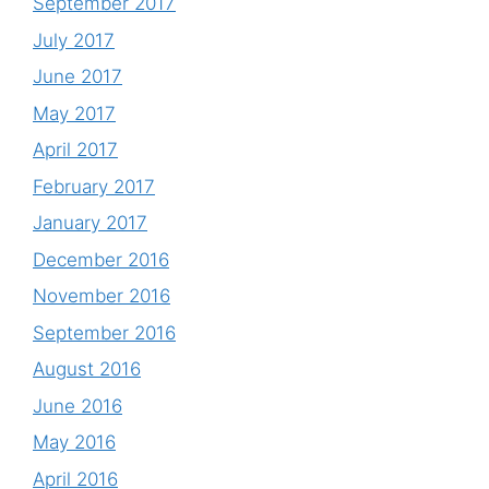
September 2017
July 2017
June 2017
May 2017
April 2017
February 2017
January 2017
December 2016
November 2016
September 2016
August 2016
June 2016
May 2016
April 2016