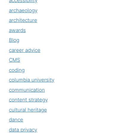
accessibility
archaeology
architecture
awards
Blog
career advice
CMS
coding
columbia university
communication
content strategy
cultural heritage
dance
data privacy