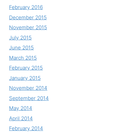
February 2016
December 2015
November 2015
July 2015
June 2015
March 2015
February 2015
January 2015
November 2014
September 2014
May 2014
April 2014
February 2014