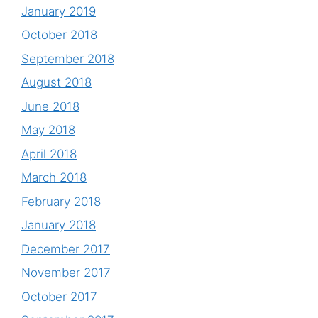
January 2019
October 2018
September 2018
August 2018
June 2018
May 2018
April 2018
March 2018
February 2018
January 2018
December 2017
November 2017
October 2017