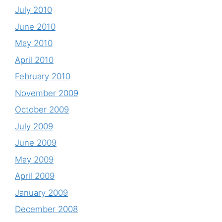
July 2010
June 2010
May 2010
April 2010
February 2010
November 2009
October 2009
July 2009
June 2009
May 2009
April 2009
January 2009
December 2008