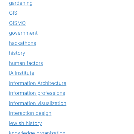
gardening
GIS
GISMO
government
hackathons
history
human factors
IA Institute
Information Architecture
information professions
information visualization
interaction design
jewish history
knowledge organization