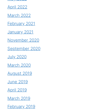
April 2022
March 2022
February 2021
January 2021
November 2020
September 2020
July 2020
March 2020
August 2019
June 2019
April 2019
March 2019
February 2019