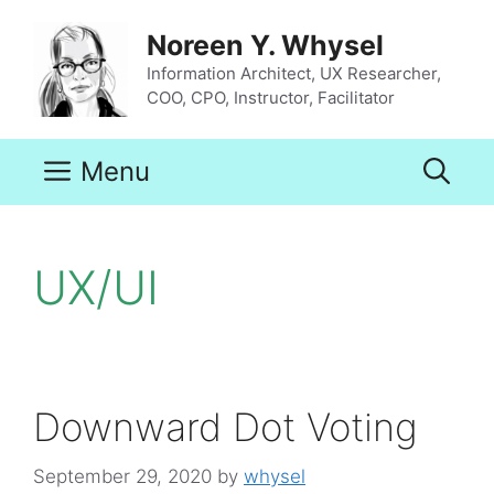
Skip
to
Noreen Y. Whysel
content
Information Architect, UX Researcher,
COO, CPO, Instructor, Facilitator
Menu
UX/UI
Downward Dot Voting
September 29, 2020
by
whysel