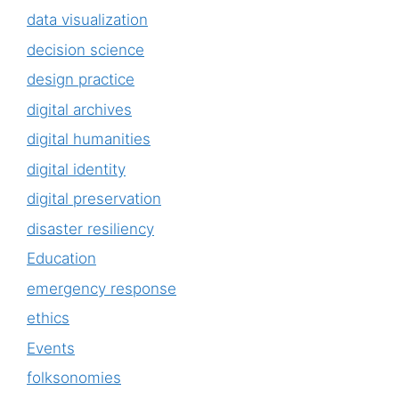
data visualization
decision science
design practice
digital archives
digital humanities
digital identity
digital preservation
disaster resiliency
Education
emergency response
ethics
Events
folksonomies