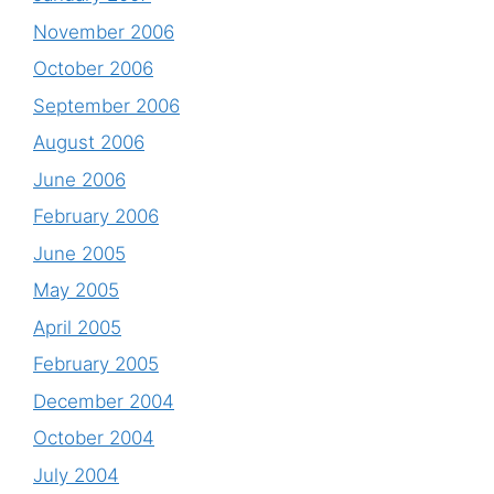
November 2006
October 2006
September 2006
August 2006
June 2006
February 2006
June 2005
May 2005
April 2005
February 2005
December 2004
October 2004
July 2004