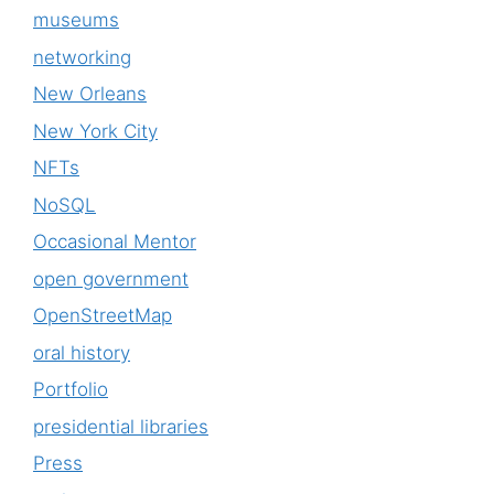
museums
networking
New Orleans
New York City
NFTs
NoSQL
Occasional Mentor
open government
OpenStreetMap
oral history
Portfolio
presidential libraries
Press