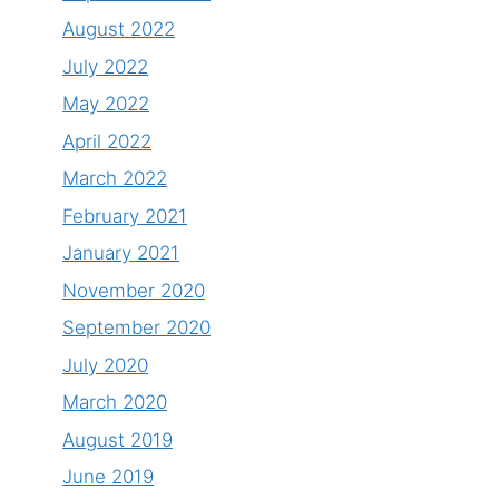
August 2022
July 2022
May 2022
April 2022
March 2022
February 2021
January 2021
November 2020
September 2020
July 2020
March 2020
August 2019
June 2019