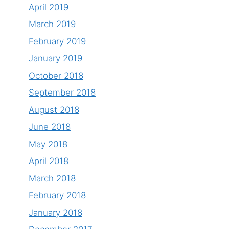
April 2019
March 2019
February 2019
January 2019
October 2018
September 2018
August 2018
June 2018
May 2018
April 2018
March 2018
February 2018
January 2018