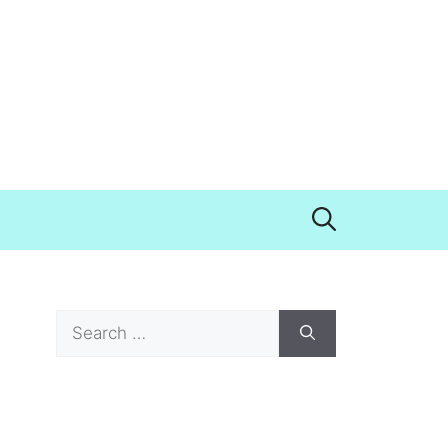
Search
for: