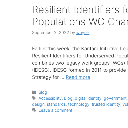
Resilient Identifiers
Populations WG Cha
September 2, 2022
by
whysel
Earlier this week, the Kantara Initiative 
Resilient Identifiers for Underserved Pop
combines two legacy work groups (WGs) f
(IDESG). IDESG formed in 2011 to provide 
Strategy for …
Read more
Categories
Blog
Tags
Accessibility
,
Blog
,
digital identity
,
government
design
,
standards
,
technology
,
trusted identity
,
vu
Leave a comment