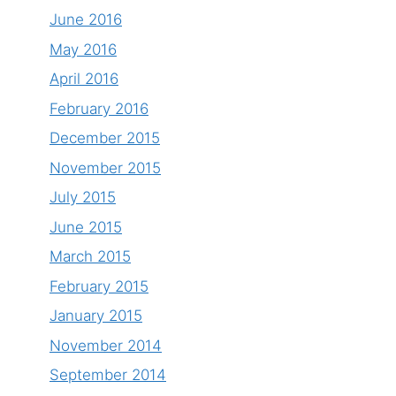
June 2016
May 2016
April 2016
February 2016
December 2015
November 2015
July 2015
June 2015
March 2015
February 2015
January 2015
November 2014
September 2014