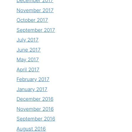
December 2017
November 2017
October 2017
September 2017
July 2017
June 2017
May 2017
April 2017
February 2017
January 2017
December 2016
November 2016
September 2016
August 2016