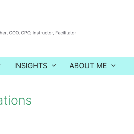
er, COO, CPO, Instructor, Facilitator
INSIGHTS
ABOUT ME
ations