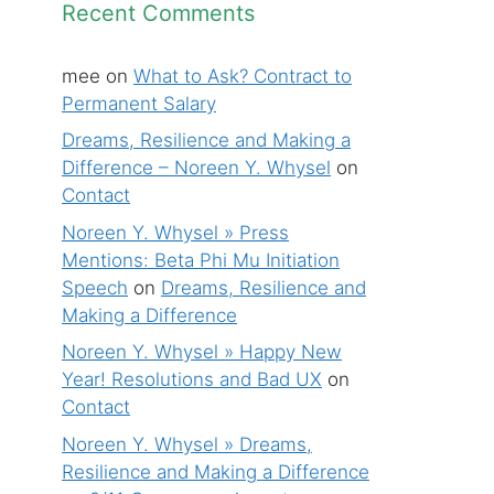
Recent Comments
mee
on
What to Ask? Contract to
Permanent Salary
Dreams, Resilience and Making a
Difference – Noreen Y. Whysel
on
Contact
Noreen Y. Whysel » Press
Mentions: Beta Phi Mu Initiation
Speech
on
Dreams, Resilience and
Making a Difference
Noreen Y. Whysel » Happy New
Year! Resolutions and Bad UX
on
Contact
Noreen Y. Whysel » Dreams,
Resilience and Making a Difference