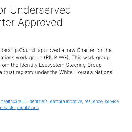
 for Underserved
rter Approved
Leadership Council approved a new Charter for the
ulations work group (RIUP WG). This work group
rom the Identity Ecosystem Steering Group
a trust registry under the White House’s National
,
healthcare IT
,
identifiers
,
Kantara Initiative
,
resilience
,
service
lnerable populations