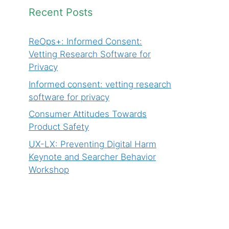
Recent Posts
ReOps+: Informed Consent:
Vetting Research Software for
Privacy
Informed consent: vetting research
software for privacy
Consumer Attitudes Towards
Product Safety
UX-LX: Preventing Digital Harm
Keynote and Searcher Behavior
Workshop