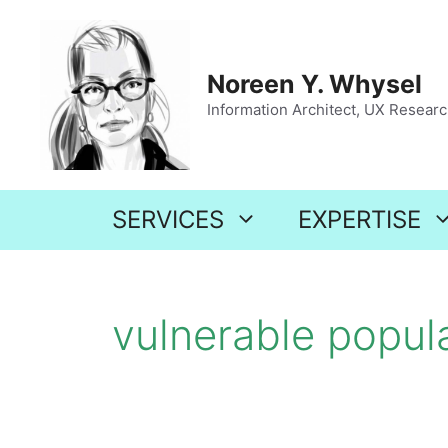
Skip
to
content
Noreen Y. Whysel
Information Architect, UX Research
SERVICES
EXPERTISE
vulnerable popul