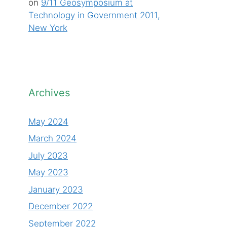
on
9/11 Geosymposium at
Technology in Government 2011,
New York
Archives
May 2024
March 2024
July 2023
May 2023
January 2023
December 2022
September 2022