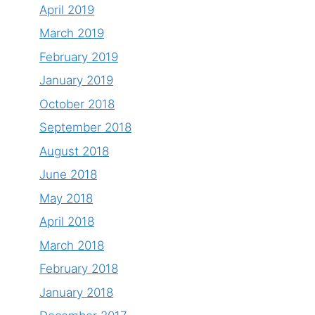
April 2019
March 2019
February 2019
January 2019
October 2018
September 2018
August 2018
June 2018
May 2018
April 2018
March 2018
February 2018
January 2018