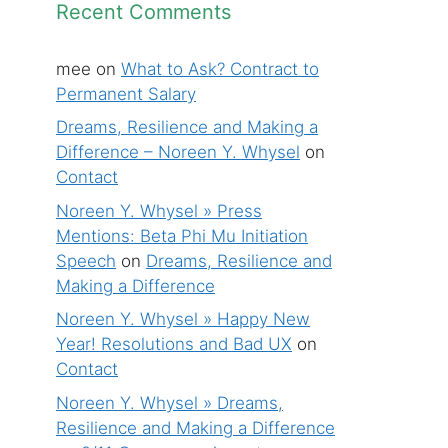
Recent Comments
mee
on
What to Ask? Contract to
Permanent Salary
Dreams, Resilience and Making a
Difference – Noreen Y. Whysel
on
Contact
Noreen Y. Whysel » Press
Mentions: Beta Phi Mu Initiation
Speech
on
Dreams, Resilience and
Making a Difference
Noreen Y. Whysel » Happy New
Year! Resolutions and Bad UX
on
Contact
Noreen Y. Whysel » Dreams,
Resilience and Making a Difference