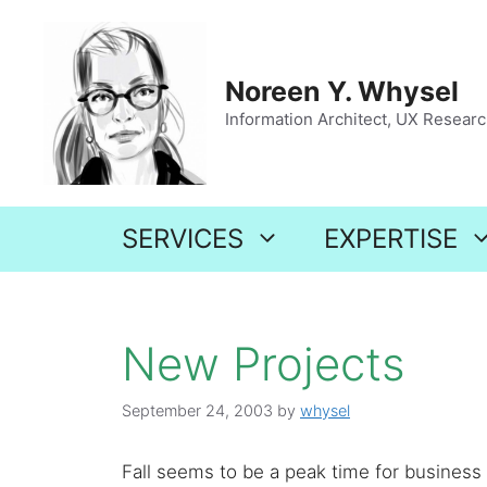
Skip
to
content
Noreen Y. Whysel
Information Architect, UX Research
SERVICES
EXPERTISE
New Projects
September 24, 2003
by
whysel
Fall seems to be a peak time for business