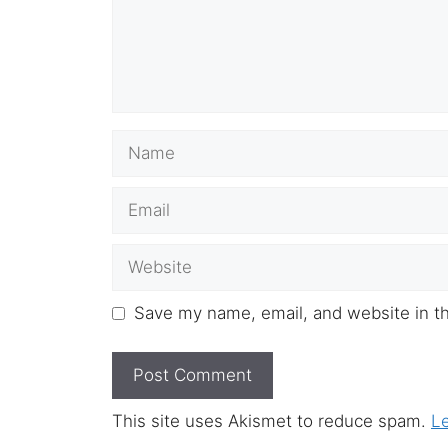
Name
Email
Website
Save my name, email, and website in th
This site uses Akismet to reduce spam.
L