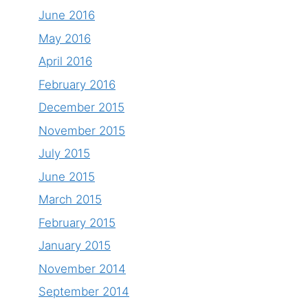
June 2016
May 2016
April 2016
February 2016
December 2015
November 2015
July 2015
June 2015
March 2015
February 2015
January 2015
November 2014
September 2014