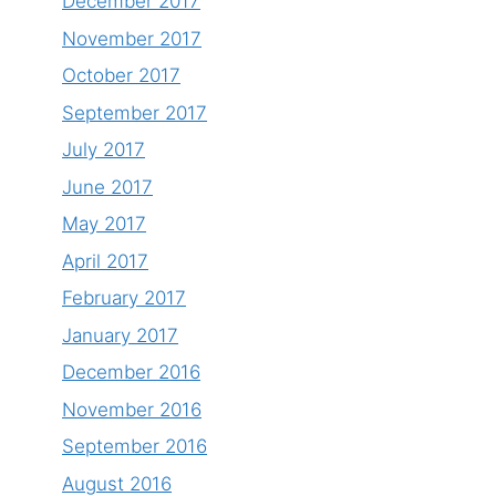
December 2017
November 2017
October 2017
September 2017
July 2017
June 2017
May 2017
April 2017
February 2017
January 2017
December 2016
November 2016
September 2016
August 2016