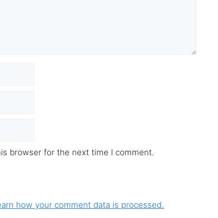
is browser for the next time I comment.
earn how your comment data is processed.