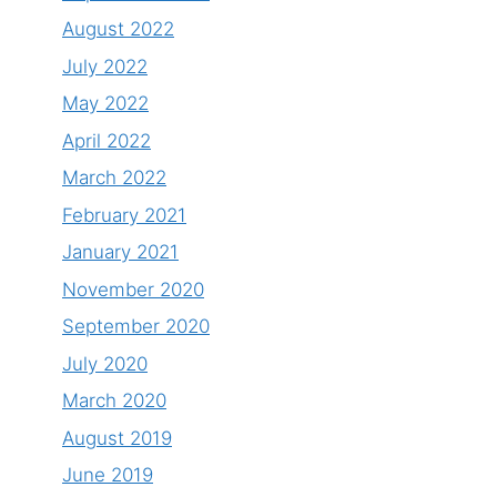
August 2022
July 2022
May 2022
April 2022
March 2022
February 2021
January 2021
November 2020
September 2020
July 2020
March 2020
August 2019
June 2019