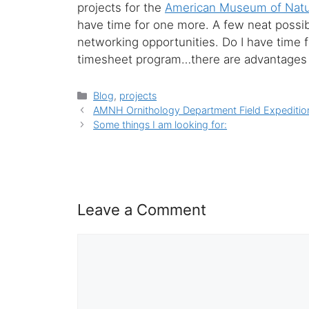
projects for the
American Museum of Natur
have time for one more. A few neat possib
networking opportunities. Do I have time for
timesheet program…there are advantages 
Categories
Blog
,
projects
AMNH Ornithology Department Field Expeditio
Some things I am looking for:
Leave a Comment
Comment