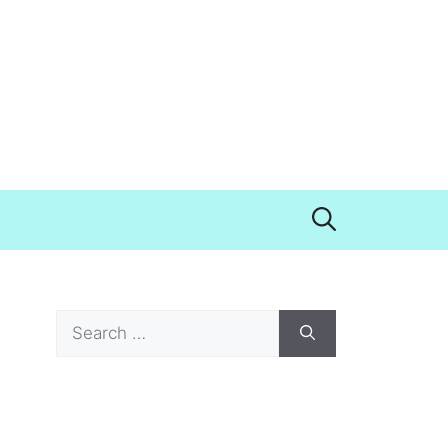
Search
for: