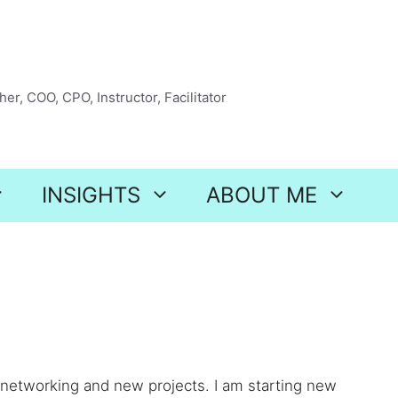
er, COO, CPO, Instructor, Facilitator
INSIGHTS
ABOUT ME
 networking and new projects. I am starting new