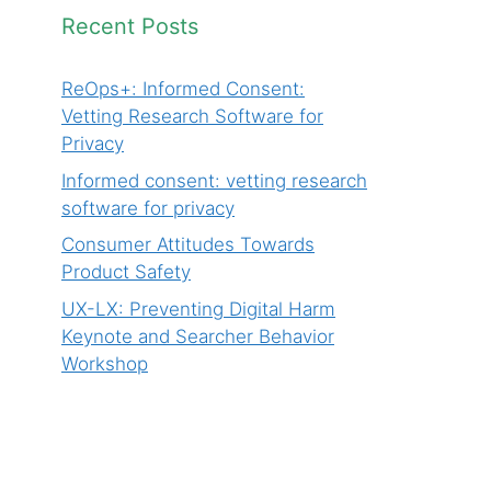
Recent Posts
ReOps+: Informed Consent:
Vetting Research Software for
Privacy
Informed consent: vetting research
software for privacy
Consumer Attitudes Towards
Product Safety
UX-LX: Preventing Digital Harm
Keynote and Searcher Behavior
Workshop