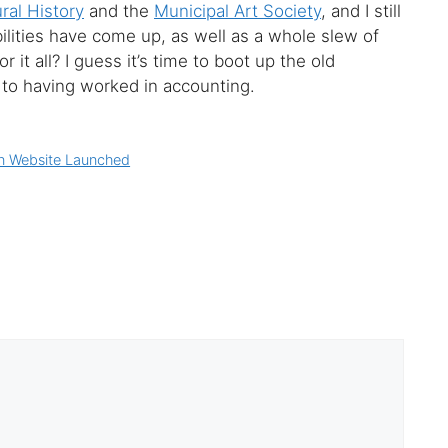
al History
and the
Municipal Art Society
, and I still
ilities have come up, as well as a whole slew of
 it all? I guess it’s time to boot up the old
to having worked in accounting.
n Website Launched