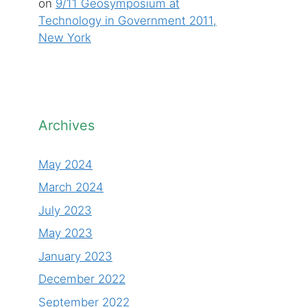
on
9/11 Geosymposium at
Technology in Government 2011,
New York
Archives
May 2024
March 2024
July 2023
May 2023
January 2023
December 2022
September 2022