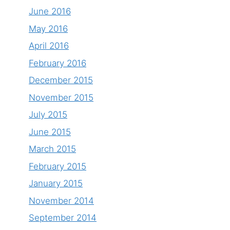
June 2016
May 2016
April 2016
February 2016
December 2015
November 2015
July 2015
June 2015
March 2015
February 2015
January 2015
November 2014
September 2014