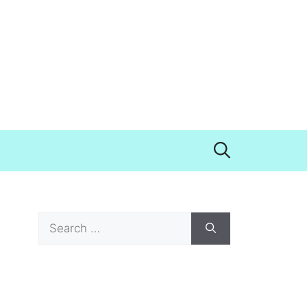
Search
for: