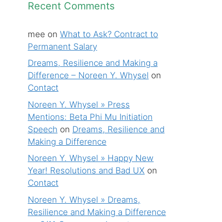
Recent Comments
mee
on
What to Ask? Contract to
Permanent Salary
Dreams, Resilience and Making a
Difference – Noreen Y. Whysel
on
Contact
Noreen Y. Whysel » Press
Mentions: Beta Phi Mu Initiation
Speech
on
Dreams, Resilience and
Making a Difference
Noreen Y. Whysel » Happy New
Year! Resolutions and Bad UX
on
Contact
Noreen Y. Whysel » Dreams,
Resilience and Making a Difference