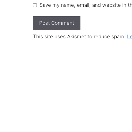
Save my name, email, and website in th
This site uses Akismet to reduce spam.
L