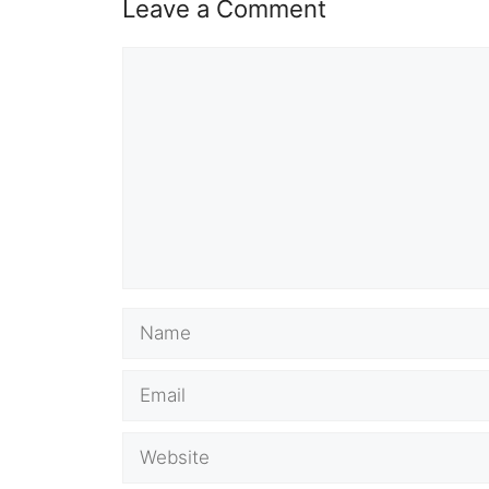
Leave a Comment
Comment
Name
Email
Website