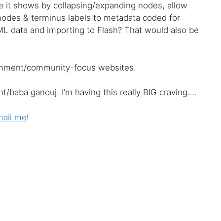
ree it shows by collapsing/expanding nodes, allow
 nodes & terminus labels to metadata coded for
XML data and importing to Flash? That would also be
ernment/community-focus websites.
/baba ganouj. I’m having this really BIG craving….
ail me
!