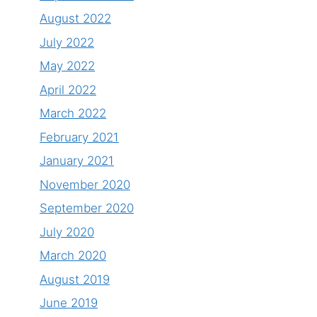
August 2022
July 2022
May 2022
April 2022
March 2022
February 2021
January 2021
November 2020
September 2020
July 2020
March 2020
August 2019
June 2019