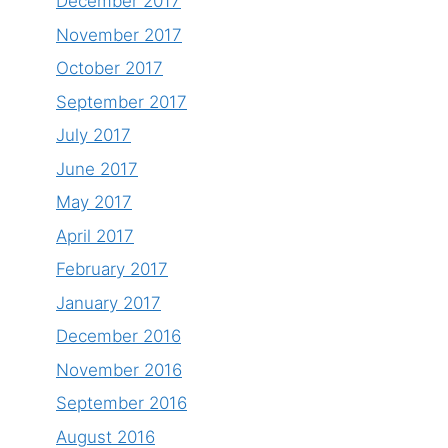
December 2017
November 2017
October 2017
September 2017
July 2017
June 2017
May 2017
April 2017
February 2017
January 2017
December 2016
November 2016
September 2016
August 2016