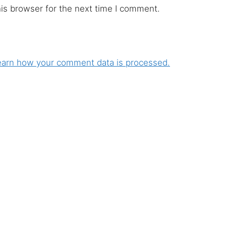
is browser for the next time I comment.
earn how your comment data is processed.