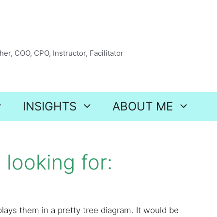
er, COO, CPO, Instructor, Facilitator
INSIGHTS
ABOUT ME
looking for:
lays them in a pretty tree diagram. It would be