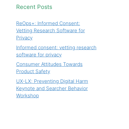
Recent Posts
ReOps+: Informed Consent:
Vetting Research Software for
Privacy
Informed consent: vetting research
software for privacy
Consumer Attitudes Towards
Product Safety
UX-LX: Preventing Digital Harm
Keynote and Searcher Behavior
Workshop