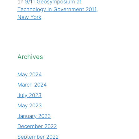
on
9/11 Geosymposium at
Technology in Government 2011,
New York
Archives
May 2024
March 2024
July 2023
May 2023
January 2023
December 2022
September 2022