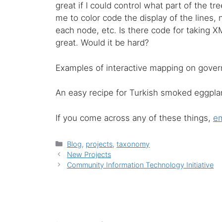
great if I could control what part of the t
me to color code the display of the lines,
each node, etc. Is there code for taking 
great. Would it be hard?
Examples of interactive mapping on gov
An easy recipe for Turkish smoked eggplant
If you come across any of these things,
em
Categories
Blog
,
projects
,
taxonomy
New Projects
Community Information Technology Initiative