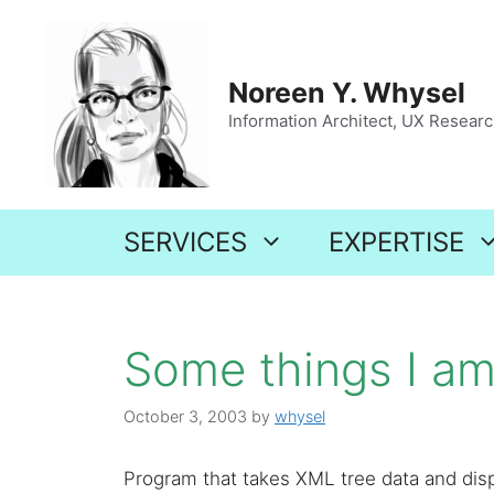
Skip
to
content
Noreen Y. Whysel
Information Architect, UX Research
SERVICES
EXPERTISE
Some things I am 
October 3, 2003
by
whysel
Program that takes XML tree data and disp