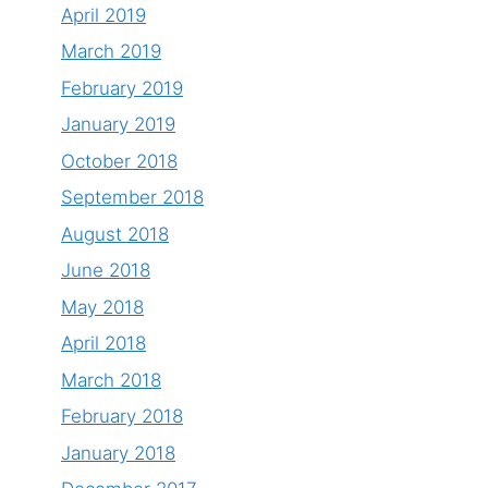
April 2019
March 2019
February 2019
January 2019
October 2018
September 2018
August 2018
June 2018
May 2018
April 2018
March 2018
February 2018
January 2018