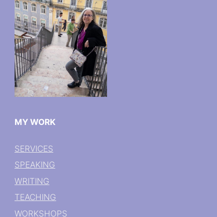
MY WORK
SERVICES
SPEAKING
WRITING
TEACHING
WORKSHOPS