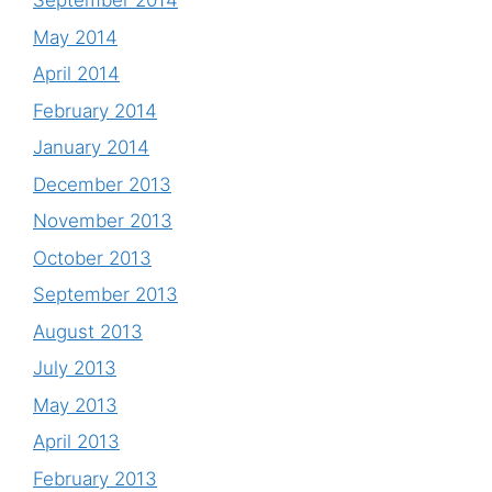
September 2014
May 2014
April 2014
February 2014
January 2014
December 2013
November 2013
October 2013
September 2013
August 2013
July 2013
May 2013
April 2013
February 2013