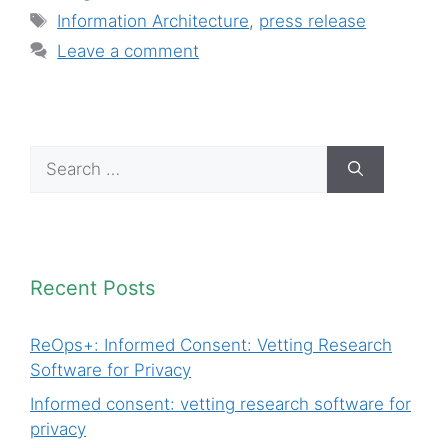
Tags
Information Architecture
,
press release
Leave a comment
Search
for:
Recent Posts
ReOps+: Informed Consent: Vetting Research
Software for Privacy
Informed consent: vetting research software for
privacy