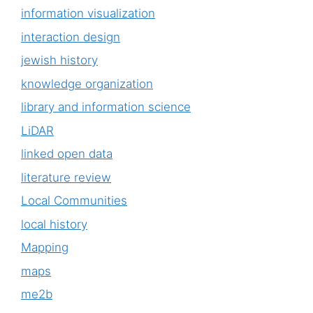
information visualization
interaction design
jewish history
knowledge organization
library and information science
LiDAR
linked open data
literature review
Local Communities
local history
Mapping
maps
me2b