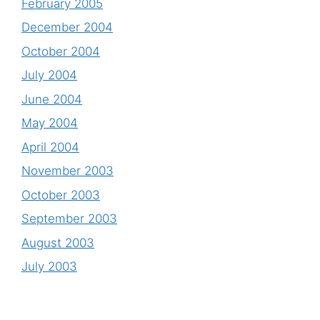
February 2005
December 2004
October 2004
July 2004
June 2004
May 2004
April 2004
November 2003
October 2003
September 2003
August 2003
July 2003