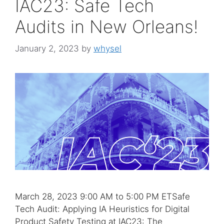
IAC23: Safe Tech
Audits in New Orleans!
January 2, 2023
by
whysel
March 28, 2023 9:00 AM to 5:00 PM ETSafe
Tech Audit: Applying IA Heuristics for Digital
Product Safety Testing at IAC23: The