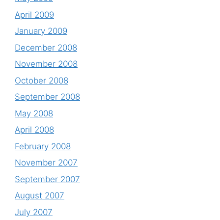
April 2009
January 2009
December 2008
November 2008
October 2008
September 2008
May 2008
April 2008
February 2008
November 2007
September 2007
August 2007
July 2007