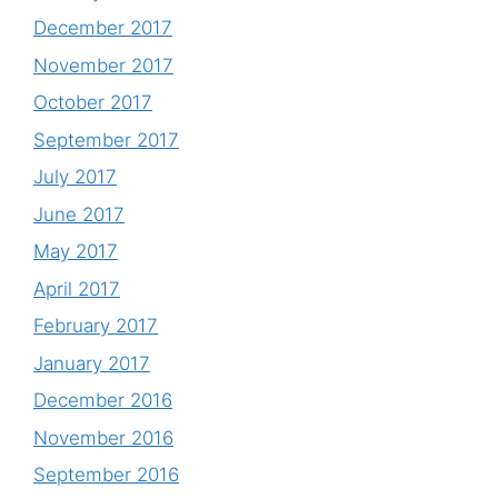
December 2017
November 2017
October 2017
September 2017
July 2017
June 2017
May 2017
April 2017
February 2017
January 2017
December 2016
November 2016
September 2016