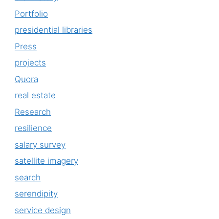
Portfolio
presidential libraries
Press
projects
Quora
real estate
Research
resilience
salary survey
satellite imagery
search
serendipity
service design