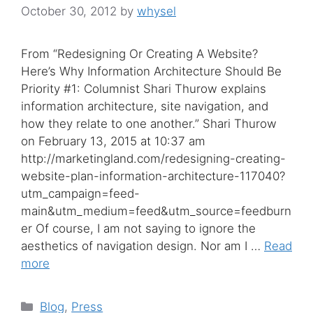
October 30, 2012
by
whysel
From “Redesigning Or Creating A Website?
Here’s Why Information Architecture Should Be
Priority #1: Columnist Shari Thurow explains
information architecture, site navigation, and
how they relate to one another.” Shari Thurow
on February 13, 2015 at 10:37 am
http://marketingland.com/redesigning-creating-
website-plan-information-architecture-117040?
utm_campaign=feed-
main&utm_medium=feed&utm_source=feedburn
er Of course, I am not saying to ignore the
aesthetics of navigation design. Nor am I …
Read
more
Categories
Blog
,
Press