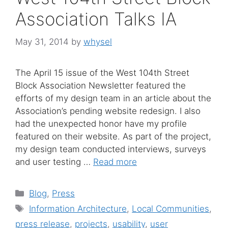
Association Talks IA
May 31, 2014
by
whysel
The April 15 issue of the West 104th Street
Block Association Newsletter featured the
efforts of my design team in an article about the
Association’s pending website redesign. I also
had the unexpected honor have my profile
featured on their website. As part of the project,
my design team conducted interviews, surveys
and user testing …
Read more
Categories
Blog
,
Press
Tags
Information Architecture
,
Local Communities
,
press release
,
projects
,
usability
,
user