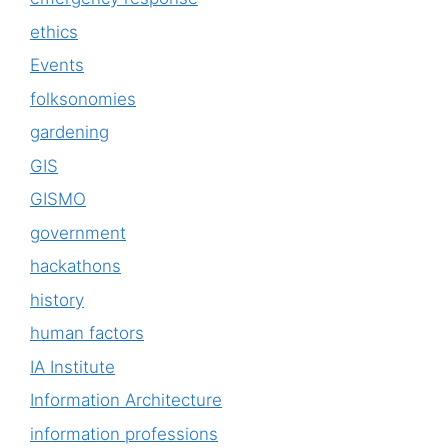
ethics
Events
folksonomies
gardening
GIS
GISMO
government
hackathons
history
human factors
IA Institute
Information Architecture
information professions