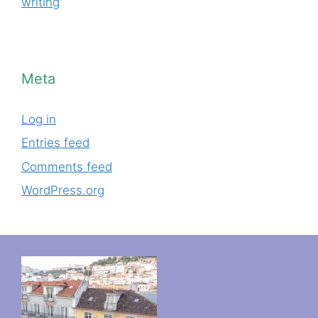
writing
Meta
Log in
Entries feed
Comments feed
WordPress.org