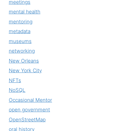
meetings
mental health
mentoring
metadata
museums
networking
New Orleans
New York City
NFTs
NoSQL
Occasional Mentor
open government
OpenStreetMap
oral history