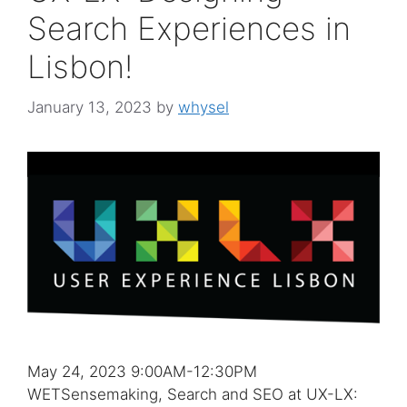
Search Experiences in
Lisbon!
January 13, 2023
by
whysel
May 24, 2023 9:00AM-12:30PM
WETSensemaking, Search and SEO at UX-LX: