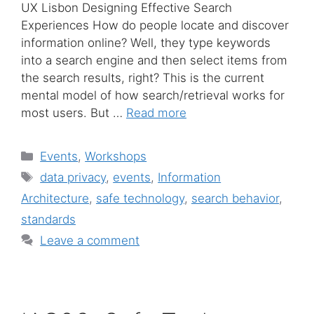
UX Lisbon Designing Effective Search
Experiences How do people locate and discover
information online? Well, they type keywords
into a search engine and then select items from
the search results, right? This is the current
mental model of how search/retrieval works for
most users. But …
Read more
Categories
Events
,
Workshops
Tags
data privacy
,
events
,
Information
Architecture
,
safe technology
,
search behavior
,
standards
Leave a comment