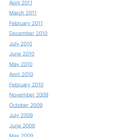
April 2011
March 2011
February 2011
December 2010
July 2010
June 2010
May 2010
April 2010
February 2010
November 2009
October 2009
July 2009
June 2009
May 2009