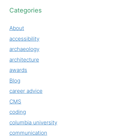
Categories
About
accessibility
archaeology
architecture
awards
Blog
career advice
CMS
coding
columbia university
communication