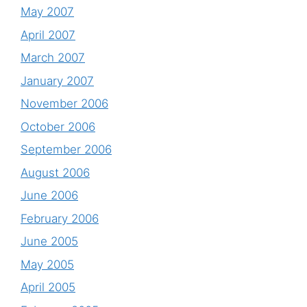
May 2007
April 2007
March 2007
January 2007
November 2006
October 2006
September 2006
August 2006
June 2006
February 2006
June 2005
May 2005
April 2005