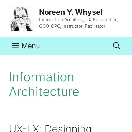
Skip
to
Noreen Y. Whysel
content
Information Architect, UX Researcher,
COO, CPO, Instructor, Facilitator
Menu
Information
Architecture
UX-LX: Designing