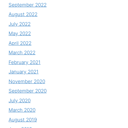
September 2022
August 2022
July 2022
May 2022
April 2022
March 2022
February 2021
January 2021
November 2020
September 2020
July 2020
March 2020
August 2019