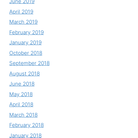
June 2019
April 2019
March 2019
February 2019
January 2019
October 2018
September 2018
August 2018
June 2018
May 2018
April 2018
March 2018
February 2018
January 2018