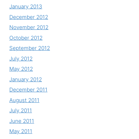
January 2013
December 2012
November 2012
October 2012
September 2012
July 2012
May 2012
January 2012
December 2011
August 2011
July 2011
June 2011
May 2011