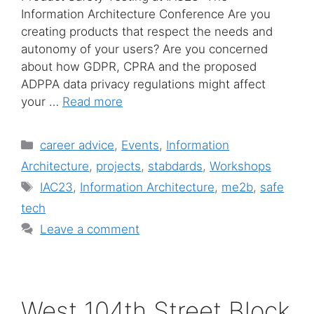
Information Architecture Conference Are you
creating products that respect the needs and
autonomy of your users? Are you concerned
about how GDPR, CPRA and the proposed
ADPPA data privacy regulations might affect
your …
Read more
Categories
career advice
,
Events
,
Information
Architecture
,
projects
,
stabdards
,
Workshops
Tags
IAC23
,
Information Architecture
,
me2b
,
safe
tech
Leave a comment
West 104th Street Block