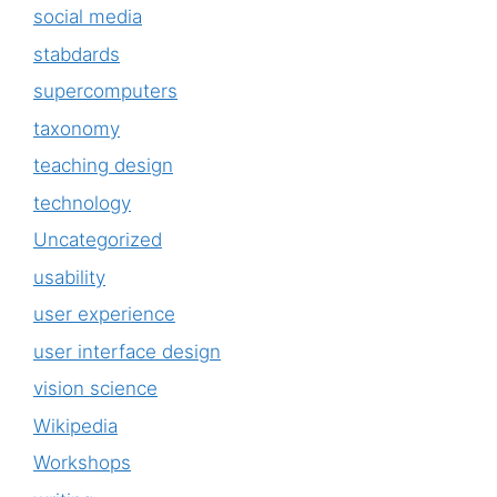
social media
stabdards
supercomputers
taxonomy
teaching design
technology
Uncategorized
usability
user experience
user interface design
vision science
Wikipedia
Workshops