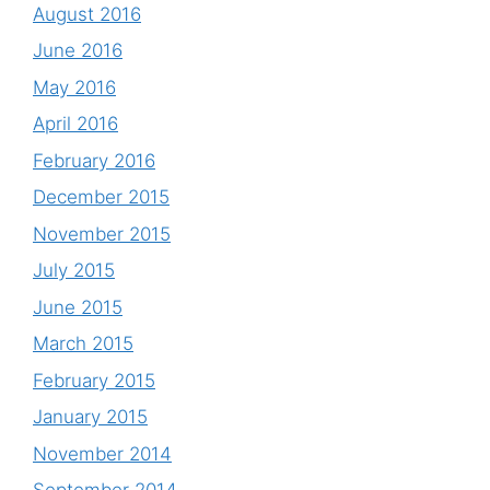
August 2016
June 2016
May 2016
April 2016
February 2016
December 2015
November 2015
July 2015
June 2015
March 2015
February 2015
January 2015
November 2014