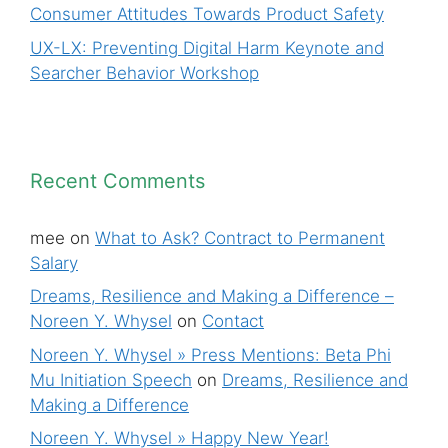
Consumer Attitudes Towards Product Safety
UX-LX: Preventing Digital Harm Keynote and
Searcher Behavior Workshop
Recent Comments
mee
on
What to Ask? Contract to Permanent
Salary
Dreams, Resilience and Making a Difference –
Noreen Y. Whysel
on
Contact
Noreen Y. Whysel » Press Mentions: Beta Phi
Mu Initiation Speech
on
Dreams, Resilience and
Making a Difference
Noreen Y. Whysel » Happy New Year!