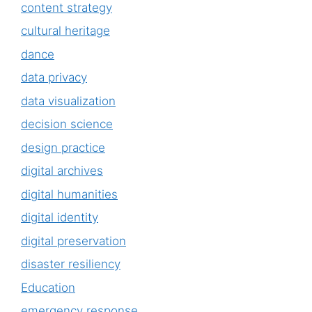
content strategy
cultural heritage
dance
data privacy
data visualization
decision science
design practice
digital archives
digital humanities
digital identity
digital preservation
disaster resiliency
Education
emergency response