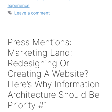
experience
Leave a comment
Press Mentions:
Marketing Land:
Redesigning Or
Creating A Website?
Here’s Why Information
Architecture Should Be
Priority #1