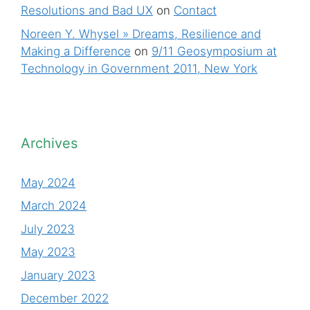
Resolutions and Bad UX
on
Contact
Noreen Y. Whysel » Dreams, Resilience and
Making a Difference
on
9/11 Geosymposium at
Technology in Government 2011, New York
Archives
May 2024
March 2024
July 2023
May 2023
January 2023
December 2022