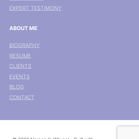
EXPERT TESTIMONY
ABOUT ME
BIOGRAPHY
RESUME
CLIENTS
EVENTS
BLOG
CONTACT